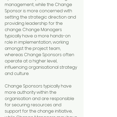
management, while the Change 
Sponsor is more concerned with 
setting the strategic direction and 
providing leadership for the 
change. Change Managers 
typically have a more hands-on 
role in implementation, working 
amongst the project team, 
whereas Change Sponsors often 
operate at a higher level, 
influencing organisational strategy 
and culture.
Change Sponsors typically have 
more authority within the 
organisation and are responsible 
for securing resources and 
support for the change initiative, 