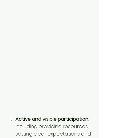
Active and visible participation:
including providing resources, 
setting clear expectations and 