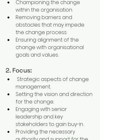
Championing the change 
within the organisation.
Removing barriers and 
obstacles that may impede 
the change process.
Ensuring alignment of the 
change with organisational 
goals and values.
2. Focus:
 Strategic aspects of change 
management.
Setting the vision and direction 
for the change.
Engaging with senior 
leadership and key 
stakeholders to gain buy-in.
Providing the necessary 
authority and support for the 