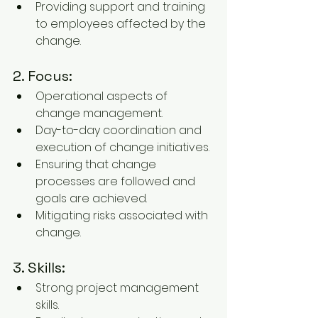
Providing support and training 
to employees affected by the 
change.
2. Focus:
Operational aspects of 
change management.
Day-to-day coordination and 
execution of change initiatives.
Ensuring that change 
processes are followed and 
goals are achieved.
Mitigating risks associated with 
change.
3. Skills:
Strong project management 
skills.