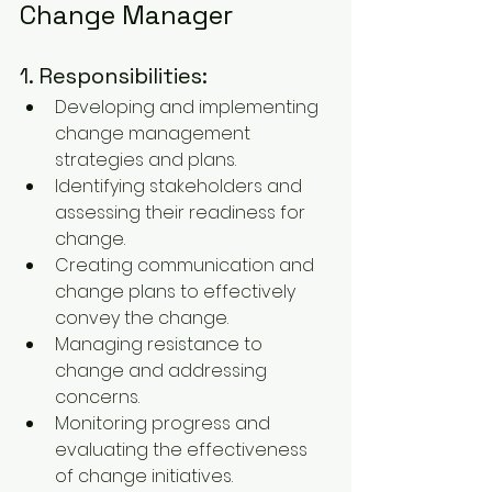
Change Manager
1. Responsibilities:
Developing and implementing 
change management 
strategies and plans.
Identifying stakeholders and 
assessing their readiness for 
change.
Creating communication and 
change plans to effectively 
convey the change.
Managing resistance to 
change and addressing 
concerns.
Monitoring progress and 
evaluating the effectiveness 
of change initiatives.