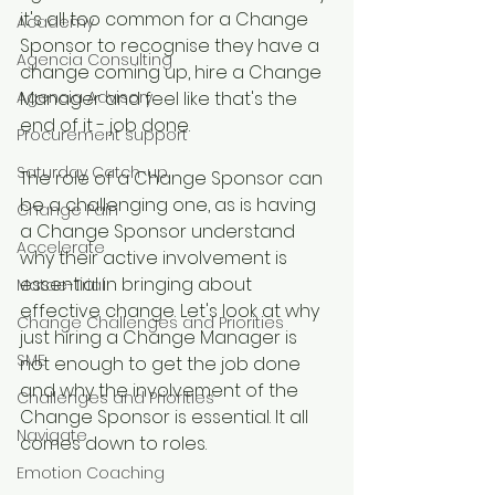
it's all too common for a Change 
Academy
Sponsor to recognise they have a 
Agencia Consulting
change coming up, hire a Change 
Agencia Advisory
Manager and feel like that's the 
end of it - job done.
Procurement support
Saturday Catch-up
The role of a Change Sponsor can 
be a challenging one, as is having 
Change Pain
a Change Sponsor understand 
Accelerate
why their active involvement is 
essential in bringing about 
Matae-Trial
effective change. Let's look at why 
Change Challenges and Priorities
just hiring a Change Manager is 
SME
not enough to get the job done 
and why the involvement of the 
Challenges and Priorities
Change Sponsor is essential. It all 
Navigate
comes down to roles.
Emotion Coaching