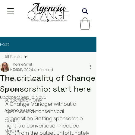
Post
All Posts
Kerrie Smit
All Posts
Feb 8, 2024
4 min read
The criticality of Change
Press Release
Sponsorship: start here
General
Updated:
Sep 10, 2025
Subscription Only
A Change Manager without a 
Agencia Grow
sponsor is a nonsensical 
proposition. Getting sponsorship 
Coach
right is a conversation needed 
Mentor
right from the outset. Unfortunately 