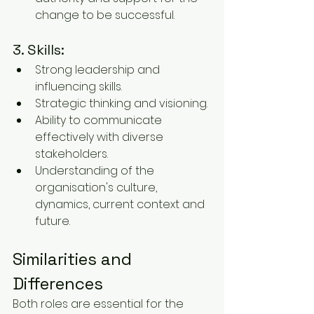
change to be successful.
3. Skills:
Strong leadership and 
influencing skills.
Strategic thinking and visioning.
Ability to communicate 
effectively with diverse 
stakeholders.
Understanding of the 
organisation's culture, 
dynamics, current context and 
future.
Similarities and 
Differences
Both roles are essential for the 