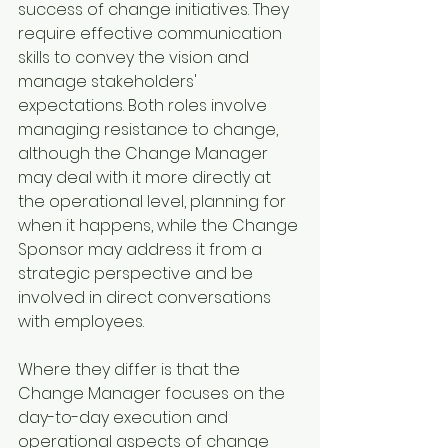
success of change initiatives. They 
require effective communication 
skills to convey the vision and 
manage stakeholders' 
expectations. Both roles involve 
managing resistance to change, 
although the Change Manager 
may deal with it more directly at 
the operational level, planning for 
when it happens, while the Change 
Sponsor may address it from a 
strategic perspective and be 
involved in direct conversations 
with employees.
Where they differ is that the 
Change Manager focuses on the 
day-to-day execution and 
operational aspects of change 