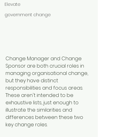
Elevate
government change
Change Manager and Change 
Sponsor are both crucial roles in 
managing organisational change, 
but they have distinct 
responsibilities and focus areas. 
These aren't intended to be 
exhaustive lists, just enough to 
illustrate the similarities and 
differences between these two 
key change roles.