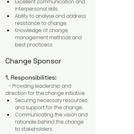
Excellent communication and 
interpersonal skills.
Ability to analyse and address 
resistance to change.
Knowledge of change 
management methods and 
best practices.s.
Change Sponsor
1. Responsibilities:
   - Providing leadership and 
direction for the change initiative.
Securing necessary resources 
and support for the change.
Communicating the vision and 
rationale behind the change 
to stakeholders.