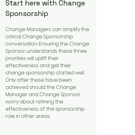
Start here with Change 
Sponsorship
Change Managers can simplify the 
critical Change Sponsorship 
conversation. Ensuring the Change 
Sponsor understands these three 
priorities will uplift their 
effectiveness and get their 
change sponsorship started well. 
Only after these have been 
achieved should the Change 
Manager and Change Sponsor 
worry about refining the 
effectiveness of the sponsorship 
role in other areas.