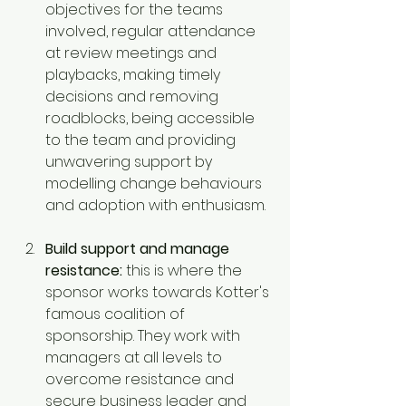
objectives for the teams 
involved, regular attendance 
at review meetings and 
playbacks, making timely 
decisions and removing 
roadblocks, being accessible 
to the team and providing 
unwavering support by 
modelling change behaviours 
and adoption with enthusiasm.
Build support and manage 
resistance:
 this is where the 
sponsor works towards Kotter's 
famous coalition of 
sponsorship. They work with 
managers at all levels to 
overcome resistance and 
secure business leader and 