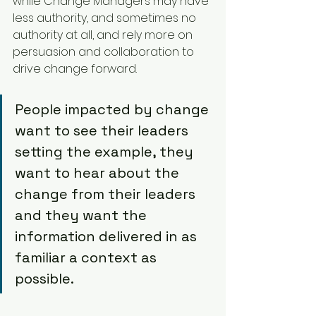
while Change Managers may have 
less authority, and sometimes no 
authority at all, and rely more on 
persuasion and collaboration to 
drive change forward.
People impacted by change 
want to see their leaders 
setting the example, they 
want to hear about the 
change from their leaders 
and they want the 
information delivered in as 
familiar a context as 
possible.