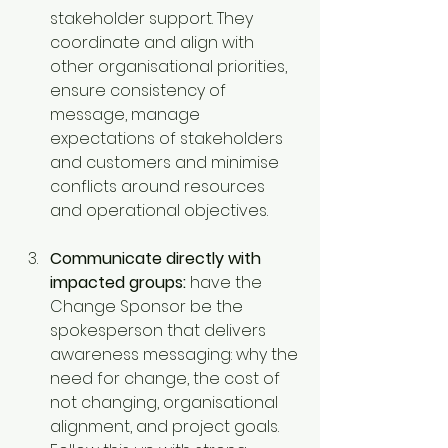
stakeholder support. They 
coordinate and align with 
other organisational priorities, 
ensure consistency of 
message, manage 
expectations of stakeholders 
and customers and minimise 
conflicts around resources 
and operational objectives.
Communicate directly with 
impacted groups:
 have the 
Change Sponsor be the 
spokesperson that delivers 
awareness messaging: why the 
need for change, the cost of 
not changing, organisational 
alignment, and project goals. 