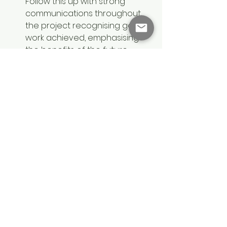
Follow this up with strong 
communications throughout 
the project recognising good 
work achieved, emphasising 
the benefits of the future 
state, and celebrating 
successes. Always encourage 
the Change Sponsor to be 
open and honest even when 
communications are difficult, 
and encourage feedback and 
tough questions.
By having a simpler conversation 
with Change Sponsors about 
these three focus areas, Change 
Managers can get started more 
effectively. When the two roles are 
working together successfully, the 