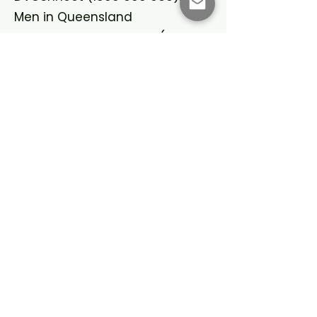
Men in Queensland
Domestic Violence Line
(1800
656 463)
: NSW
Safe Steps
(1800 015 188)
:
Victoria
Women’s Domestic Violence
Helpline
(1800 007 339)
: WA
Domestic Violence Crisis Service
(02 6280 0900)
: ACT
Domestic Violence Crisis Line
(1800 800 098)
: SA
Dawn House Crisis Support
(08
8945 2299)
: NT
Lifeline (13 11 14): For crisis
support.