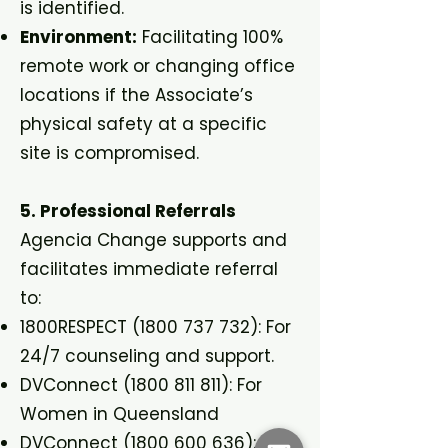
is identified.
Environment:
Facilitating 100%
remote work or changing office
locations if the Associate’s
physical safety at a specific
site is compromised.
5. Professional Referrals
Agencia Change supports and
facilitates immediate referral
to:
1800RESPECT
(1800 737 732)
: For
24/7 counseling and support.
DVConnect
(1800 811 811)
: For
Women in Queensland
DVConnect
(1800 600 636)
: For