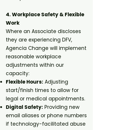
4. Workplace Safety & Flexible
Work
Where an Associate discloses
they are experiencing DFV,
Agencia Change will implement
reasonable workplace
adjustments within our
capacity:
Flexible Hours:
Adjusting
start/finish times to allow for
legal or medical appointments.
Digital Safety:
Providing new
email aliases or phone numbers
if technology-facilitated abuse