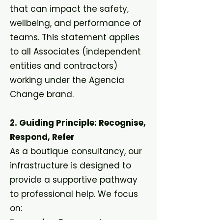
that can impact the safety,
wellbeing, and performance of
teams. This statement applies
to all Associates (independent
entities and contractors)
working under the Agencia
Change brand.
2. Guiding Principle: Recognise,
Respond, Refer
As a boutique consultancy, our
infrastructure is designed to
provide a supportive pathway
to professional help. We focus
on: