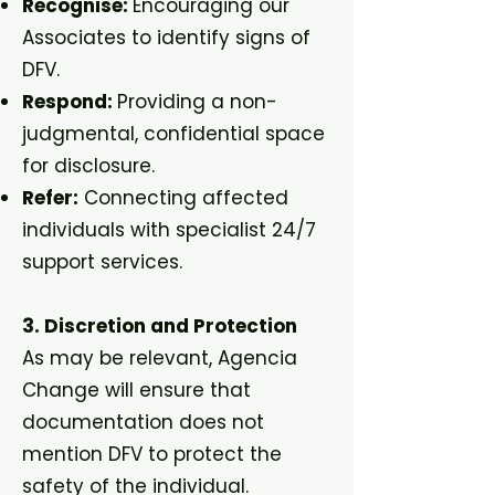
Recognise:
Encouraging our
Associates to identify signs of
DFV.
Respond:
Providing a non-
judgmental, confidential space
for disclosure.
Refer:
Connecting affected
individuals with specialist 24/7
support services.
3. Discretion and Protection
As may be relevant, Agencia
Change will ensure that
documentation does not
mention DFV to protect the
safety of the individual.