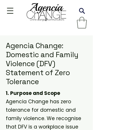
Agencia Change:
Domestic and Family
Violence (DFV)
Statement of Zero
Tolerance
1. Purpose and Scope
Agencia Change has zero
tolerance for domestic and
family violence. We recognise
that DFV is a workplace issue