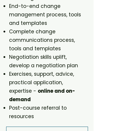
End-to-end change
management process, tools
and templates
Complete change
communications process,
tools and templates
Negotiation skills uplift,
develop a negotiation plan
Exercises, support, advice,
practical application,
expertise -
online and on-
demand
Post-course referral to
resources