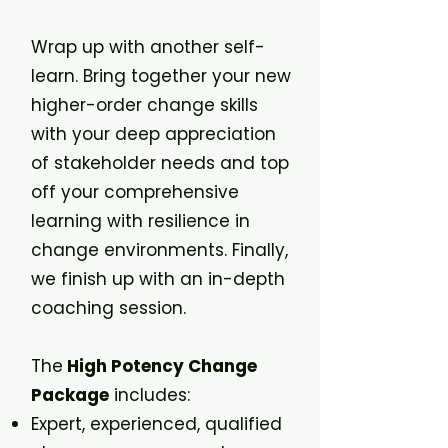
Wrap up with another self-
learn. Bring together your new
higher-order change skills
with your deep appreciation
of stakeholder needs and top
off your comprehensive
learning with resilience in
change environments. Finally,
we finish up with an in-depth
coaching session.
The
High Potency Change
Package
includes:
Expert, experienced, qualified