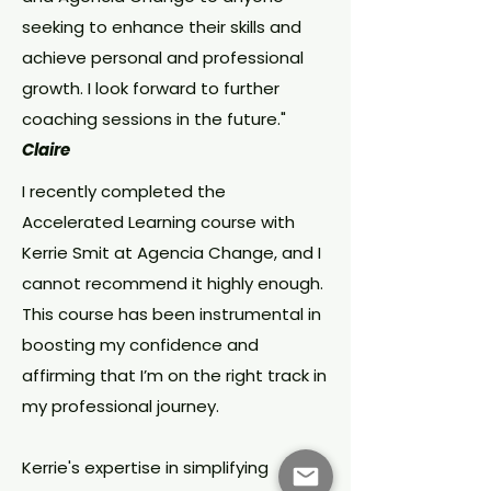
seeking to enhance their skills and
achieve personal and professional
growth. I look forward to further
coaching sessions in the future."
Claire
I recently completed the
Accelerated Learning course with
Kerrie Smit at Agencia Change, and I
cannot recommend it highly enough.
This course has been instrumental in
boosting my confidence and
affirming that I’m on the right track in
my professional journey.
Kerrie's expertise in simplifying