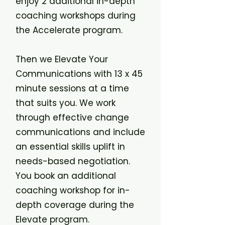
enjoy 2 additional in-depth
coaching workshops during
the Accelerate program.
Then we Elevate Your
Communications with 13 x 45
minute sessions at a time
that suits you. We work
through effective change
communications and include
an essential skills uplift in
needs-based negotiation.
You book an additional
coaching workshop for in-
depth coverage during the
Elevate program.