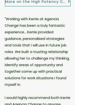
More on the High Potency Change Package
"Working with Kerrie at Agencia
Change has been a truly fantastic
experience... Kerrie provided
guidance, personalised strategies
and tools that I will use in future job
roles. We built a trusting relationship
allowing her to challenge my thinking,
identify areas of opportunity and
together come up with practical
solutions for work situations I found
myself in.
I would highly recommend both Kerrie
and Agencia Change to anyone