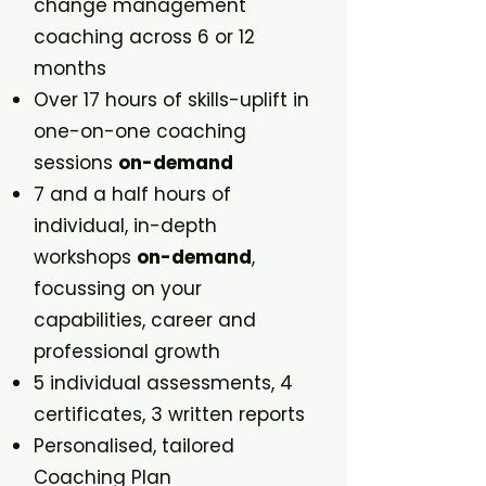
change management
coaching across 6 or 12
months
Over 17 hours of skills-uplift in
one-on-one coaching
sessions
on-demand
7 and a half hours of
individual, in-depth
workshops
on-demand
,
focussing on your
capabilities, career and
professional growth
5 individual assessments, 4
certificates, 3 written reports
Personalised, tailored
Coaching Plan