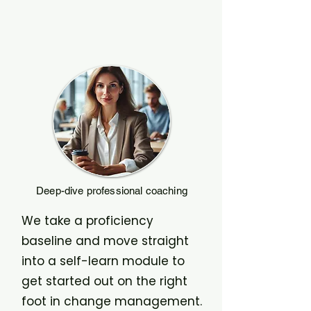
Deep-dive professional coaching
We take a proficiency
baseline and move straight
into a self-learn module to
get started out on the right
foot in change management.