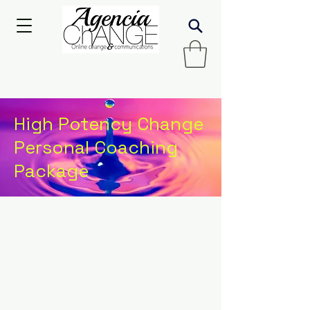
High Potency Change
Personal Coaching
Package