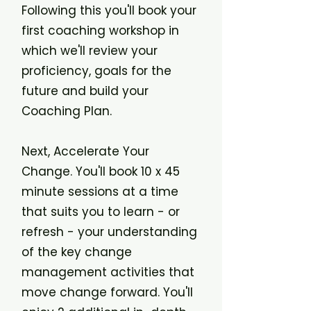
Following this you'll book your
first coaching workshop in
which we'll review your
proficiency, goals for the
future and build your
Coaching Plan.
Next, Accelerate Your
Change. You'll book 10 x 45
minute sessions at a time
that suits you to learn - or
refresh - your understanding
of the key change
management activities that
move change forward. You'll