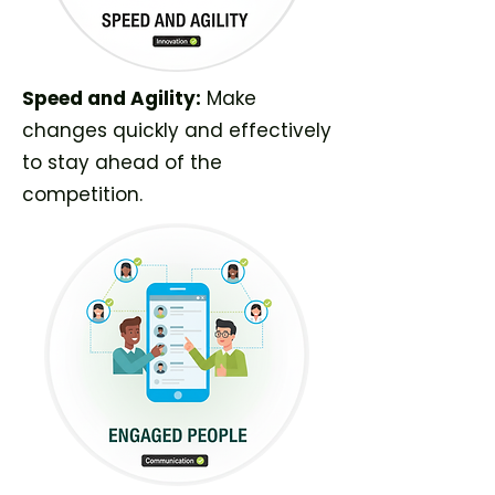
Speed and Agility:
Make
changes quickly and effectively
to stay ahead of the
competition.