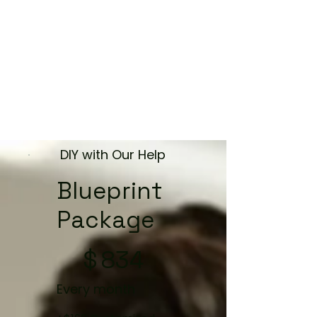
DIY with Our Help
Blueprint
Package
$834
$
834
Every month