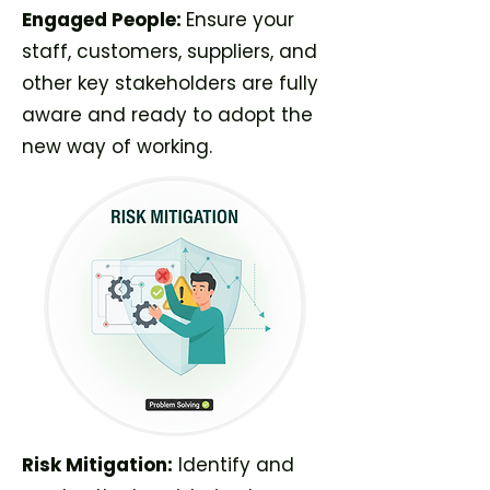
Engaged People:
Ensure your
staff, customers, suppliers, and
other key stakeholders are fully
aware and ready to adopt the
new way of working.
Risk Mitigation:
Identify and