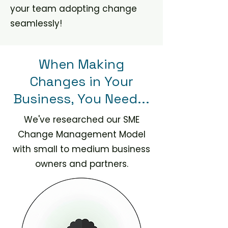
your team adopting change
seamlessly!
When Making
Changes in Your
Business, You Need...
We've researched our SME
Change Management Model
with small to medium business
owners and partners.