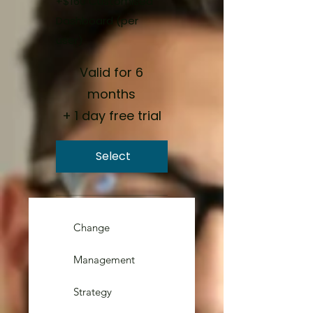
+$160 Customised
Dashboard (per
user)
Valid for 6
months
+ 1 day free trial
Select
Change
Management
Strategy