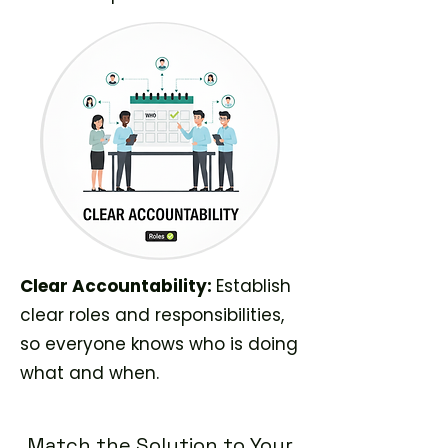
Clear Accountability:
Establish
clear roles and responsibilities,
so everyone knows who is doing
what and when.
Match the Solution to Your