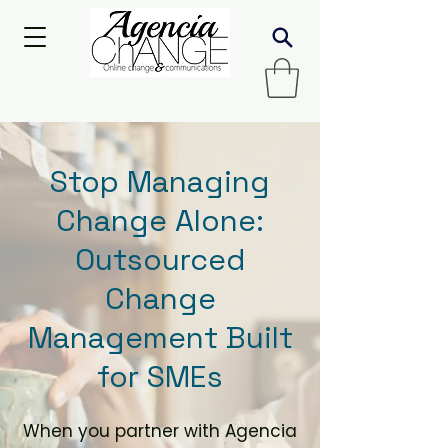
Stop Managing
Change Alone:
Outsourced
Change
Management Built
for SMEs
When you partner with Agencia