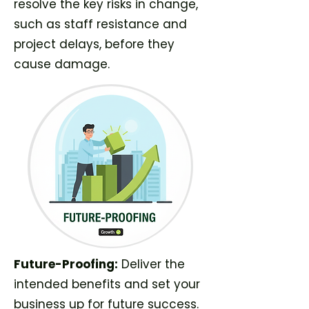
resolve the key risks in change,
such as staff resistance and
project delays, before they
cause damage.
Future-Proofing:
Deliver the
intended benefits and set your
business up for future success.