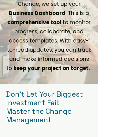
Change, we set up your
Business Dashboard
. This is a
comprehensive tool
to monitor
progress, collaborate, and
access templates. With easy-
to-read updates, you can track
and make informed decisions
to
keep your project on target.
Don't Let Your Biggest
Investment Fail:
Master the Change
Management