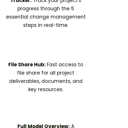
Tracker:
Track your project's
progress through the 5
essential change management
steps in real-time.​
File Share Hub:
Fast access to
file share for all project
deliverables, documents, and
key resources.​
Full Model Overview:
A