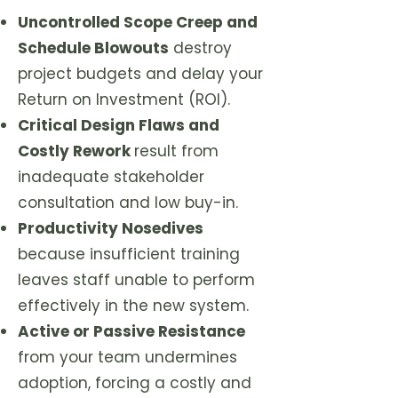
Uncontrolled Scope Creep and
Schedule Blowouts
destroy
project budgets and delay your
Return on Investment (ROI).
Critical Design Flaws and
Costly Rework
result from
inadequate stakeholder
consultation and low buy-in.
Productivity Nosedives
because insufficient training
leaves staff unable to perform
effectively in the new system.
Active or Passive Resistance
from your team undermines
adoption, forcing a costly and