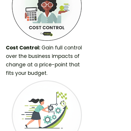
Cost Control:
Gain full control
over the business impacts of
change at a price-point that
fits your budget.