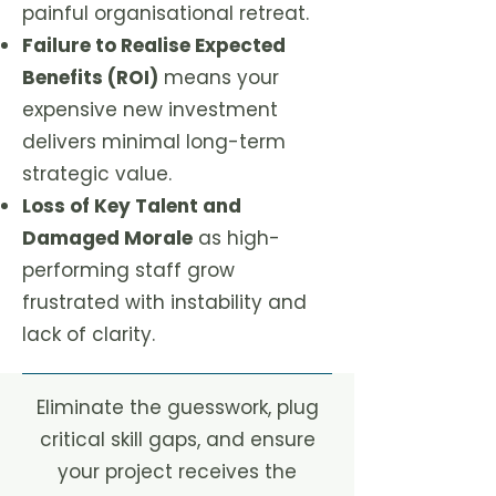
painful organisational retreat.
Failure to Realise Expected
Benefits (ROI)
means your
expensive new investment
delivers minimal long-term
strategic value.
Loss of Key Talent and
Damaged Morale
as high-
performing staff grow
frustrated with instability and
lack of clarity.
Eliminate the guesswork, plug
critical skill gaps, and ensure
your project receives the