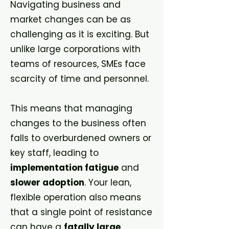
Navigating business and
market changes can be as
challenging as it is exciting. But
unlike large corporations with
teams of resources, SMEs face
scarcity of time and personnel.
This means that managing
changes to the business often
falls to overburdened owners or
key staff, leading to
implementation fatigue
and
slower adoption
. Your lean,
flexible operation also means
that a single point of resistance
can have a
fatally large