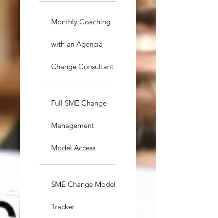
Monthly Coaching
with an Agencia
Change Consultant
Full SME Change
Management
Model Access
SME Change Model
Tracker