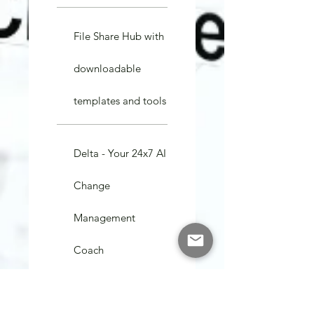
File Share Hub with
downloadable
templates and tools
Delta - Your 24x7 AI
Change
Management
Coach
15 min Video calls