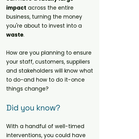
impact
across the entire
business, turning the money
you're about to invest into a
waste
.
How are you planning to ensure
your staff, customers, suppliers
and stakeholders will know what
to do-and how to do it-once
things change?
Did you know?
With a handful of well-timed
interventions, you could have