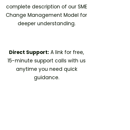
complete description of our SME
Change Management Model for
deeper understanding.
Direct Support:
A link for free,
15-minute support calls with us
anytime you need quick
guidance.