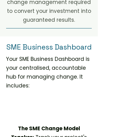
change management required
to convert your investment into
guaranteed results.
SME Business Dashboard
Your SME Business Dashboard is
your centralised, accountable
hub for managing change. It
includes:​
The SME Change Model