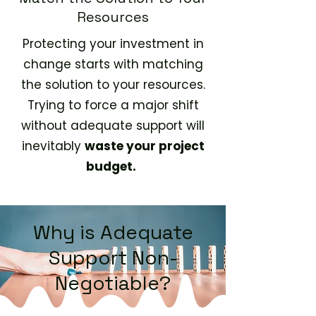
Resources
Protecting your investment in
change starts with matching
the solution to your resources.
Trying to force a major shift
without adequate support will
inevitably
waste your project
budget.
Why is Adequate
Support Non-
Negotiable?