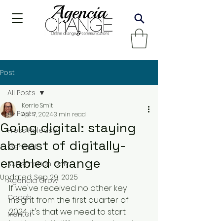
Post
All Posts
Kerrie Smit
All Posts
Apr 7, 2024
3 min read
Going digital: staying
Press Release
abreast of digitally-
General
enabled change
Subscription Only
Updated:
Sep 29, 2025
Agencia Grow
If we've received no other key 
Coach
insight from the first quarter of 
2024, it's that we need to start 
Mentor