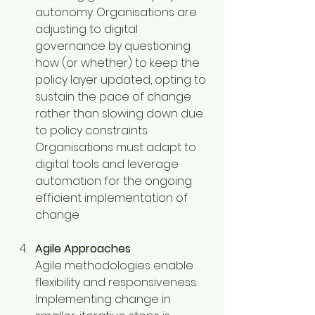
autonomy. Organisations are 
adjusting to digital 
governance by questioning 
how (or whether) to keep the 
policy layer updated, opting to 
sustain the pace of change 
rather than slowing down due 
to policy constraints. 
Organisations must adapt to 
digital tools and leverage 
automation for the ongoing 
efficient implementation of 
change
Agile Approaches
Agile methodologies enable 
flexibility and responsiveness. 
Implementing change in 