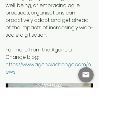
well-being, or embracing agile 
practices, organisations can 
proactively adapt and get ahead 
of the impacts of increasingly wide-
scale digitisation.
For more from the Agencia 
Change blog: 
https://www.agenciachange.com/n
ews
Agencia Change Briefing 
Session