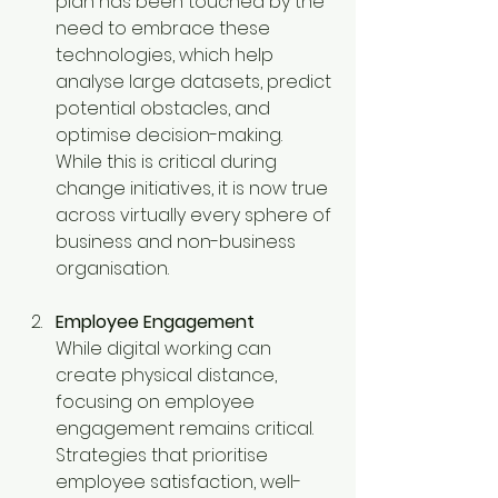
plan has been touched by the 
need to embrace these 
technologies, which help 
analyse large datasets, predict 
potential obstacles, and 
optimise decision-making. 
While this is critical during 
change initiatives, it is now true 
across virtually every sphere of 
business and non-business 
organisation.
Employee Engagement
While digital working can 
create physical distance, 
focusing on employee 
engagement remains critical. 
Strategies that prioritise 
employee satisfaction, well-