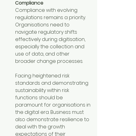
Compliance
Compliance with evolving 
regulations remains a priority. 
Organisations need to 
navigate regulatory shifts 
effectively during digitisation, 
especially the collection and 
use of data, and other 
broader change processes. 
Facing heightened risk 
standards and demonstrating 
sustainability within risk 
functions should be 
paramount for organisations in 
the digital era. Business must 
also demonstrate resilience to 
deal with the growth 
expectations of their 