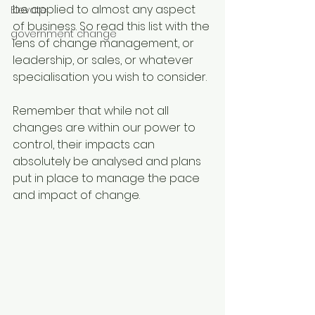
be applied to almost any aspect 
Elevate
of business. So read this list with the 
government change
lens of change management, or 
leadership, or sales, or whatever 
specialisation you wish to consider.
Remember that while not all 
changes are within our power to 
control, their impacts can 
absolutely be analysed and plans 
put in place to manage the pace 
and impact of change. 