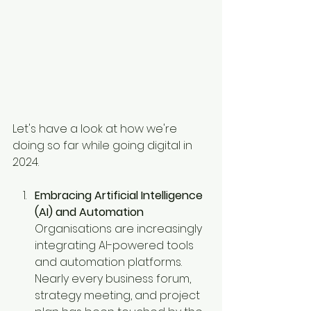
Let's have a look at how we're 
doing so far while going digital in 
2024. 
Embracing Artificial Intelligence 
(AI) and Automation
Organisations are increasingly 
integrating AI-powered tools 
and automation platforms. 
Nearly every business forum, 
strategy meeting, and project 