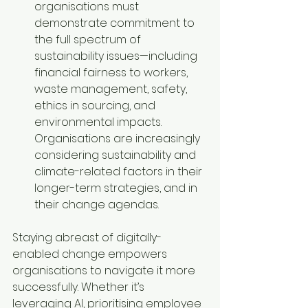
organisations must 
demonstrate commitment to 
the full spectrum of 
sustainability issues—including 
financial fairness to workers, 
waste management, safety, 
ethics in sourcing, and 
environmental impacts. 
Organisations are increasingly 
considering sustainability and 
climate-related factors in their 
longer-term strategies, and in 
their change agendas.
Staying abreast of digitally-
enabled change empowers 
organisations to navigate it more 
successfully. Whether it’s 
leveraging AI, prioritising employee 