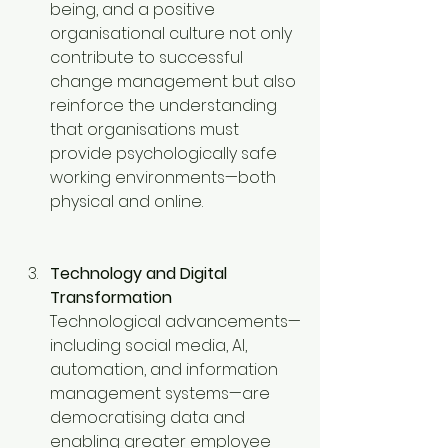
being, and a positive 
organisational culture not only 
contribute to successful 
change management but also 
reinforce the understanding 
that organisations must 
provide psychologically safe 
working environments—both 
physical and online.
Technology and Digital 
Transformation
Technological advancements—
including social media, AI, 
automation, and information 
management systems—are 
democratising data and 
enabling greater employee 