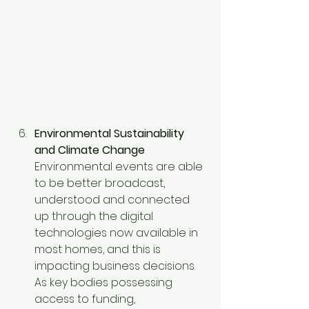
Environmental Sustainability 
and Climate Change
Environmental events are able 
to be better broadcast, 
understood and connected 
up through the digital 
technologies now available in 
most homes, and this is 
impacting business decisions. 
As key bodies possessing 
access to funding, 