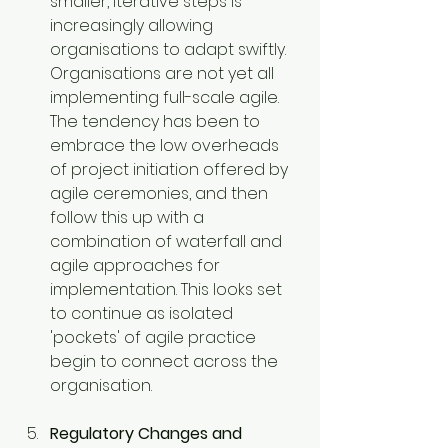
smaller, iterative steps is 
increasingly allowing 
organisations to adapt swiftly. 
Organisations are not yet all 
implementing full-scale agile. 
The tendency has been to 
embrace the low overheads 
of project initiation offered by 
agile ceremonies, and then 
follow this up with a 
combination of waterfall and 
agile approaches for 
implementation. This looks set 
to continue as isolated 
'pockets' of agile practice 
begin to connect across the 
organisation.
Regulatory Changes and 