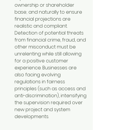
ownership or shareholder 
base; and naturally to ensure 
financial projections are 
realistic and compliant. 
Detection of potential threats 
from financial crime, fraud, and 
other misconduct must be 
unrelenting while still allowing 
for a positive customer 
experience. Businesses are 
also facing evolving 
regulations in fairness 
principles (such as access and 
anti-discrimination), intensifying 
the supervision required over 
new project and system 
developments.