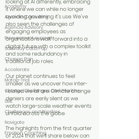
looking at AI differently, embracing 
Academy
it where we can while no longer 
avoiding governing it's use. We've 
Agencia Consulting
also seen the challenges of 
Agencia Advisory
engaging employees as 
Procurement support
organisations walk forward into a 
digital future with a complex toolkit 
Saturday Catch-up
and some redundancy in 
Change Pain
traditional job roles.
Accelerate
Our planet continues to feel 
Matae-Trial
smaller as we uncover how inter-
Change Challenges and Priorities
related we all are. Climate change 
deniers are eerily silent as we 
SME
watch large-scale weather events 
Challenges and Priorities
unfold across the globe.
Navigate
The highlights from the first quarter 
Emotion Coaching
of 2024 that we'll share below can 