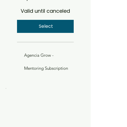
Valid until canceled
Select
Agencia Grow -
Mentoring Subscription