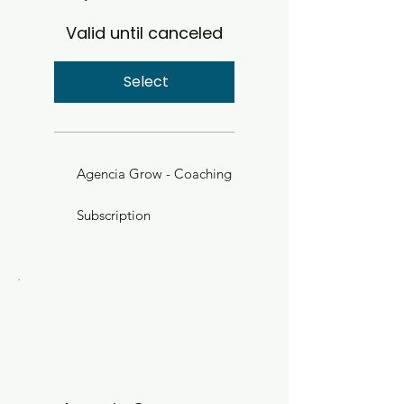
Valid until canceled
Select
Agencia Grow - Coaching
Subscription