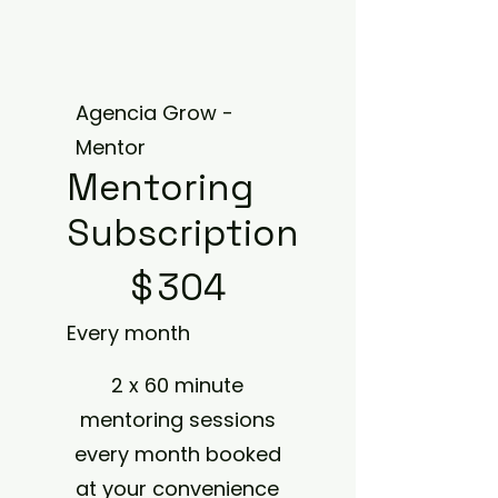
Agencia Grow -
Mentor
Mentoring
Subscription
$304
$
304
Every month
2 x 60 minute
mentoring sessions
every month booked
at your convenience