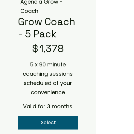
Agencia Grow -
Coach
Grow Coach
- 5 Pack
$1,378
$
1,378
5 x 90 minute
coaching sessions
scheduled at your
convenience
Valid for 3 months
Select