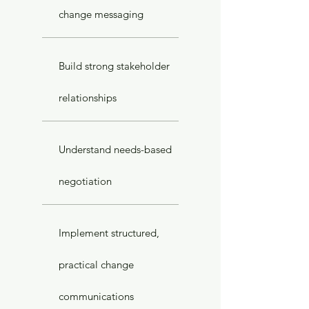
change messaging
Build strong stakeholder
relationships
Understand needs-based
negotiation
Implement structured,
practical change
communications