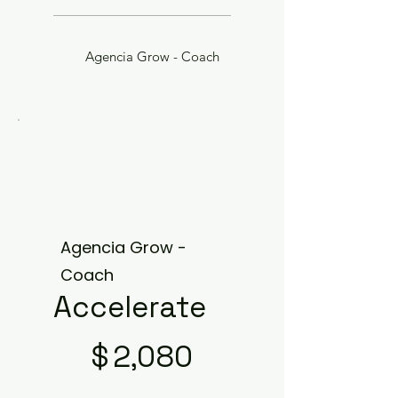
Agencia Grow - Coach
Agencia Grow -
Coach
Accelerate
$2,080
$
2,080