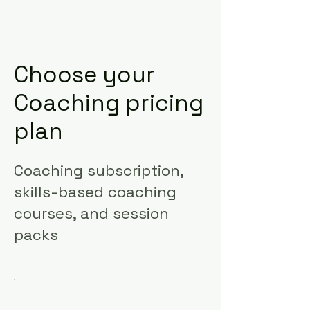
Choose your
Coaching pricing
plan
Coaching subscription,
skills-based coaching
courses, and session
packs