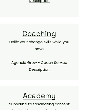
Description
Coaching
Uplift your change skills while you
save​
Agencia Grow - Coach Service
Description
Academy
Subscribe to fascinating content