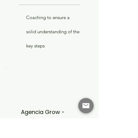
Coaching to ensure a
solid understanding of the
key steps
Agencia Grow -
Coach
Team Coach