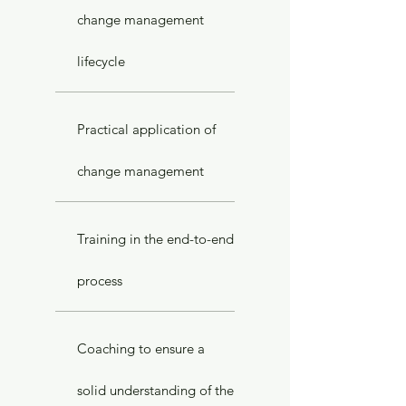
change management
lifecycle
Practical application of
change management
Training in the end-to-end
process
Coaching to ensure a
solid understanding of the