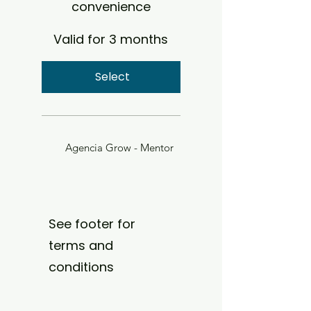
convenience
Valid for 3 months
Select
Agencia Grow - Mentor
See footer for
terms and
conditions