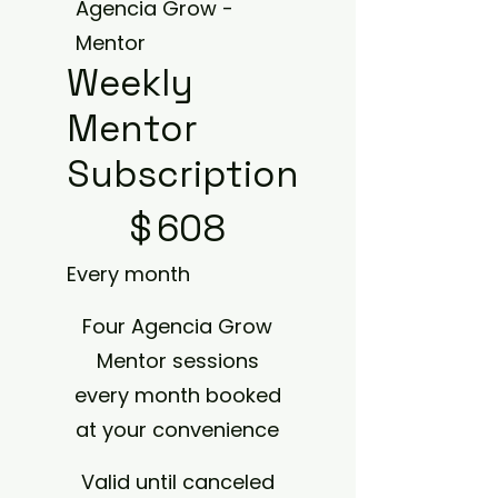
Agencia Grow -
Mentor
Weekly
Mentor
Subscription
$608
$
608
Every month
Four Agencia Grow
Mentor sessions
every month booked
at your convenience
Valid until canceled