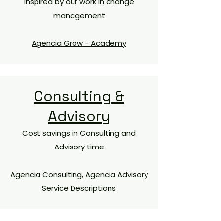
inspired by our work in change
management
Agencia Grow - Academy
Consulting &
Advisory
Cost savings in Consulting and
Advisory time​
Agencia Consulting
,
Agencia Advisory
Service Descriptions