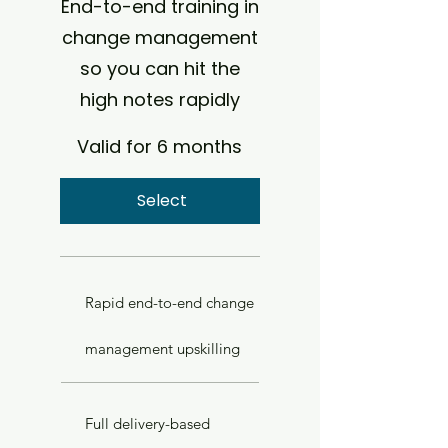
End-to-end training in
change management
so you can hit the
high notes rapidly
Valid for 6 months
Select
Rapid end-to-end change
management upskilling
Full delivery-based