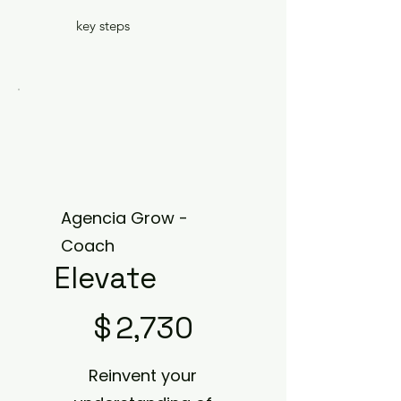
key steps
Agencia Grow -
Coach
Elevate
$2,730
$
2,730
Reinvent your