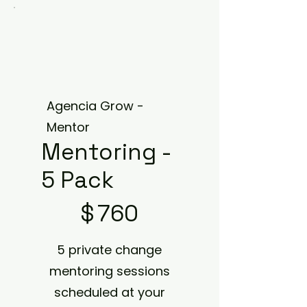
Agencia Grow -
Mentor
Mentoring -
5 Pack
$760
$
760
5 private change
mentoring sessions
scheduled at your