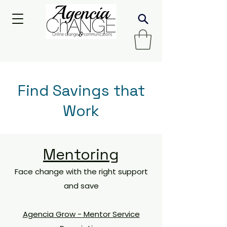
Find Savings that
Work
Mentoring
Face change with the right support
and save
Agencia Grow - Mentor Service