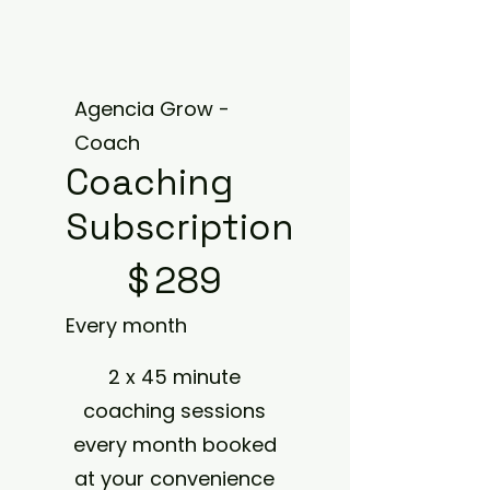
Agencia Grow -
Coach
Coaching
Subscription
$289
$
289
Every month
2 x 45 minute
coaching sessions
every month booked
at your convenience