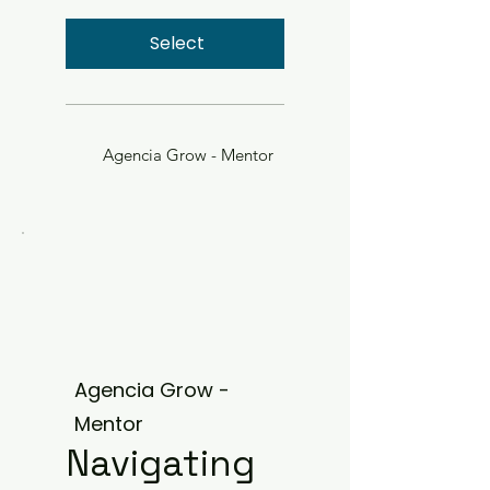
Select
Agencia Grow - Mentor
Agencia Grow -
Mentor
Navigating