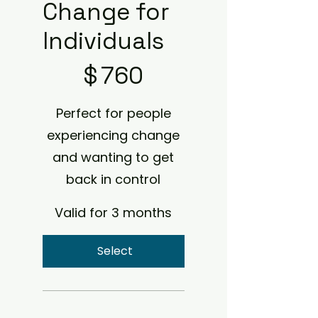
Change for
Individuals
$760
$
760
Perfect for people
experiencing change
and wanting to get
back in control
Valid for 3 months
Select