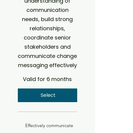
understanding of
communication
needs, build strong
relationships,
coordinate senior
stakeholders and
communicate change
messaging effectively
Valid for 6 months
Select
Effectively communicate