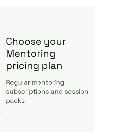
Choose your
Mentoring
pricing plan
Regular mentoring
subscriptions and session
packs