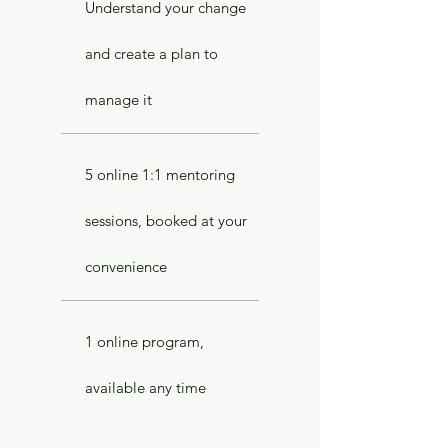
Understand your change
and create a plan to
manage it
5 online 1:1 mentoring
sessions, booked at your
convenience
1 online program,
available any time