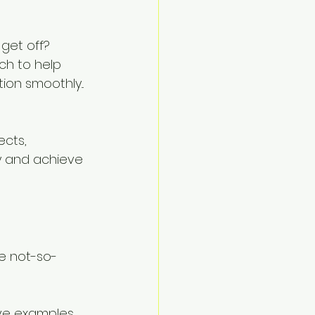
get off? 
h to help 
n smoothly... 
cts, 
y and achieve 
?
e not-so-
ve examples 