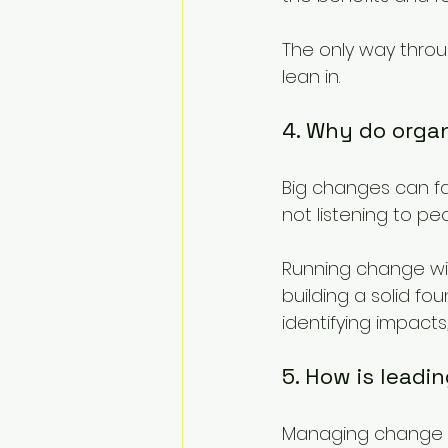
The only way throu
lean in.
4. Why do organ
Big changes can fai
not listening to p
Running change wit
building a solid fo
identifying impacts
5. How is lead
Managing change i