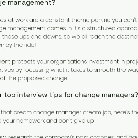
ange management?
ges at work are a constant theme park rid you can't 
ge management comes in. It's a structured approac
those ups and downs, so we all reach the destinatio
joy the ride!
 protects your organisations investment in proje
atives by focussing what it takes to smooth the wa
 of the proposed change.
r top interview tips for change managers
nd that dream change manager dream job, here's th
 Do your homework and don't give up.
view, research the company's past changes, and ha