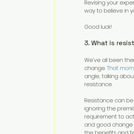
Revising your exper
way to believe in yo
Good luck!
3. What is resi
We've all been ther
change. 
That mom
angle, talking abou
resistance.
Resistance can be 
ignoring the premis
requirement to act
and good change m
the benefits and f