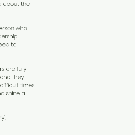
ed about the 
person who 
ership 
need to 
 are fully 
 and they 
ficult times. 
d shine a 
'.