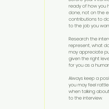
ready of how you 
done, not on the e
contributions to d
to the job you wan
Research the inter
represent, what doe
may appreciate pu
given the right leve
for you as a human
Always keep a posi
you may feel rattle
when talking abou
to the interview.