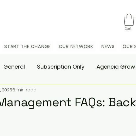
Cart
START THE CHANGE
OUR NETWORK
NEWS
OUR 
General
Subscription Only
Agencia Grow
, 2025
6 min read
nsulting
Agencia Advisory
Procurement s
Management FAQs: Back
hange Pain
Accelerate
Matae-Trial