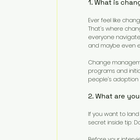
1. What is ch
Ever feel like chan
That's where chan
everyone navigate 
and maybe even en
Change management
programs and initi
people's adoption
2. What are you
If you want to la
secret inside tip:
Before your inter