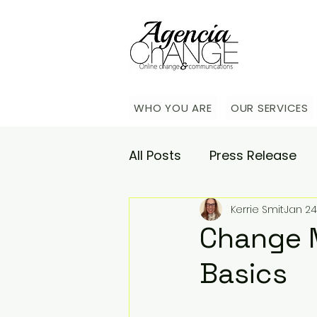
WHO YOU ARE
OUR SERVICES
All Posts
Press Release
Kerrie Smit
Jan 24
Academy
Agencia Co
Change 
Basics
Saturday Catch-up
C