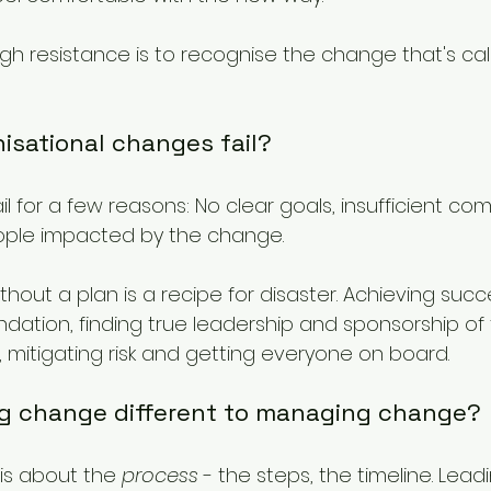
gh resistance is to recognise the change that's cal
isational changes fail?
l for a few reasons: No clear goals, insufficient co
eople impacted by the change.
hout a plan is a recipe for disaster. Achieving suc
undation, finding true leadership and sponsorship of
, mitigating risk and getting everyone on board.
ing change different to managing change?
s about the 
process
 - the steps, the timeline. Lea