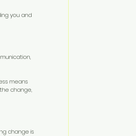
ling you and 
mmunication, 
cess means 
 the change, 
ding change is 