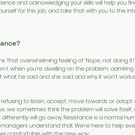
ience and acknowledging your skills will help you fi
urself for this job, and take that with you to the int
stance?
e. That overwhelming feeling of 'Nope, not doing it!
ent
 when you're dwelling on the problem, admiring 
t what he said and she said and why it won't work...et
refusing to listen, accept, move towards or adopt 
e, we sometimes think the problem will solve itself, 
 differently will go away. Resistance is a normal h
anagers understand that. We're here to help eve
eel comfortable with the new way.