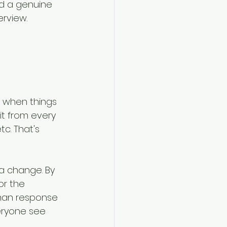
nd a genuine 
erview.
' when things 
it from every 
c. That's 
a change. By 
or the 
uman response 
ryone see 