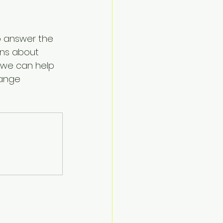
o answer the 
ns about 
 we can help 
ange 