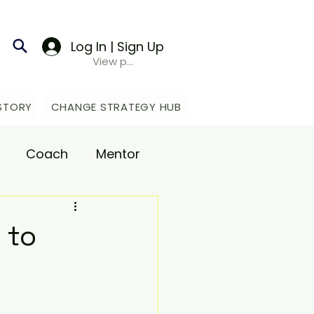
Log In | Sign Up
View points
STORY
CHANGE STRATEGY HUB
Coach
Mentor
upport
 to