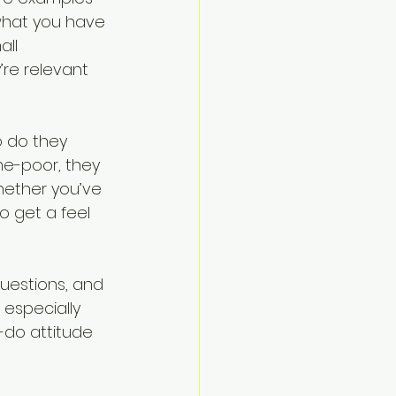
what you have 
ll 
re relevant 
 do they 
me-poor, they 
ether you’ve 
to get a feel 
uestions, and 
 especially 
do attitude 