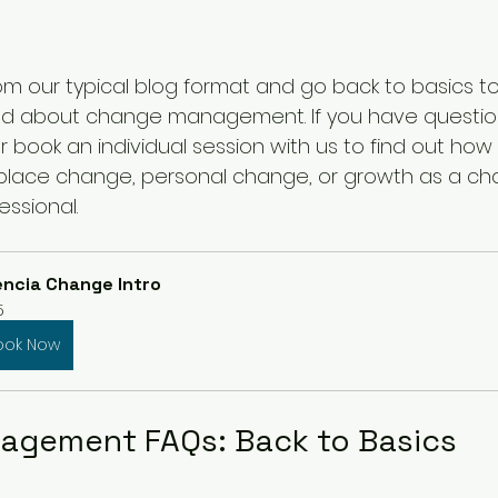
m our typical blog format and go back to basics t
ked about change management. If you have questio
r book an individual session with us to find out how
place change, personal change, or growth as a ch
ssional.
ncia Change Intro
5
ook Now
agement FAQs: Back to Basics