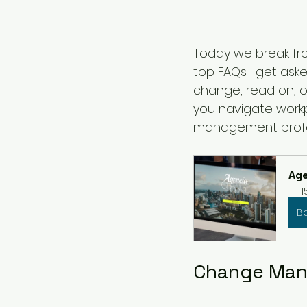
Today we break fro
top FAQs I get as
change, read on, o
you navigate work
management profe
Age
1
B
Change Man