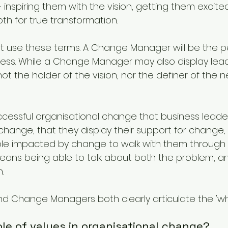
- inspiring them with the vision, getting them excit
th for true transformation.
at use these terms. A Change Manager will be the 
ss. While a Change Manager may also display lead
 not the holder of the vision, nor the definer of the 
successful organisational change that business leaders
hange, that they display their support for change,
e impacted by change to walk with them through dif
ans being able to talk about both the problem, an
.
 Change Managers both clearly articulate the 'why
role of values in organisational change?