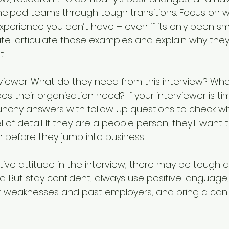
helped teams through tough transitions. Focus on 
xperience you don’t have – even if its only been sma
ate: articulate those examples and explain why they’
t.
viewer. What do they need from this interview? Who
s their organisation need? If your interviewer is ti
nchy answers with follow up questions to check wh
l of detail. If they are a people person, they’ll want 
 before they jump into business.
tive attitude in the interview, there may be tough q
d. But stay confident, always use positive language,
t weaknesses and past employers; and bring a can-