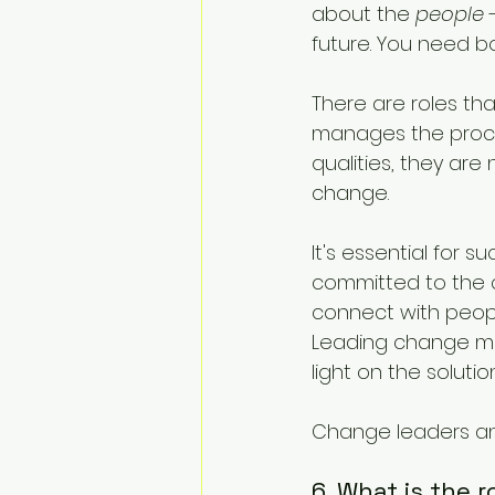
about the 
people
 
future. You need bo
There are roles th
manages the proce
qualities, they are
change. 
It's essential for 
committed to the c
connect with peopl
Leading change me
light on the solution
Change leaders and
6. What is the 