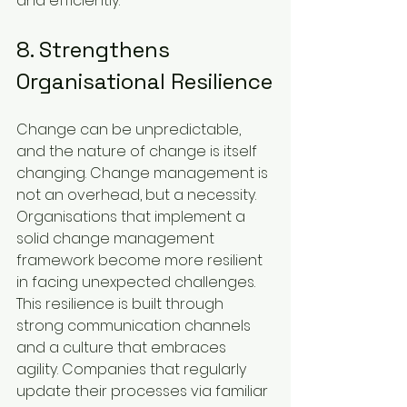
and efficiently.
8. Strengthens 
Organisational Resilience
Change can be unpredictable, 
and the nature of change is itself 
changing. Change management is 
not an overhead, but a necessity. 
Organisations that implement a 
solid change management 
framework become more resilient 
in facing unexpected challenges. 
This resilience is built through 
strong communication channels 
and a culture that embraces 
agility. Companies that regularly 
update their processes via familiar 