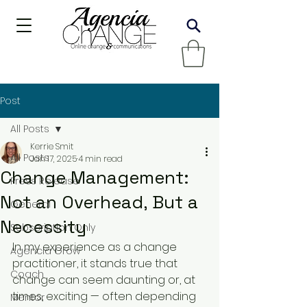
Post
All Posts
Kerrie Smit
All Posts
Jan 17, 2025
4 min read
Change Management:
Press Release
Not an Overhead, But a
General
Necessity
Subscription Only
In my experience as a change 
Agencia Grow
practitioner, it stands true that 
Coach
change can seem daunting or, at 
times, exciting — often depending 
Mentor