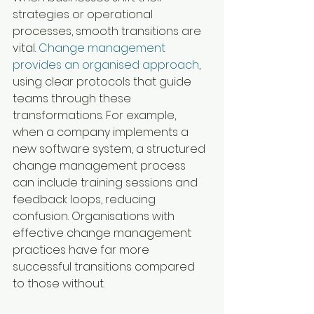
strategies or operational 
processes, smooth transitions are 
vital. 
Change management 
provides an organised approach
, 
using clear protocols that guide 
teams through these 
transformations. For example, 
when a company implements a 
new software system, a structured 
change management process 
can include training sessions and 
feedback loops, reducing 
confusion. Organisations with 
effective change management 
practices have far more 
successful transitions compared 
to those without.