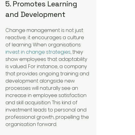
5. Promotes Learning 
and Development
Change management is not just 
reactive; it encourages a culture 
of learning. When organisations 
invest in change strategies
, they 
show employees that adaptability 
is valued. For instance, a company 
that provides ongoing training and 
development alongside new 
processes will naturally see an 
increase in employee satisfaction 
and skill acquisition. This kind of 
investment leads to personal and 
professional growth, propelling the 
organisation forward.