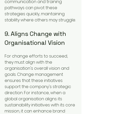
communication and training 
pathways can pivot these 
strategies quickly, maintaining 
stability where others may struggle.
9. Aligns Change with 
Organisational Vision
For change efforts to succeed, 
they must align with the 
organisation's overall vision and 
goals. Change management 
ensures that these initiatives 
support the company's strategic 
direction. For instance, when a 
global organisation aligns its 
sustainability initiatives with its core 
mission, it can enhance brand 