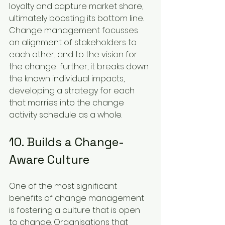
loyalty and capture market share, 
ultimately boosting its bottom line. 
Change management focusses 
on alignment of stakeholders to 
each other, and to the vision for 
the change; further, it breaks down 
the known individual impacts, 
developing a strategy for each 
that marries into the change 
activity schedule as a whole.
10. Builds a Change-
Aware Culture
One of the most significant 
benefits of change management 
is fostering a culture that is open 
to change. Organisations that 