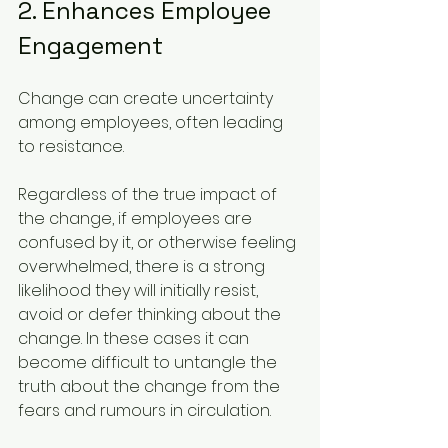
2. Enhances Employee 
Engagement
Change can create uncertainty 
among employees, often leading 
to resistance. 
Regardless of the true impact of 
the change, if employees are 
confused by it, or otherwise feeling 
overwhelmed, there is a strong 
likelihood they will initially resist, 
avoid or defer thinking about the 
change. In these cases it can 
become difficult to untangle the 
truth about the change from the 
fears and rumours in circulation.