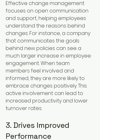
Effective change management 
focuses on open communication 
and support, helping employees 
understand the reasons behind 
changes. For instance, a company 
that communicates the goals 
behind new policies can see a 
much larger increase in employee 
engagement. When team 
members feel involved and 
informed, they are more likely to 
embrace changes positively. This 
active involvement can lead to 
increased productivity and lower 
turnover rates.
3. Drives Improved 
Performance