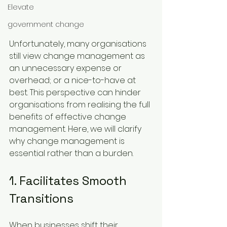
Elevate
government change
Unfortunately, many organisations 
still view change management as 
an unnecessary expense or 
overhead; or a nice-to-have at 
best. This perspective can hinder 
organisations from realising the full 
benefits of effective change 
management. Here, we will clarify 
why change management is 
essential rather than a burden.
1. Facilitates Smooth 
Transitions
When businesses shift their 