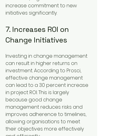
increase commitment to new 
initiatives significantly.
7. Increases ROI on 
Change Initiatives
Investing in change management 
can result in higher returns on 
investment. According to Prosci, 
effective change management 
can lead to a 30 percent increase 
in project ROI. This is largely 
because good change 
management reduces risks and 
improves adherence to timelines, 
allowing organisations to meet 
their objectives more effectively 