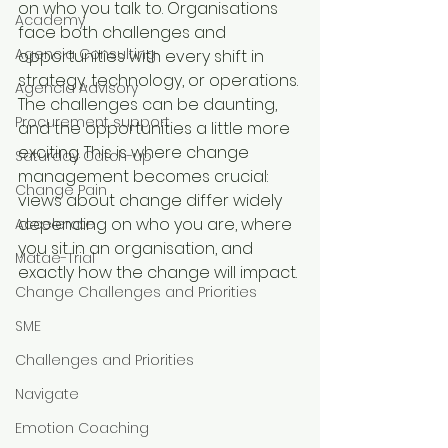
on who you talk to. Organisations 
Academy
face both challenges and 
Agencia Consulting
opportunities with every shift in 
strategy, technology, or operations. 
Agencia Advisory
The challenges can be daunting, 
Procurement support
and the opportunities a little more 
exciting. This is where change 
Saturday Catch-up
management becomes crucial: 
Change Pain
views about change differ widely 
depending on who you are, where 
Accelerate
you sit in an organisation, and 
Matae-Trial
exactly how the change will impact.
Change Challenges and Priorities
SME
Challenges and Priorities
Navigate
Emotion Coaching