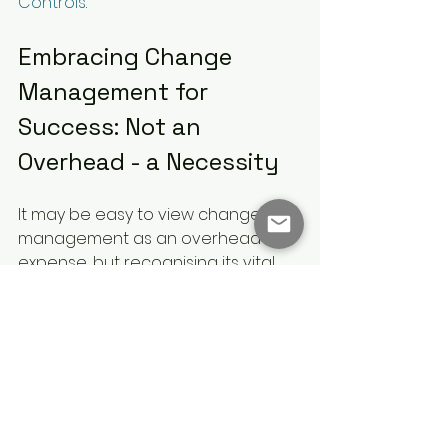
Controls
.
Embracing Change 
Management for 
Success: Not an 
Overhead - a Necessity
It may be easy to view change 
management as an overhead 
expense, but recognising its vital 
role means organisations take full 
advantage of the essential 
benefits it provides. By facilitating 
smooth transitions, boosting 
employee engagement, and 
securing stakeholder commitment, 
change management is a 