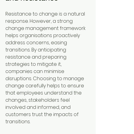
Resistance to change is a natural 
response. However, a strong 
change management framework 
helps organisations proactively 
address concerns, easing 
transitions. By anticipating 
resistance and preparing 
strategies to mitigate it, 
companies can minimise 
disruptions. Choosing to manage 
change carefully helps to ensure 
that employees understand the 
changes, stakeholders feel 
involved and informed, and 
customers trust the impacts of 
transitions.