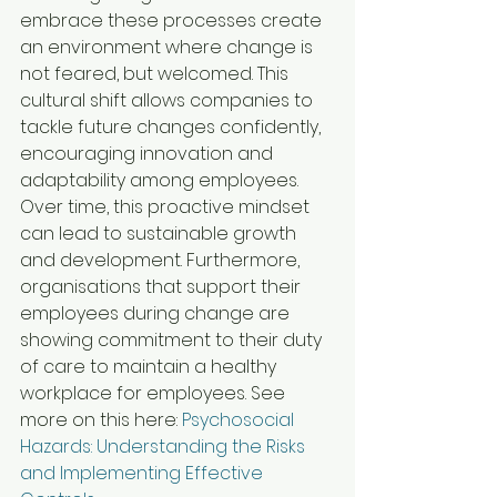
embrace these processes create 
an environment where change is 
not feared, but welcomed. This 
cultural shift allows companies to 
tackle future changes confidently, 
encouraging innovation and 
adaptability among employees. 
Over time, this proactive mindset 
can lead to sustainable growth 
and development. Furthermore, 
organisations that support their 
employees during change are 
showing commitment to their duty 
of care to maintain a healthy 
workplace for employees. See 
more on this here: 
Psychosocial 
Hazards: Understanding the Risks 
and Implementing Effective 