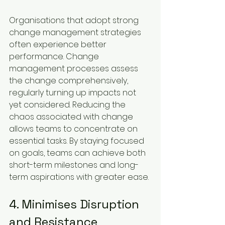
Organisations that adopt strong 
change management strategies 
often experience better 
performance. Change 
management processes assess 
the change comprehensively, 
regularly turning up impacts not 
yet considered. Reducing the 
chaos associated with change 
allows teams to concentrate on 
essential tasks. By staying focused 
on goals, teams can achieve both 
short-term milestones and long-
term aspirations with greater ease.
4. Minimises Disruption 
and Resistance