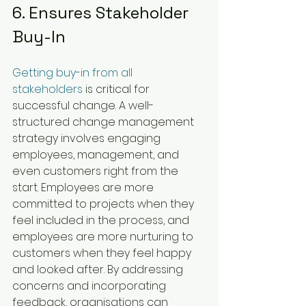
6. Ensures Stakeholder 
Buy-In
Getting buy-in from all 
stakeholders
 is critical for 
successful change. A well-
structured change management 
strategy involves engaging 
employees, management, and 
even customers right from the 
start. Employees are more 
committed to projects when they 
feel included in the process, and 
employees are more nurturing to 
customers when they feel happy 
and looked after. By addressing 
concerns and incorporating 
feedback, organisations can 