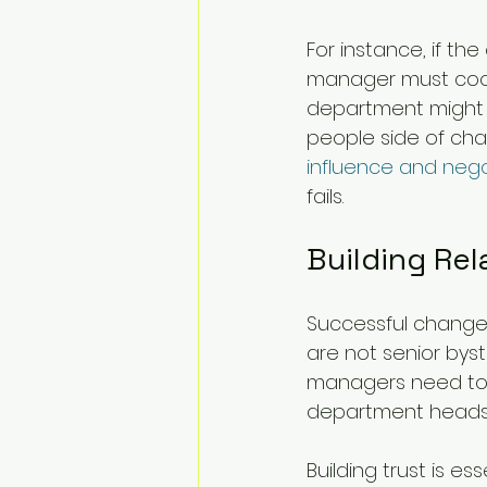
For instance, if t
manager must coord
department might h
people side of cha
influence and neg
fails.
Building Rel
Successful change 
are not senior byst
managers need to i
department heads 
Building trust is e