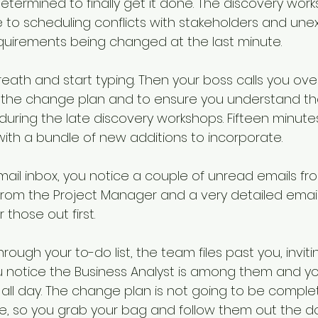
etermined to finally get it done. The discovery work
iorities
SME
Challenges and Priorities
to scheduling conflicts with stakeholders and une
equirements being changed at the last minute. 
evate
government change
eath and start typing. Then your boss calls you ove
 the change plan and to ensure you understand the
during the late discovery workshops. Fifteen minutes
with a bundle of new additions to incorporate.
mail inbox, you notice a couple of unread emails fr
 from the Project Manager and a very detailed email
 those out first.
rough your to-do list, the team files past you, inviti
You notice the Business Analyst is among them and y
 all day. The change plan is not going to be complet
e, so you grab your bag and follow them out the do