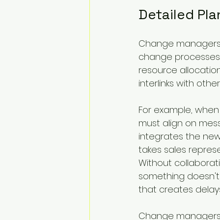
Detailed Pl
Change managers fa
change processes. 
resource allocatio
interlinks with oth
For example, when
must align on messa
integrates the ne
takes sales repres
Without collaboratio
something doesn't f
that creates delay
Change managers m