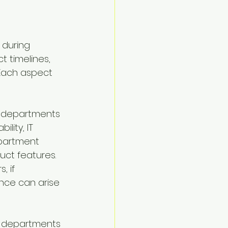
 during 
 timelines, 
 Each aspect 
s departments 
lity, IT 
partment 
ct features. 
, if 
ance can arise 
s departments 