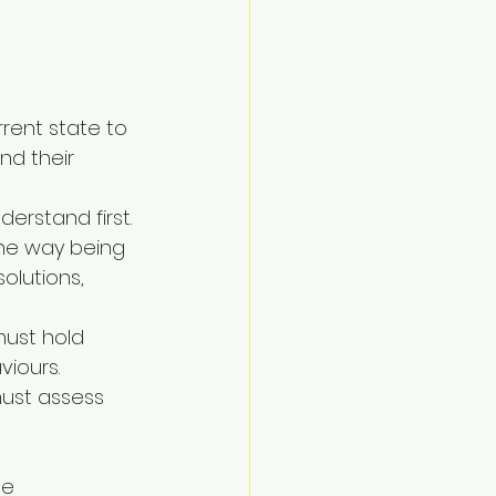
rent state to 
nd their 
rstand first. 
the way being 
lutions, 
ust hold 
viours.
ust assess 
e 