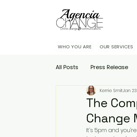
WHO YOU ARE
OUR SERVICES
All Posts
Press Release
Kerrie Smit
Jan 23
Academy
Agencia Co
The Comp
Change 
Saturday Catch-up
C
It's 5pm and you'r