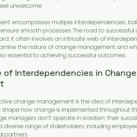
feel unwelcome.
t encompasses multiple interdependencies, bal
ensure smooth processes. The road to successful 
ard; it often involves an intricate web of interdepen
l examine the nature of change management and wh
 so essential to achieving successful outcomes.
 of Interdependencies in Change
t
ective change management is the idea of interdep
ps shape how change is implemented throughout th
e managers don’t operate in isolation; their succes
 a diverse range of stakeholders, including employee
l partners.