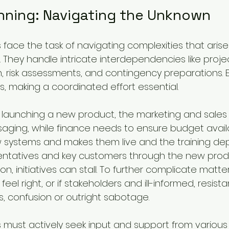
anning: Navigating the Unknown
ce the task of navigating complexities that arise
They handle intricate interdependencies like project
n, risk assessments, and contingency preparations.
ers, making a coordinated effort essential.
 launching a new product, the marketing and sale
ging, while finance needs to ensure budget availabi
w systems and makes them live and the training de
entatives and key customers through the new produ
n, initiatives can stall. To further complicate matters
eel right, or if stakeholders and ill-informed, resist
s, confusion or outright sabotage.
ust actively seek input and support from variou