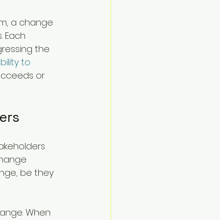
em, a change 
. Each 
ressing the 
bility to 
ucceeds or 
ers
akeholders 
Change 
nge, be they 
change. When 