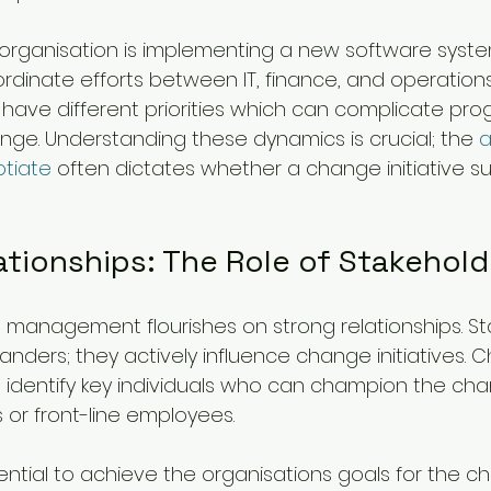
he organisation is implementing a new software syst
inate efforts between IT, finance, and operations
ave different priorities which can complicate prog
nge. Understanding these dynamics is crucial; the 
a
otiate
 often dictates whether a change initiative s
ationships: The Role of Stakehold
management flourishes on strong relationships. St
anders; they actively influence change initiatives. 
dentify key individuals who can champion the cha
or front-line employees.
ssential to achieve the organisations goals for the 