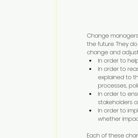
Change managers ar
the future. They do
change and adjust t
In order to he
In order to re
explained to 
processes, pol
In order to en
stakeholders a
In order to im
whether impact
Each of these cha