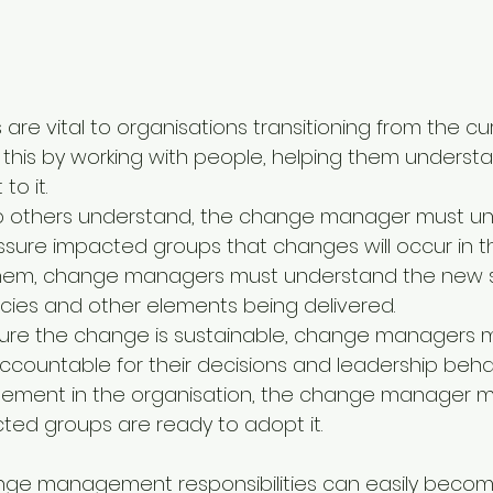
e vital to organisations transitioning from the cur
 this by working with people, helping them understa
o it. 
lp others understand, the change manager must unde
assure impacted groups that changes will occur in 
them, change managers must understand the new so
icies and other elements being delivered. 
sure the change is sustainable, change managers m
ccountable for their decisions and leadership beha
plement in the organisation, the change manager m
ed groups are ready to adopt it.
nge management responsibilities can easily becom