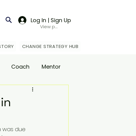
Log In | Sign Up
View points
STORY
CHANGE STRATEGY HUB
Coach
Mentor
upport
in
n was due 