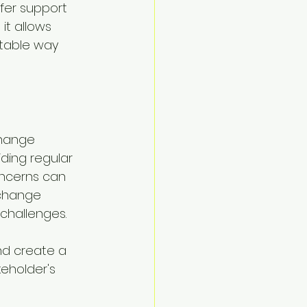
fer support 
 it allows 
table way 
Change 
ding regular 
ncerns can 
 change 
challenges.
d create a 
eholder's 