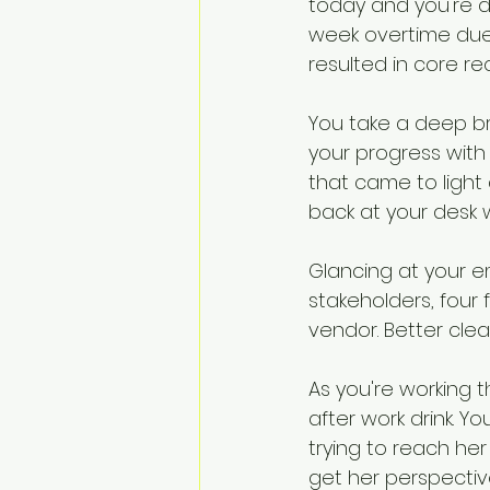
today and you're d
Change Challenges and Pr
week overtime due 
resulted in core r
Emotion Coaching
El
You take a deep br
your progress with
that came to light 
back at your desk 
Glancing at your e
stakeholders, four
vendor. Better clear
As you're working th
after work drink. 
trying to reach her
get her perspectiv