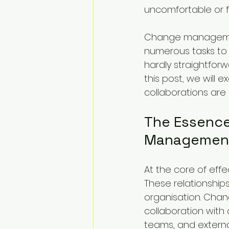
uncomfortable or 
Change managemen
numerous tasks to 
hardly straightforw
this post, we wil
collaborations are
The Essence
Managemen
At the core of eff
These relationshi
organisation. Chang
collaboration with
teams, and externa