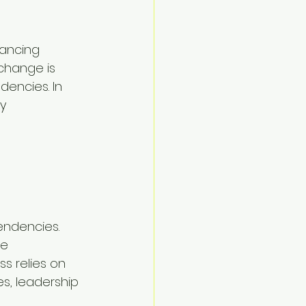
ancing 
change is 
dencies. In 
y 
 
endencies. 
e 
s relies on 
s, leadership 