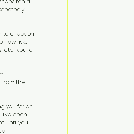
shops ran a 
Navigate
xpectedly 
r to check on 
 new risks 
 later you're 
om 
 from the 
ng you for an 
ou've been 
e until you 
or.