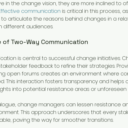
e in the change vision, they are more inclined to of
Effective communication
 is critical in this process, as
o articulate the reasons behind changes in a rela
h different audiences.
e of Two-Way Communication
ion is central to successful change initiatives. 
akeholder feedback to refine their strategies. Provi
ng open forums creates an environment where co
d. This interaction fosters transparency and helps
ghts into potential resistance areas or unforeseen 
alogue, change managers can lessen resistance an
ronment. This approach underscores that every stak
able, paving the way for smoother transitions.