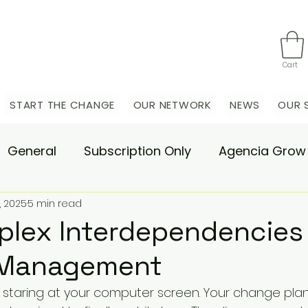
Cart
START THE CHANGE
OUR NETWORK
NEWS
OUR 
General
Subscription Only
Agencia Grow
, 2025
5 min read
nsulting
Agencia Advisory
Procurement s
lex Interdependencies 
Management
hange Pain
Accelerate
Matae-Trial
e staring at your computer screen. Your change pla