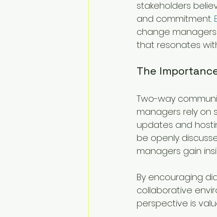
stakeholders believ
and commitment. 
change managers t
that resonates wit
The Importanc
Two-way communicat
managers rely on st
updates and hosti
be openly discusse
managers gain insi
By encouraging di
collaborative envi
perspective is valu