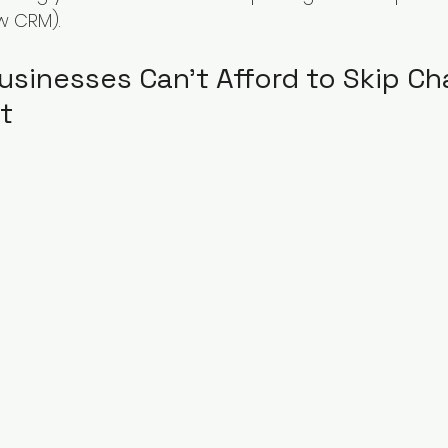
w CRM).
usinesses Can’t Afford to Skip Ch
t