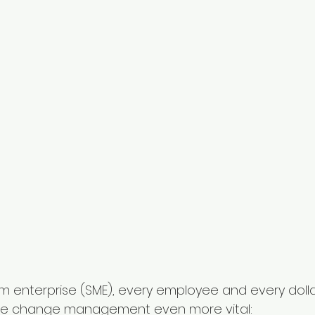
m enterprise (SME), every employee and every dollar i
ive change management even more vital: