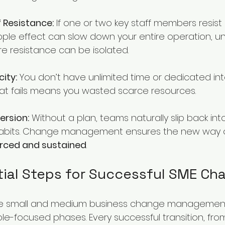
 Resistance:
 If one or two key staff members resist
pple effect can slow down your entire operation, unli
 resistance can be isolated.
ity:
 You don’t have unlimited time or dedicated inte
t fails means you wasted scarce resources.
ersion:
 Without a plan, teams naturally slip back into
abits. Change management ensures the new way of
orced and sustained
.
tial Steps for Successful SME Ch
the small and medium business change managemen
ple-focused phases. Every successful transition, fr