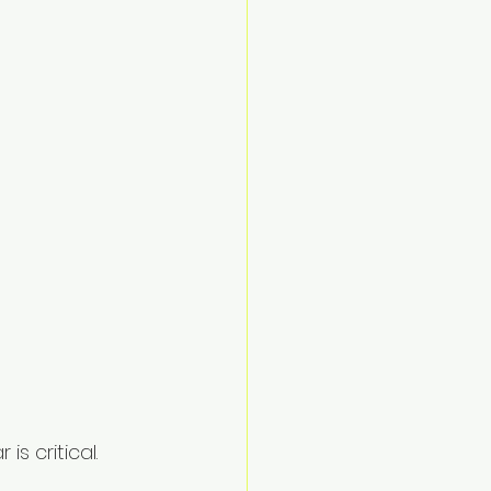
s critical. 