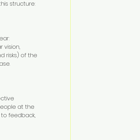
his structure:
ear: 
 vision, 
 risks) of the 
ase.
ctive 
people at the 
 to feedback, 