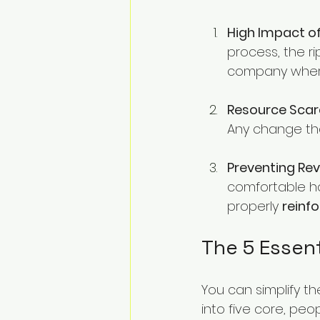
High Impact of
process, the ri
company where
Resource Scarc
Any change tha
Preventing Rev
comfortable h
properly 
reinf
The 5 Essen
You can simplify 
into five core, peo