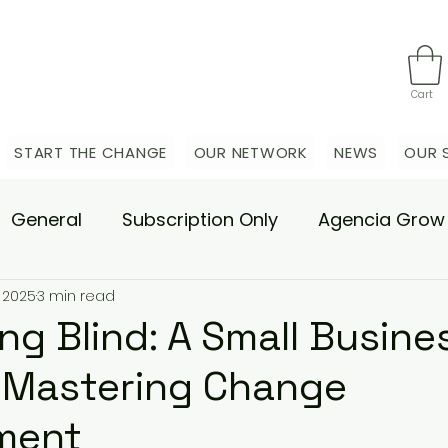
Cart
START THE CHANGE
OUR NETWORK
NEWS
OUR 
General
Subscription Only
Agencia Grow
 2025
3 min read
nsulting
Agencia Advisory
Procurement s
ng Blind: A Small Busine
 Mastering Change
hange Pain
Accelerate
Matae-Trial
ment