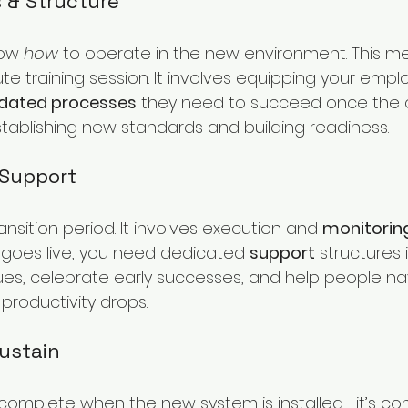
s & Structure
ow 
how
 to operate in the new environment. This 
te training session. It involves equipping your empl
 updated processes
 they need to succeed once the
 establishing new standards and building readiness.
 Support
ransition period. It involves execution and 
monitorin
goes live, you need dedicated 
support
 structures 
sues, celebrate early successes, and help people na
 productivity drops.
Sustain
 complete when the new system is installed—it’s c