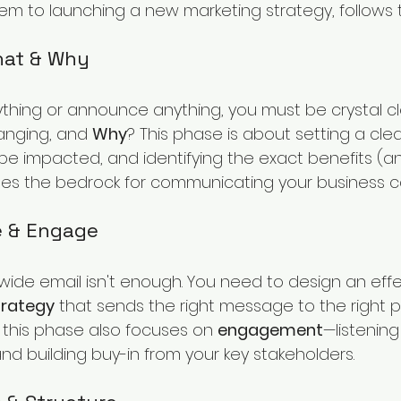
em to launching a new marketing strategy, follows t
What & Why
thing or announce anything, you must be crystal cl
hanging, and 
Why
? This phase is about setting a clear
be impacted, and identifying the exact benefits (and
des the bedrock for communicating your business c
e & Engage
ide email isn't enough. You need to design an effe
rategy
 that sends the right message to the right 
y, this phase also focuses on 
engagement
—listening
nd building buy-in from your key stakeholders.