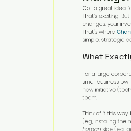
Change Challenges and Pr
Got a great idea f
That's exciting! But 
changes, your inv
Emotion Coaching
El
That's where 
Chan
simple, strategic 
What Exact
For a large corpor
small business own
new initiative (tech
team.
Think of it this way: 
(e.g., installing th
human
 side (e.g.