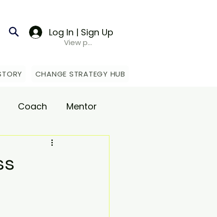
Log In | Sign Up
View points
STORY
CHANGE STRATEGY HUB
Coach
Mentor
upport
ss