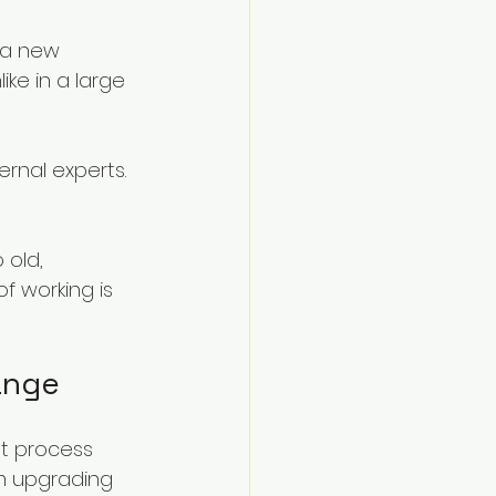
 a new 
ke in a large 
rnal experts. 
 old, 
 working is 
ange
t process 
om upgrading 