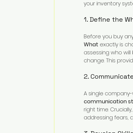
your inventory syst
1. Define the 
Before you buy any
What
 exactly is c
assessing who will 
change. This provi
2. Communicat
A single company-w
communication st
right time. Cruciall
addressing fears, a