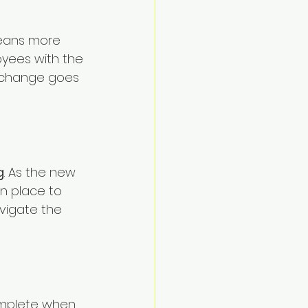
means more 
oyees with the 
 change goes 
g
. As the new 
in place to 
vigate the 
omplete when 