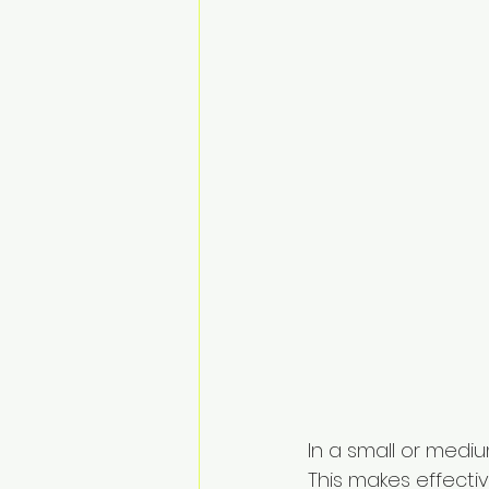
In a small or mediu
This makes effect