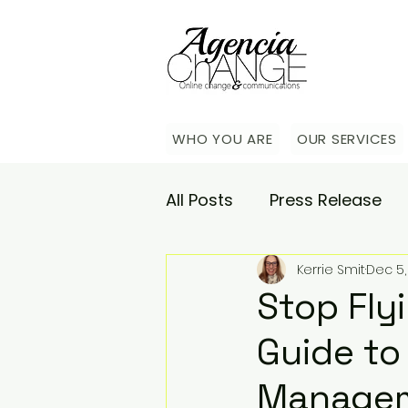
WHO YOU ARE
OUR SERVICES
All Posts
Press Release
Kerrie Smit
Dec 5,
Academy
Agencia Co
Stop Flyi
Guide to
Saturday Catch-up
C
Manage