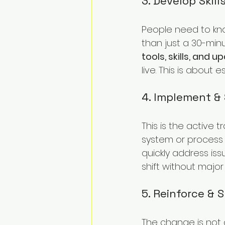
3. Develop Skill
People need to kn
than just a 30-minu
tools, skills, and
live. This is about
4. Implement &
This is the active t
system or process 
quickly address is
shift without major
5. Reinforce & 
The change is not