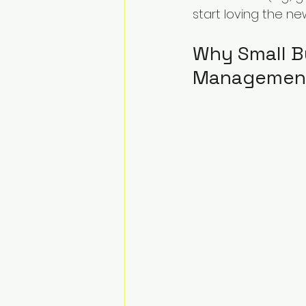
start loving the ne
Why Small B
Managemen