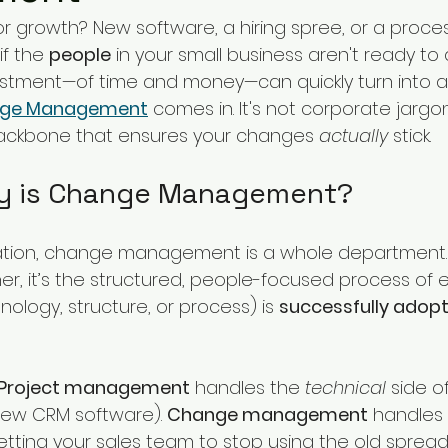
iorities
SME
Challenges and Priorities
or growth? New software, a hiring spree, or a proce
if the 
people
 in your small business aren't ready to
estment—of time and money—can quickly turn into 
evate
government change
ge Management
 comes in. It's not corporate jargon;
backbone that ensures your changes 
actually
 stick.
ly is Change Management?
ation, change management is a whole department. 
er, it’s the structured, people-focused process of 
nology, structure, or process) is 
successfully adop
Project management
 handles the 
technical
 side 
e new CRM software). 
Change management
 handles 
, getting your sales team to stop using the old spre