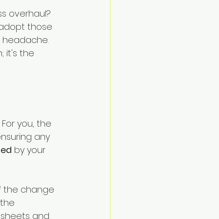
Navigate
ss overhaul? 
 adopt those 
a headache.
 it's the 
For you, the 
ensuring any 
ted
 by your 
of the change 
the 
adsheets and 