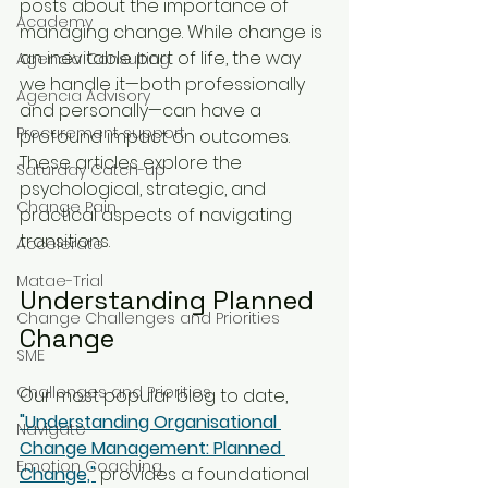
posts about the importance of 
Academy
managing change. While change is 
an inevitable part of life, the way 
Agencia Consulting
we handle it—both professionally 
Agencia Advisory
and personally—can have a 
Procurement support
profound impact on outcomes. 
These articles explore the 
Saturday Catch-up
psychological, strategic, and 
Change Pain
practical aspects of navigating 
transitions.
Accelerate
Matae-Trial
Understanding Planned 
Change Challenges and Priorities
Change
SME
Challenges and Priorities
Our most popular blog to date, 
"Understanding Organisational 
Navigate
Change Management: Planned 
Emotion Coaching
Change,"
 provides a foundational 