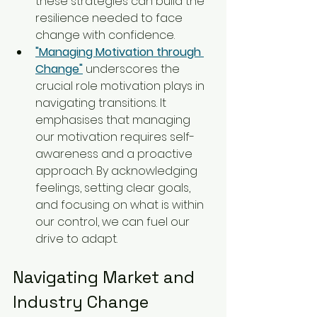
these strategies can build the 
resilience needed to face 
change with confidence.
"Managing Motivation through 
Change"
 underscores the 
crucial role motivation plays in 
navigating transitions. It 
emphasises that managing 
our motivation requires self-
awareness and a proactive 
approach. By acknowledging 
feelings, setting clear goals, 
and focusing on what is within 
our control, we can fuel our 
drive to adapt.
Navigating Market and 
Industry Change