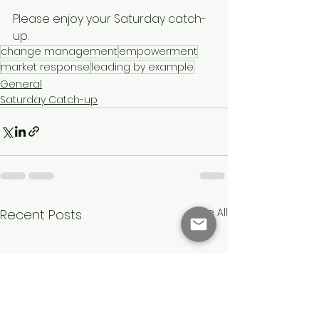
Please enjoy your Saturday catch-
up.
change management
empowerment
market response
leading by example
General
Saturday Catch-up
See All
Recent Posts