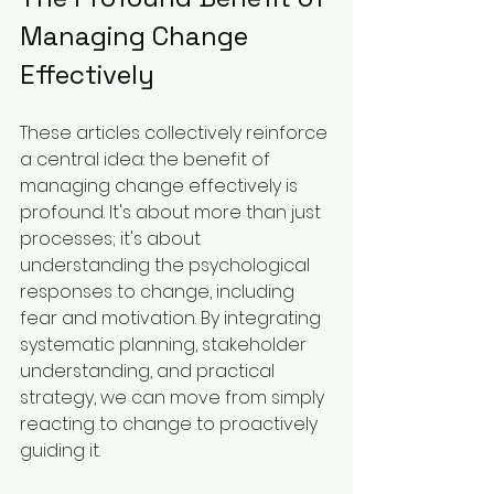
Managing Change 
Effectively
These articles collectively reinforce 
a central idea: the benefit of 
managing change effectively is 
profound. It's about more than just 
processes; it's about 
understanding the psychological 
responses to change, including 
fear and motivation. By integrating 
systematic planning, stakeholder 
understanding, and practical 
strategy, we can move from simply 
reacting to change to proactively 
guiding it.