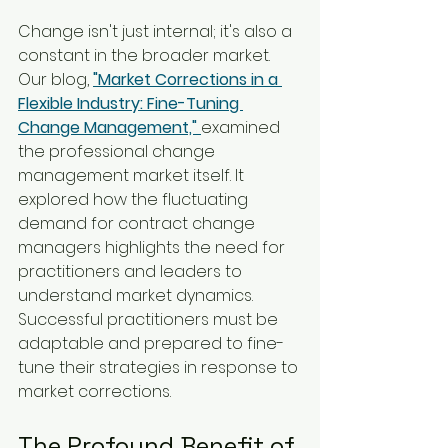
Change isn't just internal; it's also a 
constant in the broader market. 
Our blog, 
"Market Corrections in a 
Flexible Industry: Fine-Tuning 
Change Management,"
examined 
the professional change 
management market itself. It 
explored how the fluctuating 
demand for contract change 
managers highlights the need for 
practitioners and leaders to 
understand market dynamics. 
Successful practitioners must be 
adaptable and prepared to fine-
tune their strategies in response to 
market corrections.
The Profound Benefit of 