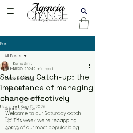
Post
All Posts
Kerrie Smit
All Posts
Mar 9, 2024
2 min read
Saturday Catch-up: the
Press Release
importance of managing
General
change effectively
Subscription Only
Updated:
Sep 12, 2025
Agencia Grow
Welcome to our Saturday catch-
Coach
up! This week, we're recapping 
some of our most popular blog 
Mentor