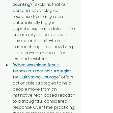
daunting?"
 explains that our 
personal psychological 
response to change can 
automatically trigger 
apprehension and distress. The 
uncertainty associated with 
any major life shift—from a 
career change to a new living 
situation—can make us feel 
lost and resistant.
"When workplace fear is 
ferocious: Practical Strategies 
for Cultivating Courage"
 offers 
actionable strategies to help 
people move from an 
instinctive fear-based reaction 
to a thoughtful, considered 
response. Over time, practicing 