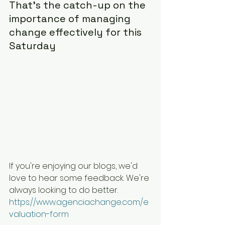
That's the catch-up on the 
importance of managing 
change effectively for this 
Saturday
If you're enjoying our blogs, we'd 
love to hear some feedback. We're 
always looking to do better. 
https://www.agenciachange.com/e
valuation-form