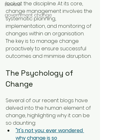
look at the discipline. At its core, 
Elevate
change management involves the 
government change
systematic planning, 
implementation, and monitoring of 
changes within an organisation. 
The key is to manage change 
proactively to ensure successful 
outcomes and minimise disruption.
The Psychology of 
Change
Several of our recent blogs have 
delved into the human element of 
change, highlighting why it can be 
so daunting:
"It's not you: ever wondered 
why change is so 