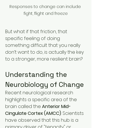
Responses to change can include 
fight, flight and freeze
But what if that friction, that 
specific feeling of doing 
something difficult that you really 
don’t want to do, is actually the key 
to a stronger, more resilient brain?
Understanding the 
Neurobiology of Change
Recent neurological research 
highlights a specific area of the 
brain called the 
Anterior Mid-
Cingulate Cortex (AMCC)
. Scientists 
have observed that this hub is a 
primary driver of "tenacity" or 