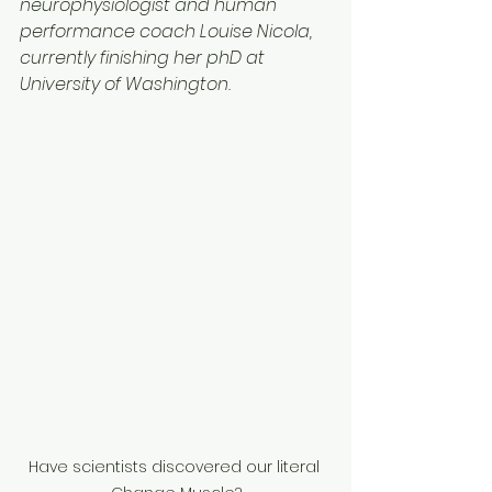
neurophysiologist and human 
performance coach Louise Nicola, 
currently finishing her phD at 
University of Washington.
Have scientists discovered our literal 