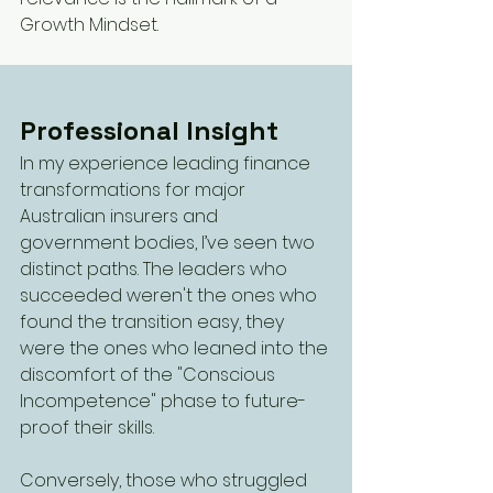
Growth Mindset.
Professional Insight
In my experience leading finance 
transformations for major 
Australian insurers and 
government bodies, I’ve seen two 
distinct paths. The leaders who 
succeeded weren't the ones who 
found the transition easy, they 
were the ones who leaned into the 
discomfort of the "Conscious 
Incompetence" phase to future-
proof their skills.
Conversely, those who struggled 