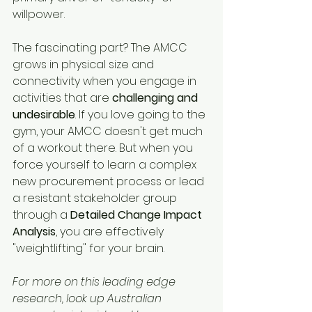
willpower.
The fascinating part? The AMCC 
grows in physical size and 
connectivity when you engage in 
activities that are 
challenging and 
undesirable
. If you love going to the 
gym, your AMCC doesn't get much 
of a workout there. But when you 
force yourself to learn a complex 
new procurement process or lead 
a resistant stakeholder group 
through a 
Detailed Change Impact 
Analysis
, you are effectively 
"weightlifting" for your brain.
For more on this leading edge 
research, look up Australian 