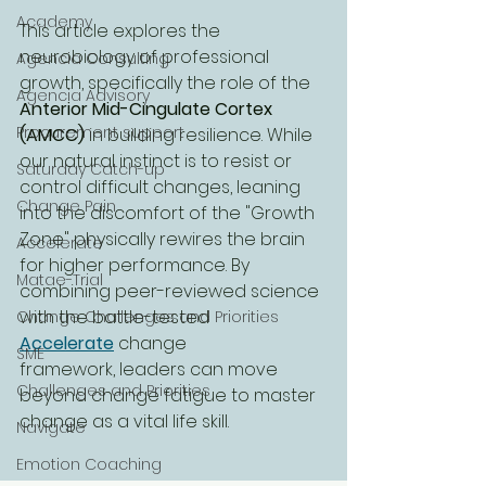
Academy
This article explores the 
neurobiology of professional 
Agencia Consulting
growth, specifically the role of the 
Agencia Advisory
Anterior Mid-Cingulate Cortex 
Procurement support
(AMCC)
 in building resilience. While 
our natural instinct is to resist or 
Saturday Catch-up
control difficult changes, leaning 
Change Pain
into the discomfort of the "Growth 
Zone" physically rewires the brain 
Accelerate
for higher performance. By 
Matae-Trial
combining peer-reviewed science 
with the battle-tested 
Change Challenges and Priorities
Accelerate
 change 
SME
framework, leaders can move 
Challenges and Priorities
beyond change fatigue to master 
change as a vital life skill.
Navigate
Emotion Coaching