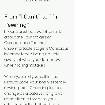
Change Muscle?
From "I Can't" to "I'm 
Rewiring"
In our workshops, we often talk 
about the Four Stages of 
Competence. The most 
uncomfortable stage is Conscious 
Incompetence: being acutely 
aware of what you don’t know 
while making mistakes.
When you find yourself in this 
Growth Zone, your brain is literally 
rewiring itself. Choosing to see 
change as a catalyst for growth 
rather than a threat to your 
relevance is the hallmark of a 