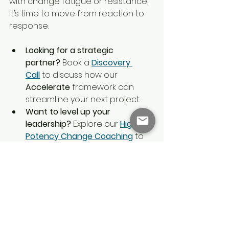
with change fatigue or resistance, 
it’s time to move from reaction to 
response.
Looking for a strategic 
partner?
 Book a 
Discovery 
Call
 to discuss how our 
Accelerate
 framework can 
streamline your next project.
Want to level up your 
leadership?
 Explore our 
High 
Potency Change Coaching
 to 
master the neurobiology of 
influence and tenacity.
Start today:
 Download our free 
Change Plan Template
 to begin 
mapping your route from 
resistance to resilience.
growth mindset
Accelerate Framework