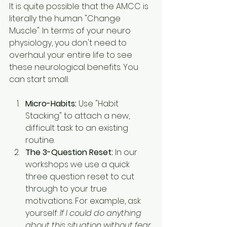
It is quite possible that the AMCC is 
literally the human "Change 
Muscle". In terms of your neuro 
physiology, you don't need to 
overhaul your entire life to see 
these neurological benefits. You 
can start small:
Micro-Habits:
 Use "Habit 
Stacking" to attach a new, 
difficult task to an existing 
routine.
The 3-Question Reset:
 In our 
workshops we use a quick 
three question reset to cut 
through to your true 
motivations. For example, ask 
yourself: 
If I could do anything 
about this situation without fear 