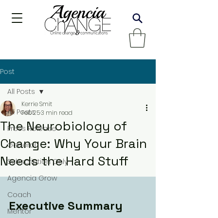
Post
All Posts
Kerrie Smit
All Posts
Feb 25
3 min read
The Neurobiology of
Press Release
Change: Why Your Brain
General
Needs the Hard Stuff
Subscription Only
Agencia Grow
Coach
Executive Summary
Mentor