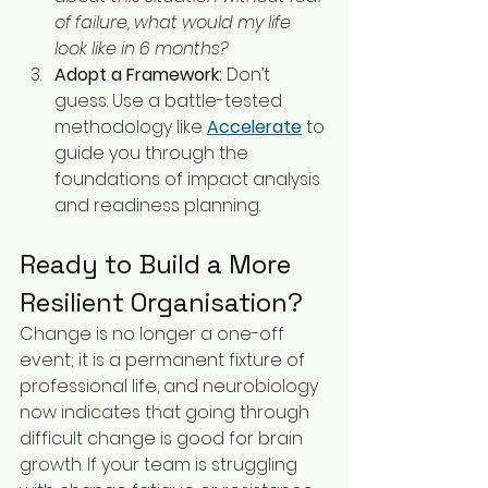
of failure, what would my life 
look like in 6 months?
Adopt a Framework:
 Don’t 
guess. Use a battle-tested 
methodology like 
Accelerate
 to 
guide you through the 
foundations of impact analysis 
and readiness planning.
Ready to Build a More 
Resilient Organisation?
Change is no longer a one-off 
event; it is a permanent fixture of 
professional life, and neurobiology 
now indicates that going through 
difficult change is good for brain 
growth. If your team is struggling 