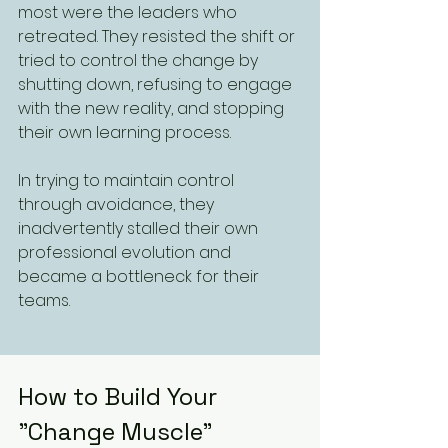
most were the leaders who 
retreated. They resisted the shift or 
tried to control the change by 
shutting down, refusing to engage 
with the new reality, and stopping 
their own learning process. 
In trying to maintain control 
through avoidance, they 
inadvertently stalled their own 
professional evolution and 
became a bottleneck for their 
teams.
How to Build Your 
"Change Muscle"