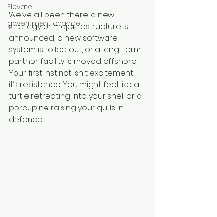
Elevate
We’ve all been there: a new 
government change
strategy or major restructure is 
announced, a new software 
system is rolled out, or a long-term 
partner facility is moved offshore. 
Your first instinct isn't excitement; 
it’s resistance. You might feel like a 
turtle retreating into your shell or a 
porcupine raising your quills in 
defence.