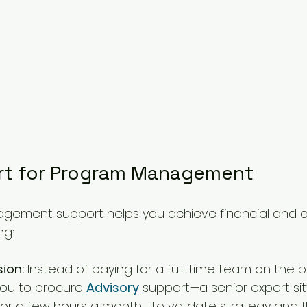
rt for Program Management
gement support helps you achieve financial and 
ng:
sion:
 Instead of paying for a full-time team on the be
ou to procure 
Advisory
 support—a senior expert sit
or a few hours a month—to validate strategy and fla