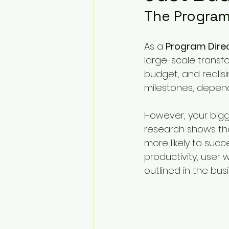
Change Challenges and Pr
The Program
As a 
Program Dire
Emotion Coaching
El
large-scale transfor
budget, and realisi
milestones, depend
However, your biggest
research shows tha
more likely to suc
productivity, user 
outlined in the bus