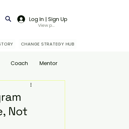
Log In | Sign Up
View points
STORY
CHANGE STRATEGY HUB
Coach
Mentor
upport
gram
, Not