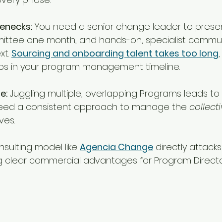
enecks:
 You need a senior change leader to presen
ittee one month, and hands-on, specialist commun
t. 
Sourcing and onboarding talent takes too long
s in your program management timeline.
e:
 Juggling multiple, overlapping Programs leads t
need a consistent approach to manage the 
collect
ives.
sulting model like 
Agencia Change
 directly attack
ing clear commercial advantages for Program Directo