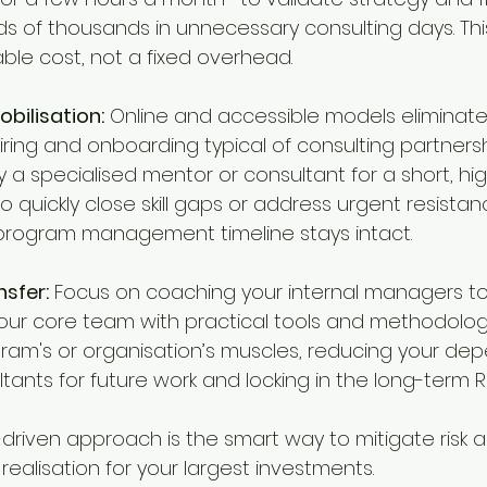
s of thousands in unnecessary consulting days. Th
ble cost, not a fixed overhead.
obilisation:
 Online and accessible models eliminate 
ring and onboarding typical of consulting partnershi
 a specialised mentor or consultant for a short, hi
quickly close skill gaps or address urgent resistanc
program management timeline stays intact.
nsfer:
 Focus on coaching your internal managers to
our core team with practical tools and methodolog
gram's or organisation’s muscles, reducing your de
tants for future work and locking in the long-term RO
e-driven approach is the smart way to mitigate risk 
ealisation for your largest investments.