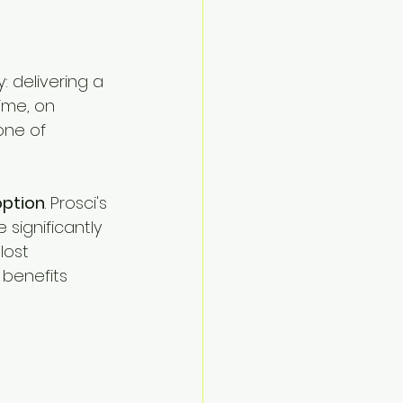
Navigate
: delivering a 
ime, on 
one of 
ption
. Prosci's 
ignificantly 
lost 
 benefits 