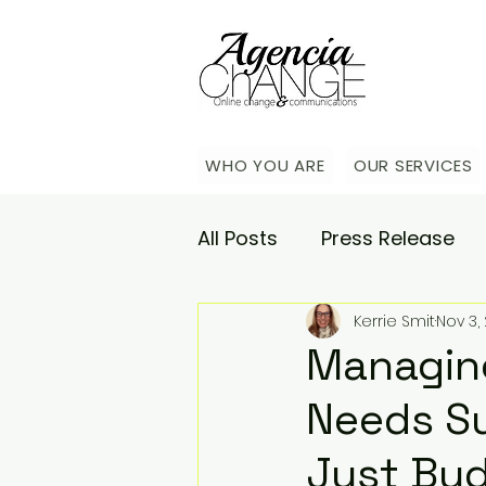
WHO YOU ARE
OUR SERVICES
All Posts
Press Release
Kerrie Smit
Nov 3,
Academy
Agencia Co
Managing
Needs Su
Saturday Catch-up
C
Just Bu