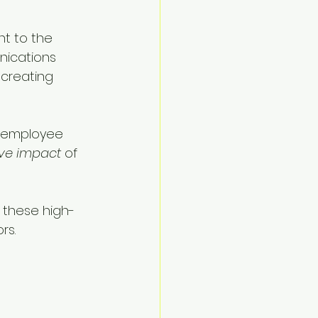
t to the 
ications 
, creating 
o employee 
ive impact
 of 
s these high-
rs.