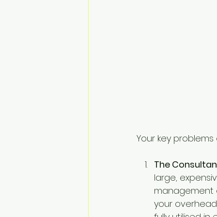
Your key problems 
The Consultan
large, expensi
management as 
your overhead,
fully utilised i