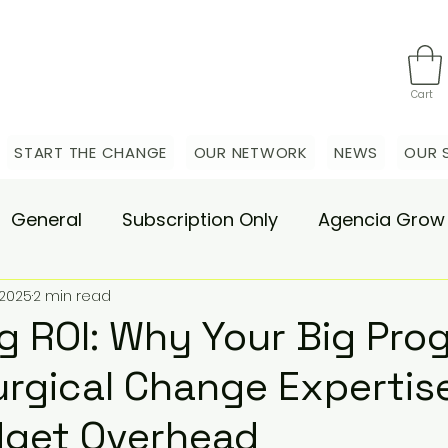
Cart
START THE CHANGE
OUR NETWORK
NEWS
OUR 
General
Subscription Only
Agencia Grow
 2025
2 min read
nsulting
Agencia Advisory
Procurement s
 ROI: Why Your Big Pro
rgical Change Expertise
hange Pain
Accelerate
Matae-Trial
dget Overhead