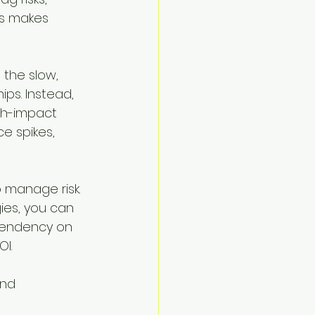
is makes 
the slow, 
ps. Instead, 
gh-impact 
e spikes, 
 manage risk. 
ies, you can 
pendency on 
I.
and 