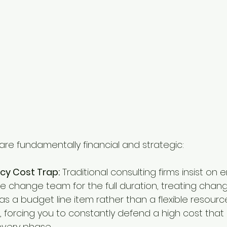
are fundamentally financial and strategic:
cy Cost Trap:
 Traditional consulting firms insist o
ve change team for the full duration, treating chan
a budget line item rather than a flexible resource. 
 forcing you to constantly defend a high cost that
n every phase.