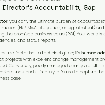
iorities
SME
Challenges and Priorities
 Director's Accountability Gap
ctor
, you carry the ultimate burden of accountability
evate
government change
mation (ERP, M&A integration, or digital rollout) on t
ng the promised business value (ROI). Your world is 
encies, and status reports.
 risk factor isn't a technical glitch; it’s 
human ado
t projects with excellent change management are s
ceed. Conversely, poorly managed change results in 
workarounds, and ultimately, a failure to capture the
iness case.