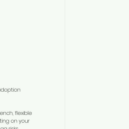
adoption 
nch, flexible 
ting on your 
g risks, 