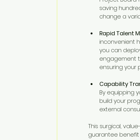
saving hundred
change a varia
Rapid Talent M
inconvenient hi
you can deploy
engagement to 
ensuring your 
Capability Tra
By equipping y
build your pro
external consul
This surgical, valu
guarantee benefit r