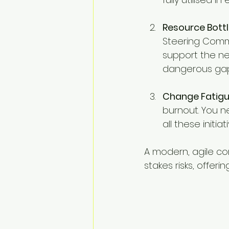
Resource Bottl
Steering Comm
support the nex
dangerous gap
Change Fatigu
burnout. You 
all these initiat
A modern, agile con
stakes risks, offer