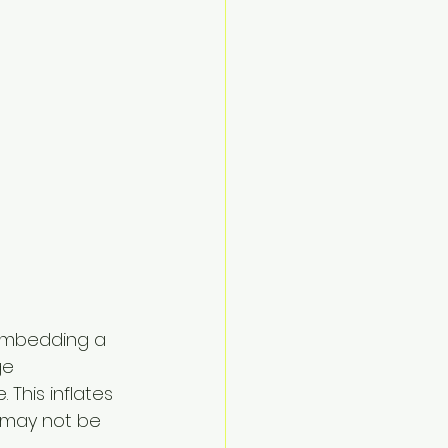
n embedding a 
ge 
This inflates 
 may not be 