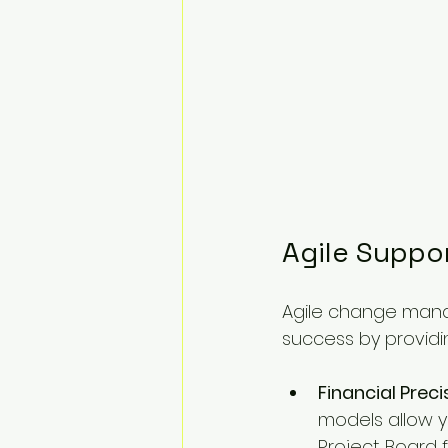
Agile Suppo
Agile change mana
success by providi
Financial Preci
models allow y
Project Board f