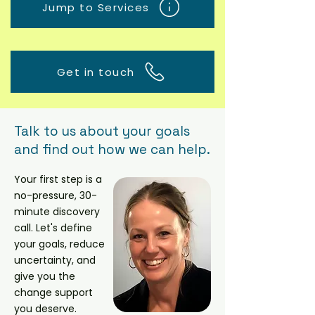
Jump to Services
Get in touch
Talk to us about your goals
and find out how we can help.
Your first step is a
no-pressure, 30-
minute discovery
call.
Let's define
your goals, reduce
uncertainty, and
give you the
change support
you deserve.