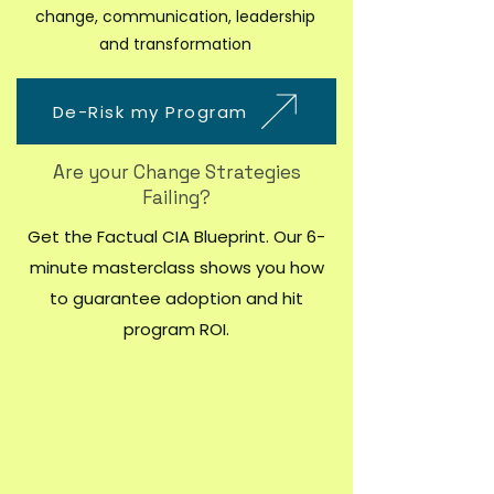
change, communication, leadership
and transformation
De-Risk my Program
Are your Change Strategies
Failing?
Get the Factual CIA Blueprint. Our 6-
minute masterclass shows you how
to guarantee adoption and hit
program ROI.