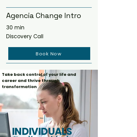
Agencia Change Intro
30 min
Discovery Call
Book Now
Take back control of your life and
career and thrive through
transformation
INDIVIDUALS