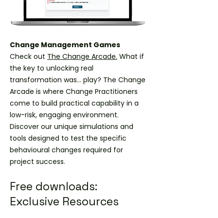
Change Management Games
Check out
The Change Arcade.
What if
the key to unlocking real
transformation was... play? The Change
Arcade is where Change Practitioners
come to build practical capability in a
low-risk, engaging environment.
Discover our unique simulations and
tools designed to test the specific
behavioural changes required for
project success.
Free downloads:
Exclusive Resources