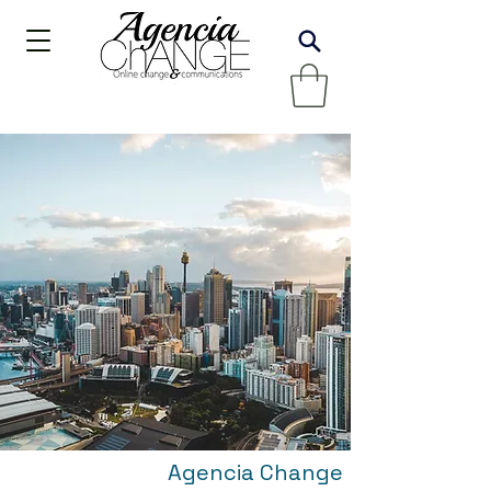
Agencia Change