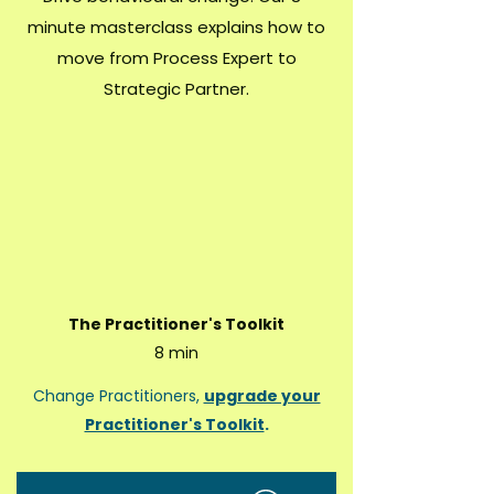
minute masterclass explains how to
move from Process Expert to
Strategic Partner.
The Practitioner's Toolkit
8 min
Change Practitioners,
upgrade your
Practitioner's Toolkit
.