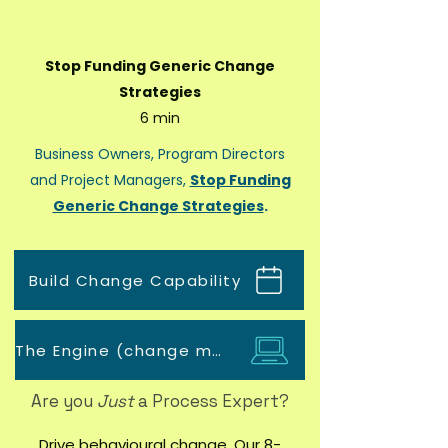
Stop Funding Generic Change
Strategies
6 min
Business Owners, Program Directors
and Project Managers,
Stop Funding
Generic Change Strategies
.
Build Change Capability
The Engine (change management tool)
Are you
Just
a Process Expert?
Drive behavioural change. Our 8-