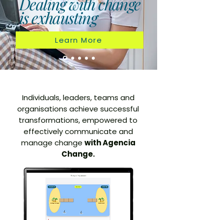
Dealing with change
is exhausting
Learn More
Individuals, leaders, teams and
organisations achieve successful
transformations, empowered to
effectively communicate and
manage change
with Agencia
Change.​​