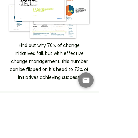
Find out why 70% of change
initiatives fail, but with effective
change management, this number
can be flipped on it's head to 73% of
initiatives achieving success.
Frequently asked
questions