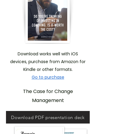
Download works well with iOS
devices, purchase from Amazon for
Kindle or other formats.
Go to purchase
The Case for Change
Management
Download PDF presentation deck