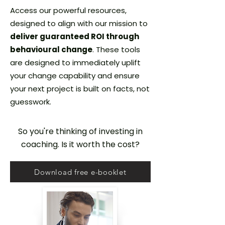
Access our powerful resources,
designed to align with our mission to
deliver guaranteed ROI through
behavioural change
. These tools
are designed to immediately uplift
your change capability and ensure
your next project is built on facts, not
guesswork.
So you're thinking of investing in
coaching. Is it worth the cost?
Download free e-booklet