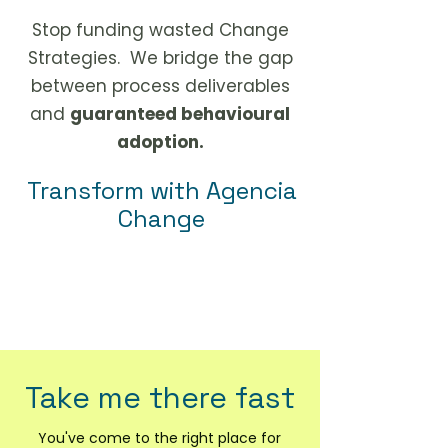
Stop funding wasted Change
Strategies. We bridge the gap
between process deliverables
and
guaranteed behavioural
adoption.
Transform with Agencia
Change
more expertly, faster, and with
greater adoption.
Take me there fast
You've come to the right place for