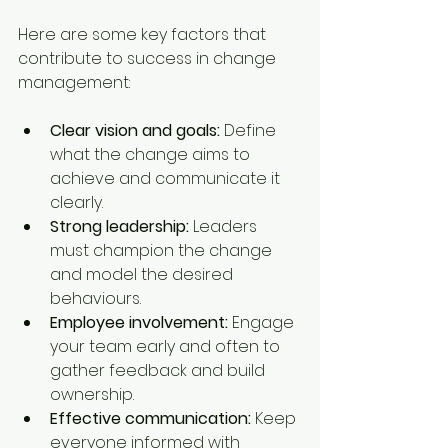
Here are some key factors that 
contribute to success in change 
management:
Clear vision and goals:
 Define 
what the change aims to 
achieve and communicate it 
clearly.
Strong leadership:
 Leaders 
must champion the change 
and model the desired 
behaviours.
Employee involvement:
 Engage 
your team early and often to 
gather feedback and build 
ownership.
Effective communication:
 Keep 
everyone informed with 