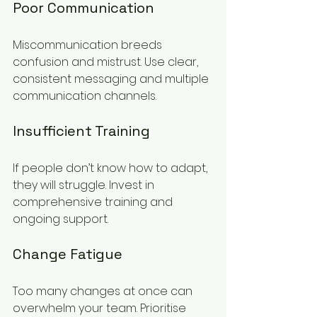
Poor Communication
Miscommunication breeds 
confusion and mistrust. Use clear, 
consistent messaging and multiple 
communication channels.
Insufficient Training
If people don’t know how to adapt, 
they will struggle. Invest in 
comprehensive training and 
ongoing support.
Change Fatigue
Too many changes at once can 
overwhelm your team. Prioritise 