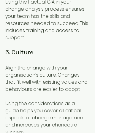
Using the Factual CIA in your 
change analysis process ensures 
your team has the skills and 
resources needed to succeed. This 
includes training and access to 
support.
5. Culture
Align the change with your 
organisation’s culture. Changes 
that fit well with existing values and 
behaviours are easier to adopt.
Using the considerations as a 
guide helps you cover all critical 
aspects of change management 
and increases your chances of 
success.