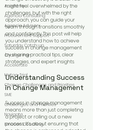
might feel overwhelmed by the 
Academy
challenges, but with the right 
Agencia Consulting
approach, you can guide your 
Agencia Advisory
team through transitions smoothly 
and confidently. This post will help 
Procurement support
you understand how to achieve 
Saturday Catch-up
success in change management 
by sharing practical tips, clear 
Change Pain
strategies, and expert insights.
Accelerate
Matae-Trial
Understanding Success 
Change Challenges and Priorities
in Change Management
SME
Success in change management 
Challenges and Priorities
means more than just completing 
Navigate
a project or rolling out a new 
process. It’s about ensuring that 
Emotion Coaching