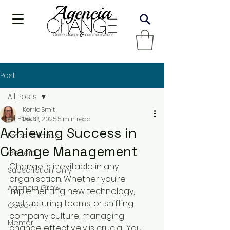
Post
All Posts
Kerrie Smit
All Posts
Dec 8, 2025
5 min read
Achieving Success in
Press Release
Change Management
General
Change is inevitable in any 
Subscription Only
organisation. Whether you’re 
Agencia Grow
implementing new technology, 
restructuring teams, or shifting 
Coach
company culture, managing 
Mentor
change effectively is crucial. You 