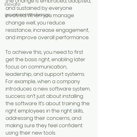
the change is embraced, adopted, 
Elevate
and sustained by everyone 
government change
involved. When you manage 
change well, you reduce 
resistance, increase engagement, 
and improve overall performance.
To achieve this, you need to first 
get the basis right, enabling later 
focus on communication, 
leadership, and support systems. 
For example, when a company 
introduces a new software system, 
success isn’t just about installing 
the software. It’s about training the 
right employees in the right skills, 
addressing their concerns, and 
making sure they feel confident 
using their new tools.