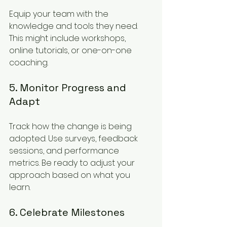
Equip your team with the 
knowledge and tools they need. 
This might include workshops, 
online tutorials, or one-on-one 
coaching.
5. Monitor Progress and 
Adapt
Track how the change is being 
adopted. Use surveys, feedback 
sessions, and performance 
metrics. Be ready to adjust your 
approach based on what you 
learn.
6. Celebrate Milestones