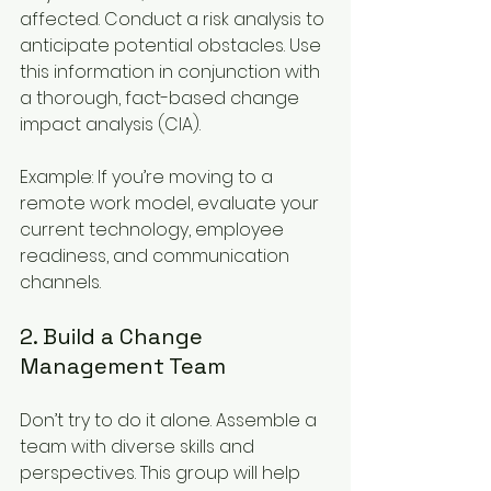
affected. Conduct a risk analysis to 
anticipate potential obstacles. Use 
this information in conjunction with 
a thorough, fact-based change 
impact analysis (CIA).
Example: If you’re moving to a 
remote work model, evaluate your 
current technology, employee 
readiness, and communication 
channels.
2. Build a Change 
Management Team
Don’t try to do it alone. Assemble a 
team with diverse skills and 
perspectives. This group will help 