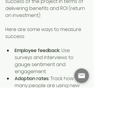
success of the project in terms of 
delivering benefits and ROI (return 
on investment).
Here are some ways to measure 
success:
Employee feedback:
 Use 
surveys and interviews to 
gauge sentiment and 
engagement.
Adoption rates:
 Track how 
many people are using new 
systems or following new 
processes.
Performance metrics:
 Look for 
improvements in productivity, 
quality, or customer 
satisfaction.