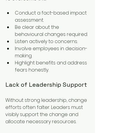
Conduct a fact-based impact 
assessment.
Be clear about the 
behavioural changes required.
Listen actively to concerns.
Involve employees in decision-
making.
Highlight benefits and address 
fears honestly.
Lack of Leadership Support
Without strong leadership, change 
efforts often falter. Leaders must 
visibly support the change and 
allocate necessary resources.