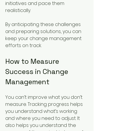
initiatives and pace them 
realistically.
By anticipating these challenges 
and preparing solutions, you can 
keep your change management 
efforts on track.
How to Measure 
Success in Change 
Management
You can’t improve what you don’t 
measure. Tracking progress helps 
you understand what’s working 
and where you need to adjust. It 
also helps you understand the 