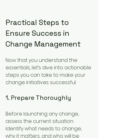
Practical Steps to 
Ensure Success in 
Change Management
Now that you understand the 
essentials, let’s dive into actionable 
steps you can take to make your 
change initiatives successful.
1. Prepare Thoroughly
Before launching any change, 
assess the current situation. 
Identify what needs to change, 
why it matters, and who will be 