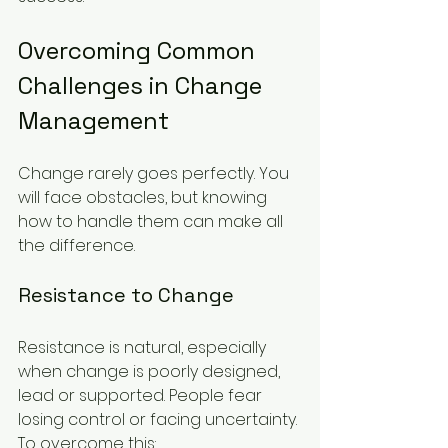
Overcoming Common 
Challenges in Change 
Management
Change rarely goes perfectly. You 
will face obstacles, but knowing 
how to handle them can make all 
the difference.
Resistance to Change
Resistance is natural, especially 
when change is poorly designed, 
lead or supported. People fear 
losing control or facing uncertainty. 
To overcome this: