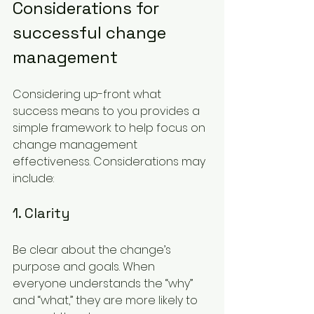
Considerations for 
successful change 
management
Considering up-front what 
success means to you provides a 
simple framework to help focus on 
change management 
effectiveness. Considerations may 
include:
1. Clarity
Be clear about the change’s 
purpose and goals. When 
everyone understands the “why” 
and “what,” they are more likely to 