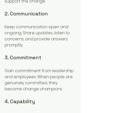
support the change.
2. Communication
Keep communication open and 
ongoing. Share updates, listen to 
concerns, and provide answers 
promptly.
3. Commitment
Gain commitment from leadership 
and employees. When people are 
genuinely committed, they 
become change champions.
4. Capability