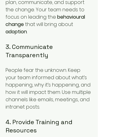
plan, communicate, and support 
the change. Your team needs to 
focus on leading the 
behavioural 
change
 that will bring about 
adoption
.
3. Communicate 
Transparently
People fear the unknown. Keep 
your team informed about what’s 
happening, why it’s happening, and 
how it will impact them. Use multiple 
channels like emails, meetings, and 
intranet posts.
4. Provide Training and 
Resources