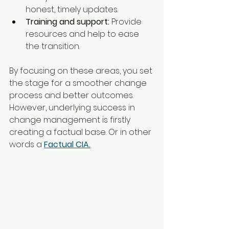
honest, timely updates.
Training and support:
 Provide 
resources and help to ease 
the transition.
By focusing on these areas, you set 
the stage for a smoother change 
process and better outcomes. 
However, underlying success in 
change management is firstly 
creating a factual base. Or in other 
words a 
Factual CIA.