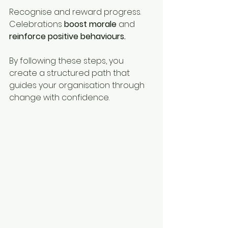
Recognise and reward progress. 
Celebrations 
boost morale
 and 
reinforce positive behaviours.
By following these steps, you 
create a structured path that 
guides your organisation through 
change with confidence.