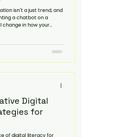
tion isn't a just trend, and
Navigate
enting a chatbot on a
al change in how your
ivers value to customers.
re how you can transform
l services and the benefits
e.
ative Digital
ategies for
of digital literacy for