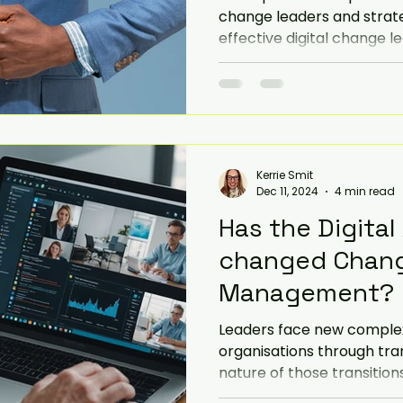
change leaders and strate
effective digital change l
Kerrie Smit
Dec 11, 2024
4 min read
Has the Digital
changed Chan
Management?
Leaders face new complexit
organisations through tran
nature of those transitions