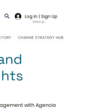
Log In | Sign Up
View points
STORY
CHANGE STRATEGY HUB
and
ghts
anagement with Agencia