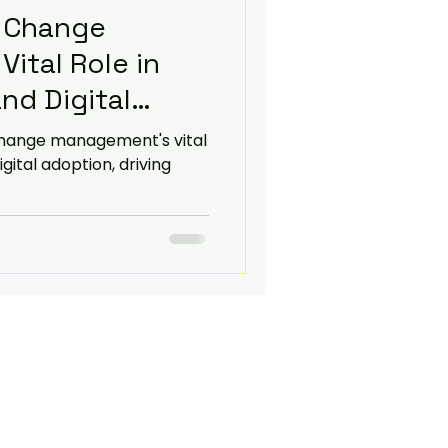
 Change
ital Role in
nd Digital
change management's vital
igital adoption, driving