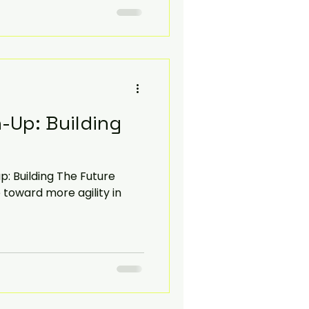
-Up: Building
: Building The Future
 toward more agility in