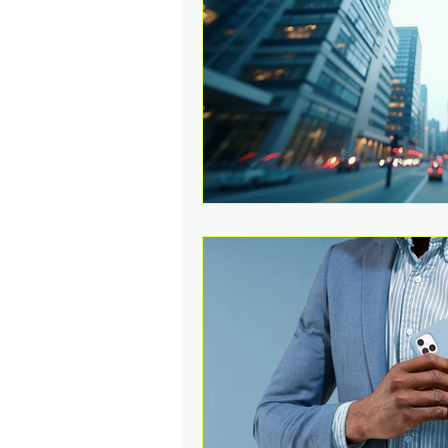
Change Challenges and Pr
Emotion Coaching
El