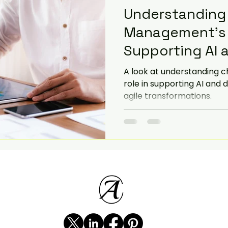
Understanding
Management's V
Supporting AI a
Adoption
A look at understanding 
role in supporting AI and d
agile transformations.