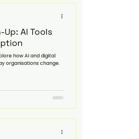
-Up: AI Tools
option
lore how AI and digital
ay organisations change.