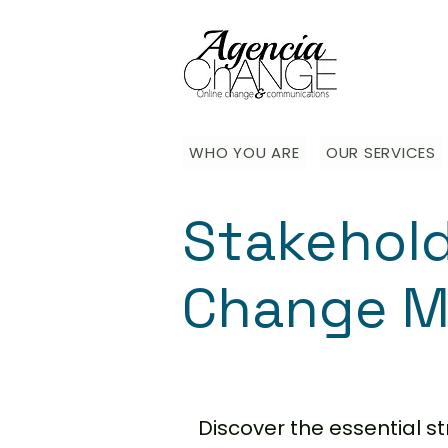
WHO YOU ARE
OUR SERVICES
Stakehol
Change M
Discover the essential 