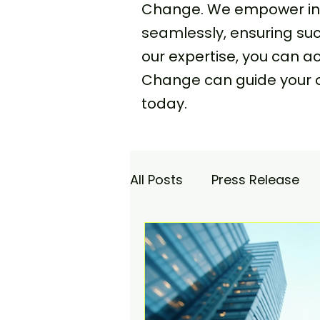
Change. We empower indi
seamlessly, ensuring s
our expertise, you can 
Change can guide your 
today.
All Posts
Press Release
Academy
Agencia Co
Saturday Catch-up
C