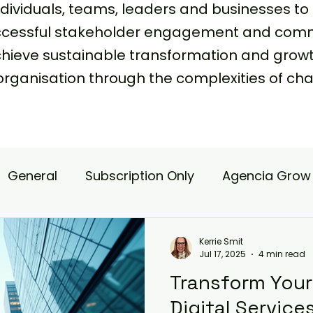
viduals, teams, leaders and businesses to 
uccessful stakeholder engagement and comm
achieve sustainable transformation and grow
organisation through the complexities of
General
Subscription Only
Agencia Grow
nsulting
Agencia Advisory
Procurement s
Kerrie Smit
Jul 17, 2025
4 min read
Transform Your
hange Pain
Accelerate
Matae-Trial
Digital Service