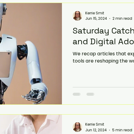
Kerrie Smit
Jun 15, 2024
2 min read
Saturday Catch
and Digital Ad
We recap articles that exp
tools are reshaping the w
Kerrie Smit
Jun 12, 2024
5 min read