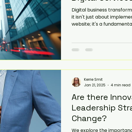
Digital business transforma
iorities
SME
Challenges and Priorities
it isn't just about implem
website; it's a fundament
business operates and del
evate
government change
This blog post will explo
your business using digita
that come with this chang
Kerrie Smit
Jan 21, 2025
4 min read
Are there Innov
Leadership Str
Change?
We explore the importance 