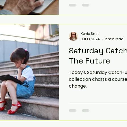
Kerrie Smit
Jul 13, 2024
2 min read
Saturday Catch
The Future
Today's Saturday Catch-up
collection charts a course
change.