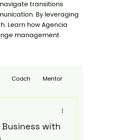
navigate transitions
unication. By leveraging
th. Learn how Agencia
 change management
Coach
Mentor
upport
 Business with
s