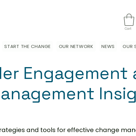
Cart
START THE CHANGE
OUR NETWORK
NEWS
OUR 
der Engagement 
anagement Insi
strategies and tools for effective change m