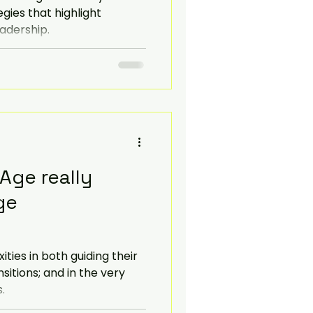
gies that highlight
eadership.
 Age really
ge
ies in both guiding their
sitions; and in the very
.