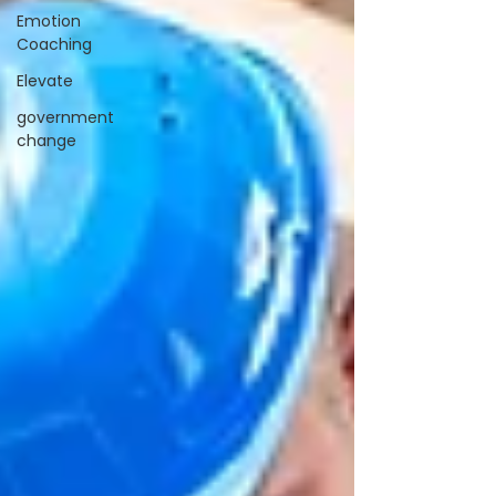
Emotion
Coaching
Elevate
government
change