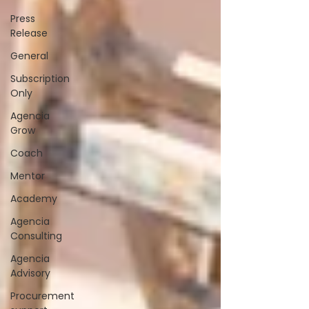
Press
Release
General
Subscription
Only
Agencia
Grow
Coach
Mentor
Academy
Agencia
Consulting
Agencia
Advisory
Procurement