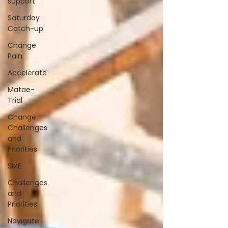
support
Saturday
Catch-up
Change
Pain
Accelerate
Matae-
Trial
Change
Challenges
and
Priorities
SME
Challenges
and
Priorities
Navigate