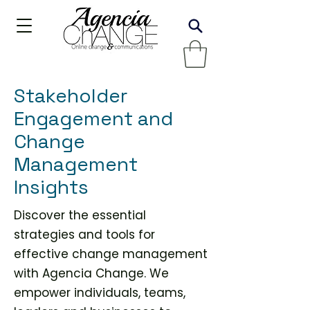
Stakeholder
Engagement and
Change
Management
Insights
Discover the essential
strategies and tools for
effective change management
with Agencia Change. We
empower individuals, teams,