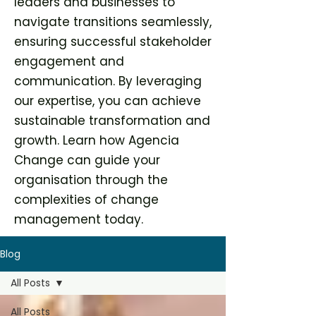
leaders and businesses to
navigate transitions seamlessly,
ensuring successful stakeholder
engagement and
communication. By leveraging
our expertise, you can achieve
sustainable transformation and
growth. Learn how Agencia
Change can guide your
organisation through the
complexities of change
management today.
Blog
All Posts
All Posts