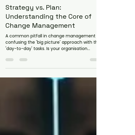
Kerrie Smit
Oct 29, 2025
3 min read
Strategy vs. Plan:
Understanding the Core of
Change Management
A common pitfall in change management is
confusing the 'big picture' approach with the
'day-to-day' tasks. Is your organisation
defining a Change Strategy or just building a
Change Plan? Discover the crucial difference
between these two documents—one setting
the high-level course based on risks and
environment, and the other detailing the
actions needed to move from readiness to
full adoption.