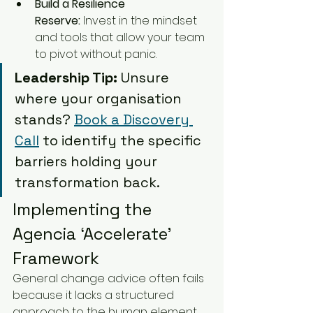
Build a Resilience 
Reserve:
 Invest in the mindset 
and tools that allow your team 
to pivot without panic.
Leadership Tip:
 Unsure 
where your organisation 
stands? 
Book a Discovery 
Call
 to identify the specific 
barriers holding your 
transformation back.
Implementing the 
Agencia ‘Accelerate’ 
Framework
General change advice often fails 
because it lacks a structured 
approach to the human element. 