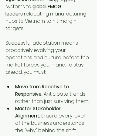
systems to 
global FMCG 
leaders
 relocating manufacturing 
hubs to Vietnam to hit margin 
targets.
Successful adaptation means 
proactively evolving your 
operations and culture before the 
market forces your hand. To stay 
ahead, you must:
Move from Reactive to 
Responsive:
 Anticipate trends 
rather than just surviving them.
Master Stakeholder 
Alignment:
 Ensure every level 
of the business understands 
the "why" behind the shift.