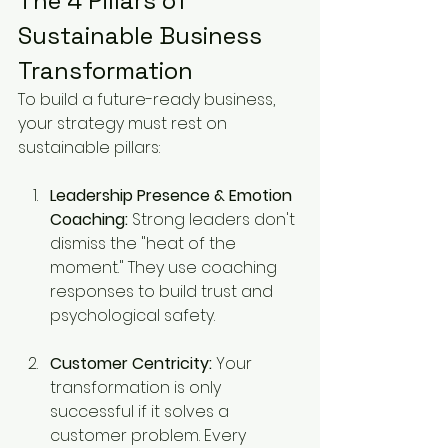
The 4 Pillars of 
Sustainable Business 
Transformation
To build a future-ready business, 
your strategy must rest on 
sustainable pillars:
Leadership Presence & Emotion 
Coaching:
 Strong leaders don't 
dismiss the "heat of the 
moment." They use coaching 
responses to build trust and 
psychological safety.
Customer Centricity:
 Your 
transformation is only 
successful if it solves a 
customer problem. Every 