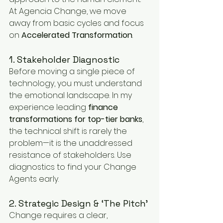
At Agencia Change, we move 
away from basic cycles and focus 
on 
Accelerated Transformation
.
1. Stakeholder Diagnostic
Before moving a single piece of 
technology, you must understand 
the emotional landscape. In my 
experience leading 
finance 
transformations for top-tier banks
, 
the technical shift is rarely the 
problem—it is the unaddressed 
resistance of stakeholders. Use 
diagnostics to find your Change 
Agents early.
2. Strategic Design & ‘The Pitch’
Change requires a clear, 