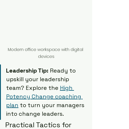
Modern office workspace with digital 
devices
Leadership Tip:
 Ready to 
upskill your leadership 
team? Explore the 
High 
Potency Change coaching 
plan
 to turn your managers 
into change leaders.
Practical Tactics for 