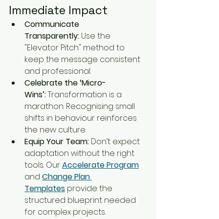
Immediate Impact
Communicate 
Transparently:
 Use the 
"Elevator Pitch" method to 
keep the message consistent 
and professional.
Celebrate the ‘Micro-
Wins’:
 Transformation is a 
marathon. Recognising small 
shifts in behaviour reinforces 
the new culture.
Equip Your Team:
 Don’t expect 
adaptation without the right 
tools. Our 
Accelerate Program
and 
Change Plan 
Templates
 provide the 
structured blueprint needed 
for complex projects.