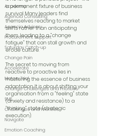
a permanent fixture of business 
Academy
survival. Many leaders find 
Agencia Consulting
themselves reacting to market 
Agencia Advisory
shifts rather than anticipating 
them, leading to a "change 
Procurement support
fatigue" that can stall growth and 
Saturday Catch-up
erode culture.
Change Pain
The secret to moving from 
Accelerate
reactive to proactive lies in 
Matae-Trial
mastering the essence of business 
adaptation. It is about shifting your 
Change Challenges and Priorities
organisation from a "feeling" state 
SME
(anxiety and resistance) to a 
"thinking" state (strategic 
Challenges and Priorities
execution).
Navigate
Emotion Coaching