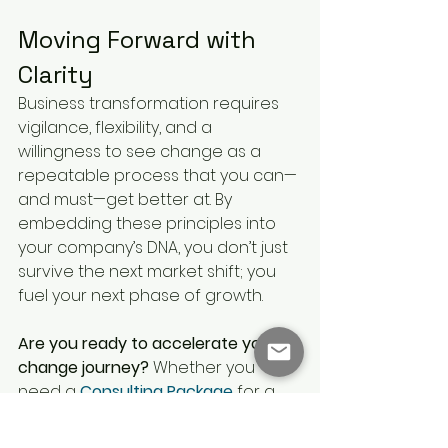
Moving Forward with 
Clarity
Business transformation requires 
vigilance, flexibility, and a 
willingness to see change as a 
repeatable process that you can—
and must—get better at. By 
embedding these principles into 
your company’s DNA, you don’t just 
survive the next market shift; you 
fuel your next phase of growth.
Are you ready to accelerate your 
change journey?
 Whether you 
need a 
Consulting Package
 for a 
major project or a 
coaching 
subscription
 to build internal 