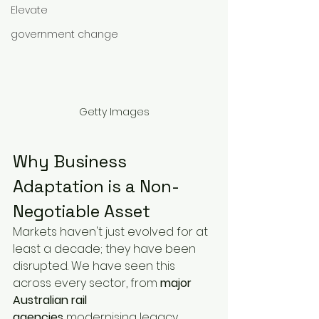
Elevate
government change
Getty Images
Why Business 
Adaptation is a Non-
Negotiable Asset
Markets haven't just evolved for at 
least a decade; they have been 
disrupted. We have seen this 
across every sector, from 
major 
Australian rail 
agencies
 modernising legacy 