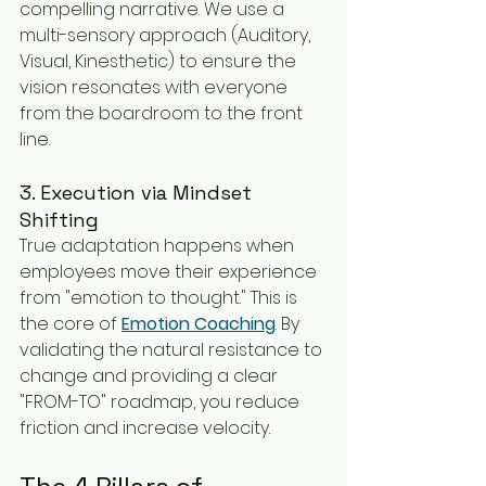
compelling narrative. We use a 
multi-sensory approach (Auditory, 
Visual, Kinesthetic) to ensure the 
vision resonates with everyone 
from the boardroom to the front 
line.
3. Execution via Mindset 
Shifting
True adaptation happens when 
employees move their experience 
from "emotion to thought." This is 
the core of 
Emotion Coaching
. By 
validating the natural resistance to 
change and providing a clear 
"FROM-TO" roadmap, you reduce 
friction and increase velocity.