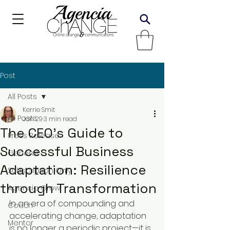
Post
All Posts
Kerrie Smit
All Posts
Jan 29
3 min read
The CEO’s Guide to
Press Release
Successful Business
General
Adaptation: Resilience
Subscription Only
through Transformation
Agencia Grow
In an era of compounding and 
Coach
accelerating change, adaptation 
Mentor
is no longer a periodic project—it is 