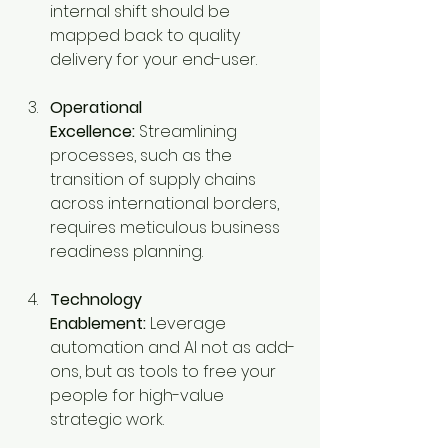
internal shift should be 
mapped back to quality 
delivery for your end-user.
Operational 
Excellence:
 Streamlining 
processes, such as the 
transition of supply chains 
across international borders, 
requires meticulous business 
readiness planning.
Technology 
Enablement:
 Leverage 
automation and AI not as add-
ons, but as tools to free your 
people for high-value 
strategic work.