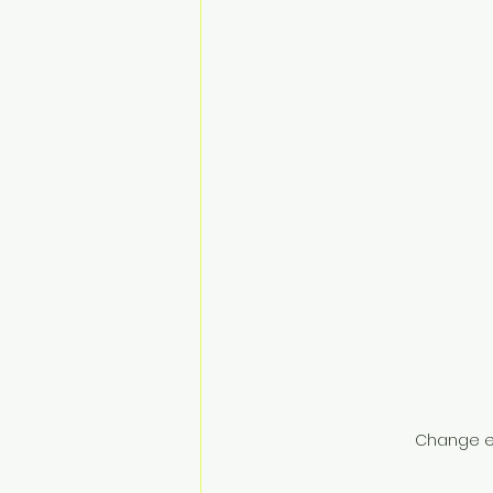
Change e