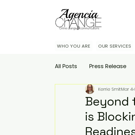
WHO YOU ARE
OUR SERVICES
All Posts
Press Release
Kerrie Smit
Mar 4
Academy
Agencia Co
Beyond 
is Block
Saturday Catch-up
C
Readine