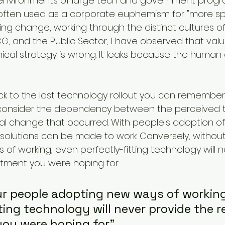
 environments of large tech and government progr
 often used as a corporate euphemism for "more sp
ing change, working through the distinct cultures of 
G, and the Public Sector, I have observed that value
cal strategy is wrong. It leaks because the human 
k to the last technology rollout you can remember
 consider the dependency between the perceived tec
l change that occurred. With people's adoption of
g solutions can be made to work. Conversely, withou
of working, even perfectly-fitting technology will n
stment you were hoping for.
r people adopting new ways of working
ting technology will never provide the r
ou were hoping for"