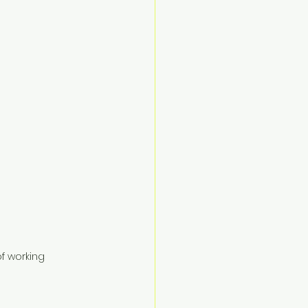
f working