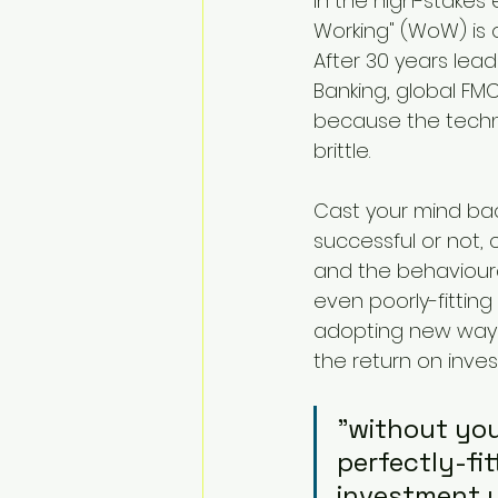
In the high-stakes
Working" (WoW) is
After 30 years lead
Banking, global FMC
because the techni
brittle.
Cast your mind bac
successful or not,
and the behavioura
even poorly-fittin
adopting new ways 
the return on inve
"without you
perfectly-fit
investment y