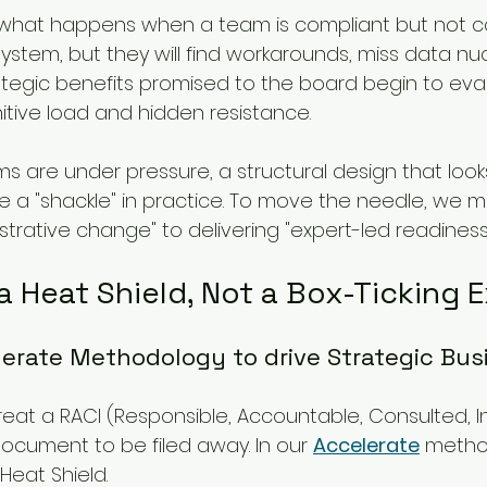
is what happens when a team is compliant but not c
stem, but they will find workarounds, miss data nu
rategic benefits promised to the board begin to ev
itive load and hidden resistance.
s are under pressure, a structural design that look
 a "shackle" in practice. To move the needle, we m
trative change" to delivering "expert-led readiness.
a Heat Shield, Not a Box-Ticking 
erate Methodology to drive Strategic Bus
reat a RACI (Responsible, Accountable, Consulted, 
document to be filed away. In our 
Accelerate
 metho
Heat Shield.