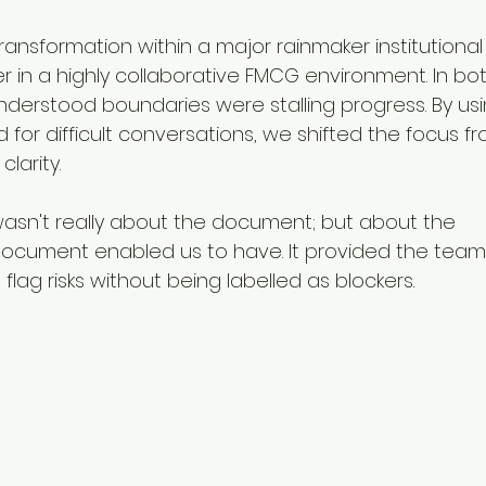
transformation within a major rainmaker institutional
 in a highly collaborative FMCG environment. In bot
nderstood boundaries were stalling progress. By usi
 for difficult conversations, we shifted the focus f
clarity.
 wasn't really about the document; but about the 
document enabled us to have. It provided the team 
 flag risks without being labelled as blockers.