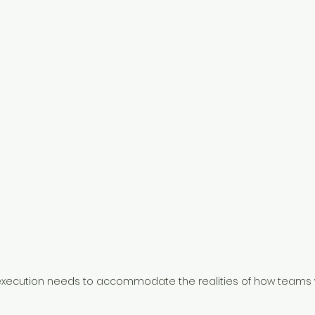
xecution needs to accommodate the realities of how teams 