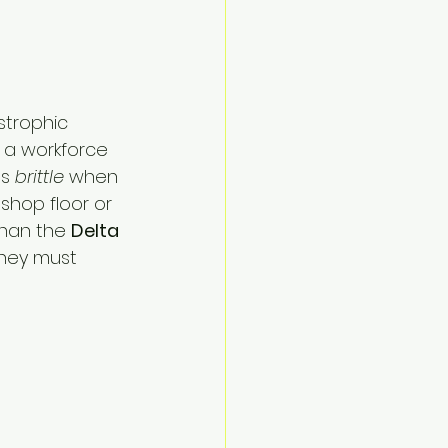
strophic 
n a workforce 
s 
brittle
 when 
shop floor or 
than the 
Delta
hey must 