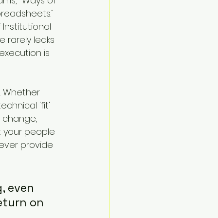
ams, "Ways of 
readsheets." 
Institutional 
 rarely leaks 
execution is 
. Whether 
hnical 'fit' 
 change, 
t your people 
ever provide 
, even 
eturn on 