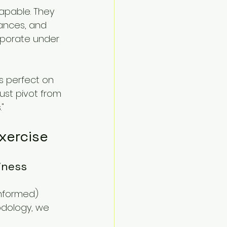
apable. They 
ances, and 
aporate under 
s perfect on 
ust pivot from 
"
Exercise
iness 
Informed) 
dology, we 