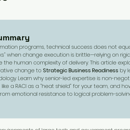
iorities
SME
Challenges and Priorities
evate
government change
Summary
ormation programs, technical success does not equa
ks" when change execution is brittle—relying on rigi
te the human complexity of delivery. This article exp
rative change to 
Strategic Business Readiness
 by 
ology. Learn why senior-led expertise is non-negot
 like a RACI as a "heat shield" for your team, and h
from emotional resistance to logical problem-solvin