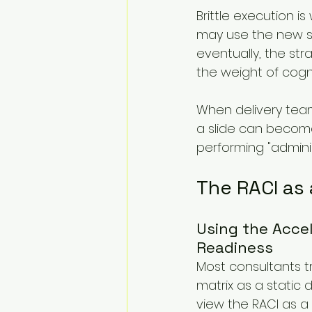
Brittle execution 
may use the new sy
eventually, the st
the weight of cogn
When delivery team
a slide can become
performing "adminis
The RACI as 
Using the Accel
Readiness
Most consultants t
matrix as a static 
view the RACI as a 