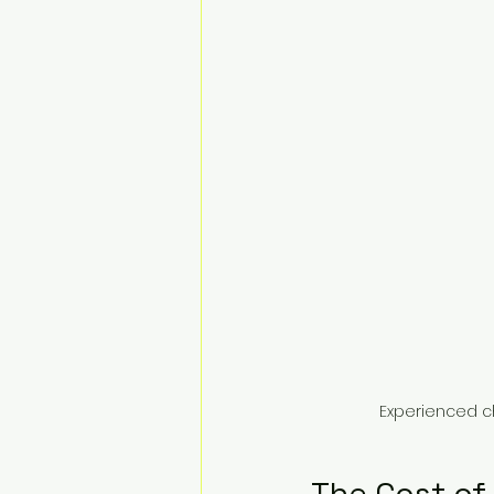
Experienced c
The Cost of 