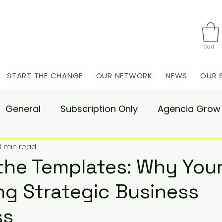
Cart
START THE CHANGE
OUR NETWORK
NEWS
OUR 
General
Subscription Only
Agencia Grow
4 min read
nsulting
Agencia Advisory
Procurement s
the Templates: Why Yo
ing Strategic Business
hange Pain
Accelerate
Matae-Trial
ss