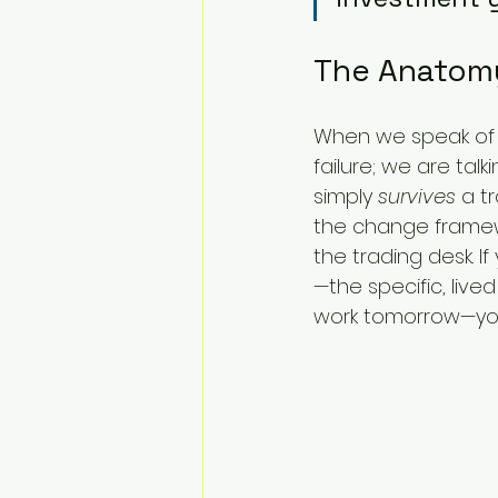
The Anatomy
When we speak of "
failure; we are tal
simply 
survives
 a t
the change framewo
the trading desk. I
—the specific, li
work tomorrow—you 