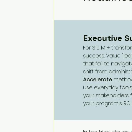
Change Challenges and Pr
Emotion Coaching
El
Executive 
For $10 M + transf
success. Value "lea
that fail to naviga
shift from administ
Accelerate
 method
use everyday tools
your stakeholders 
your program's ROI.