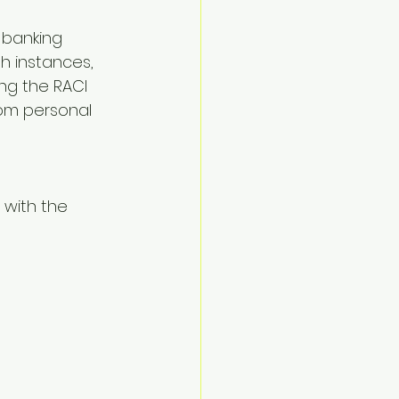
 banking 
h instances, 
ng the RACI 
rom personal 
with the 