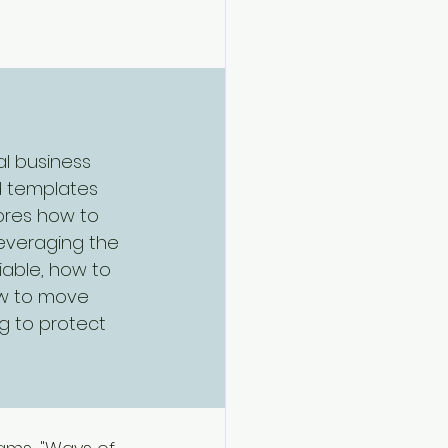
Navigate
l business 
d templates 
lores how to 
leveraging the 
iable, how to 
ow to move 
g to protect 