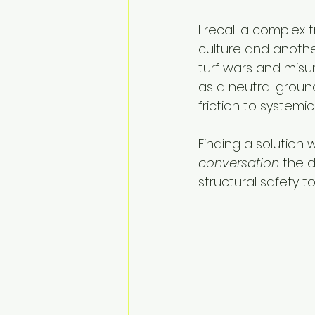
I recall a complex 
culture and another
turf wars and misu
as a neutral ground
friction to systemic 
Finding a solution
conversation
 the 
structural safety to