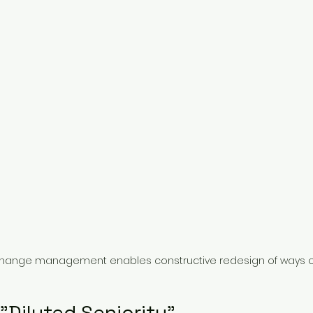
hange management enables constructive redesign of ways o
"Diluted Seniority"