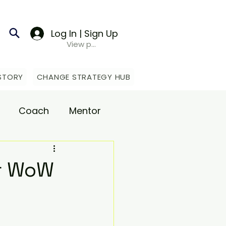
Log In | Sign Up
View points
STORY
CHANGE STRATEGY HUB
Coach
Mentor
upport
ur WoW