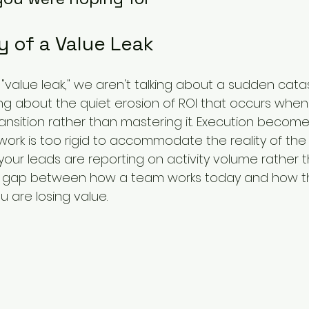
 of a Value Leak 
value leak," we aren't talking about a sudden cata
king about the quiet erosion of ROI that occurs whe
ransition rather than mastering it. Execution become
rk is too rigid to accommodate the reality of the 
f your leads are reporting on activity volume rather 
ved gap between how a team works today and how t
are losing value. 