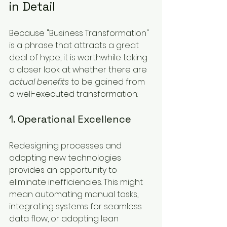
in Detail
Because "Business Transformation" 
is a phrase that attracts a great 
deal of hype, it is worthwhile taking 
a closer look at whether there are 
actual benefits
 to be gained from 
a well-executed transformation:
1. Operational Excellence
Redesigning processes and 
adopting new technologies 
provides an opportunity to 
eliminate inefficiencies. This might 
mean automating manual tasks, 
integrating systems for seamless 
data flow, or adopting lean 