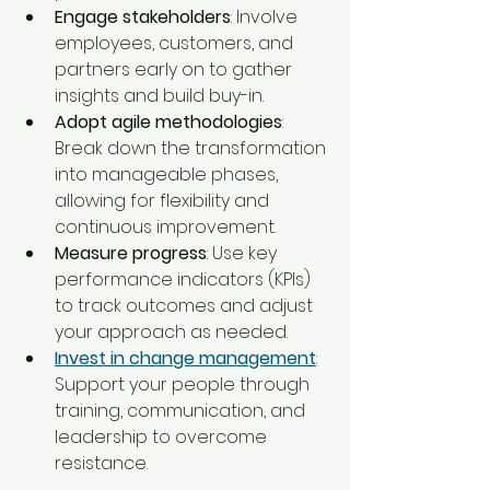
Engage stakeholders
: Involve 
employees, customers, and 
partners early on to gather 
insights and build buy-in.
Adopt agile methodologies
: 
Break down the transformation 
into manageable phases, 
allowing for flexibility and 
continuous improvement.
Measure progress
: Use key 
performance indicators (KPIs) 
to track outcomes and adjust 
your approach as needed.
Invest in change management
: 
Support your people through 
training, communication, and 
leadership to overcome 
resistance.