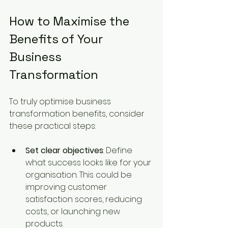
How to Maximise the 
Benefits of Your 
Business 
Transformation 
To truly optimise business 
transformation benefits, consider 
these practical steps:
Set clear objectives
: Define 
what success looks like for your 
organisation. This could be 
improving customer 
satisfaction scores, reducing 
costs, or launching new 
products.