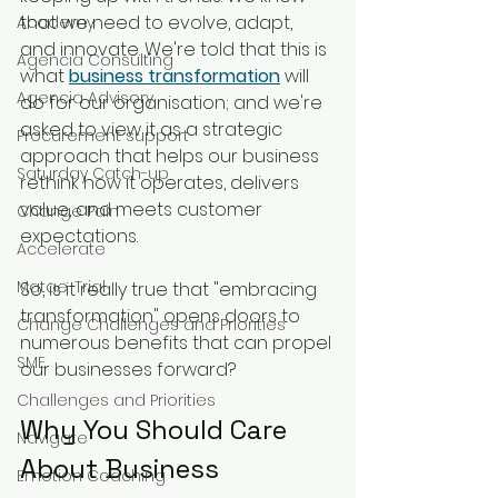
that we need to evolve, adapt, 
Academy
and innovate. We're told that this is 
Agencia Consulting
what 
business transformation
 will 
Agencia Advisory
do for our organisation; and we're 
asked to view it as a strategic 
Procurement support
approach that helps our business 
Saturday Catch-up
rethink how it operates, delivers 
value, and meets customer 
Change Pain
expectations. 
Accelerate
Matae-Trial
So, is it really true that "embracing 
transformation" opens doors to 
Change Challenges and Priorities
numerous benefits that can propel 
SME
our businesses forward?
Challenges and Priorities
Why You Should Care 
Navigate
About Business 
Emotion Coaching