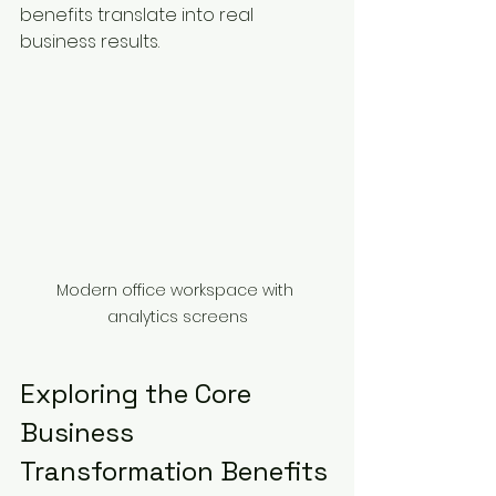
benefits translate into real 
business results.
Modern office workspace with 
analytics screens
Exploring the Core 
Business 
Transformation Benefits 