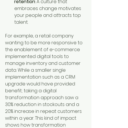
retention
: A culture that 
embraces change motivates 
your people and attracts top 
talent.
For example, a retail company 
wanting to be more responsive to 
the enablement of e-commerce 
implemented digital tools to 
manage inventory and customer 
data. While a smaller single 
implementation such as a CRM 
upgrade would have provided 
benefit; taking a digital 
transformation approach saw a 
30% reduction in stockouts and a 
20% increase in repeat customers 
within a year. This kind of impact 
shows how transformation 