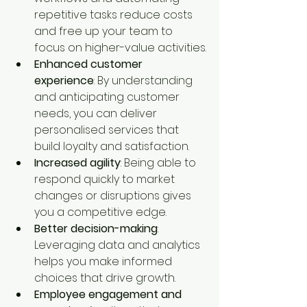
repetitive tasks reduce costs 
and free up your team to 
focus on higher-value activities.
Enhanced customer 
experience
: By understanding 
and anticipating customer 
needs, you can deliver 
personalised services that 
build loyalty and satisfaction.
Increased agility
: Being able to 
respond quickly to market 
changes or disruptions gives 
you a competitive edge.
Better decision-making
: 
Leveraging data and analytics 
helps you make informed 
choices that drive growth.
Employee engagement and 