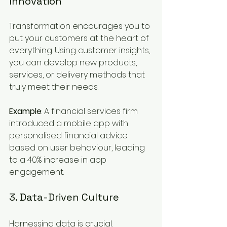
Innovation
Transformation encourages you to 
put your customers at the heart of 
everything. Using customer insights, 
you can develop new products, 
services, or delivery methods that 
truly meet their needs.
Example
: A financial services firm 
introduced a mobile app with 
personalised financial advice 
based on user behaviour, leading 
to a 40% increase in app 
engagement.
3. Data-Driven Culture
Harnessing data is crucial. 