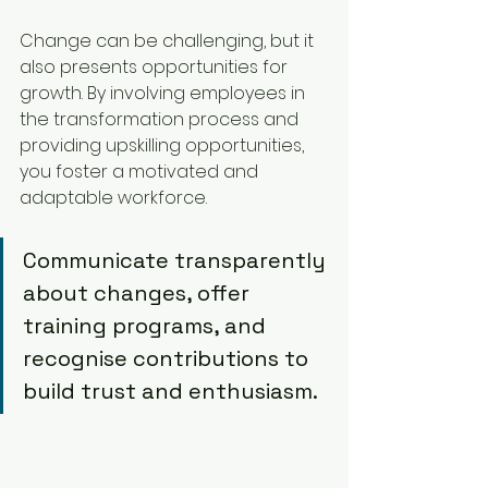
Change can be challenging, but it 
also presents opportunities for 
growth. By involving employees in 
the transformation process and 
providing upskilling opportunities, 
you foster a motivated and 
adaptable workforce.
Communicate transparently 
about changes, offer 
training programs, and 
recognise contributions to 
build trust and enthusiasm.