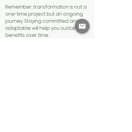
Remember, transformation is not a 
one-time project but an ongoing 
journey. Staying committed and 
adaptable will help you sustain the 
benefits over time.
Change Management 
Protects your Business 
Transformation 
Investment
The benefits of transformation 
extend beyond immediate gains. 
They position your organisation to 
develop essential capability in 
rapid change. By creating a culture 