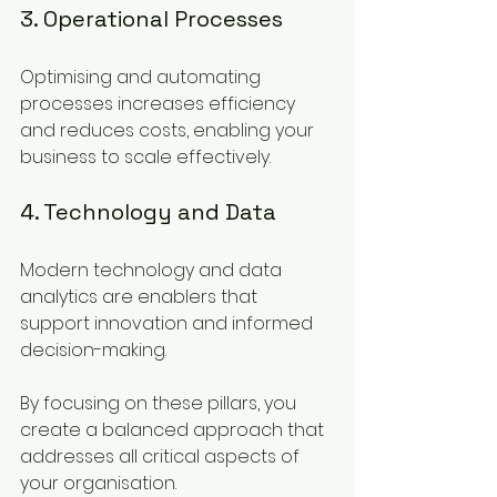
3. Operational Processes
Optimising and automating 
processes increases efficiency 
and reduces costs, enabling your 
business to scale effectively.
4. Technology and Data
Modern technology and data 
analytics are enablers that 
support innovation and informed 
decision-making.
By focusing on these pillars, you 
create a balanced approach that 
addresses all critical aspects of 
your organisation.