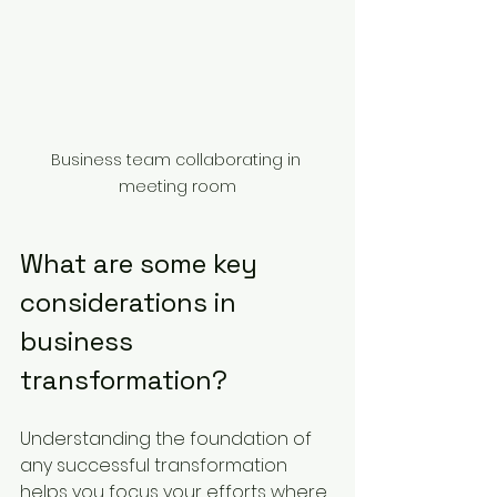
Business team collaborating in 
meeting room
What are some key 
considerations in 
business 
transformation?
Understanding the foundation of 
any successful transformation 
helps you focus your efforts where 