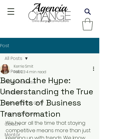
Post
All Posts
Kerrie Smit
All Posts
Feb 23
4 min read
Beyond the Hype:
Press Release
Understanding the True
General
Benefits of Business
Subscription Only
Transformation
Agencia Grow
We hear all the time that staying 
Coach
competitive means more than just 
Mentor
keeping up with trends. We know 