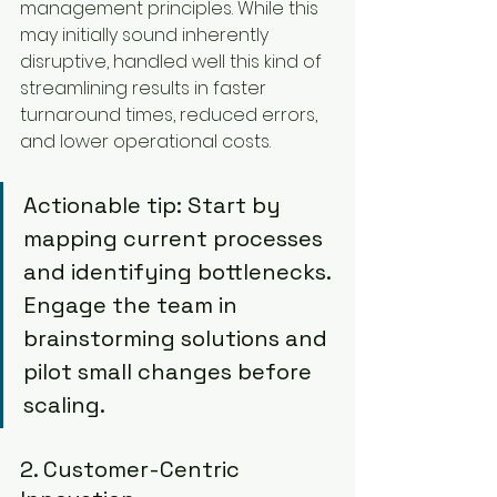
management principles. While this 
may initially sound inherently 
disruptive, handled well this kind of 
streamlining results in faster 
turnaround times, reduced errors, 
and lower operational costs.
Actionable tip: Start by 
mapping current processes 
and identifying bottlenecks. 
Engage the team in 
brainstorming solutions and 
pilot small changes before 
scaling.
2. Customer-Centric 