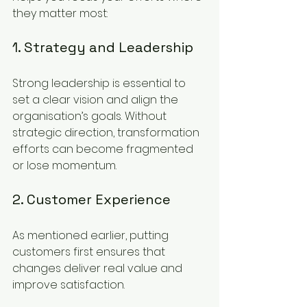
they matter most:
1. Strategy and Leadership
Strong leadership is essential to 
set a clear vision and align the 
organisation’s goals. Without 
strategic direction, transformation 
efforts can become fragmented 
or lose momentum.
2. Customer Experience
As mentioned earlier, putting 
customers first ensures that 
changes deliver real value and 
improve satisfaction.