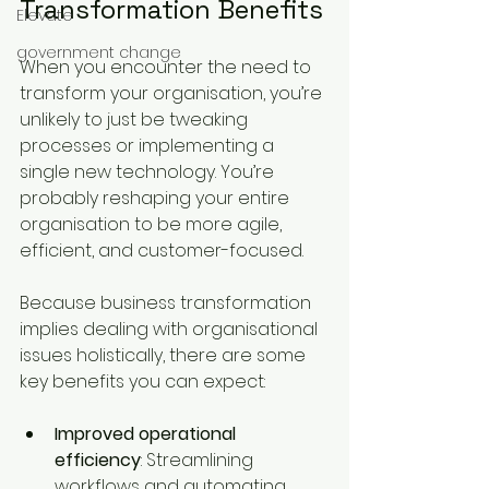
Transformation Benefits
Elevate
government change
When you encounter the need to 
transform your organisation, you’re 
unlikely to just be tweaking 
processes or implementing a 
single new technology. You’re 
probably reshaping your entire 
organisation to be more agile, 
efficient, and customer-focused. 
Because business transformation 
implies dealing with organisational 
issues holistically, there are some 
key benefits you can expect:
Improved operational 
efficiency
: Streamlining 
workflows and automating 