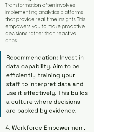
Transformation often involves 
implementing analytics platforms 
that provide real-time insights. This 
empowers you to make proactive 
decisions rather than reactive 
ones.
Recommendation: Invest in 
data capability. Aim to be 
efficiently training your 
staff to interpret data and 
use it effectively. This builds 
a culture where decisions 
are backed by evidence.
4. Workforce Empowerment