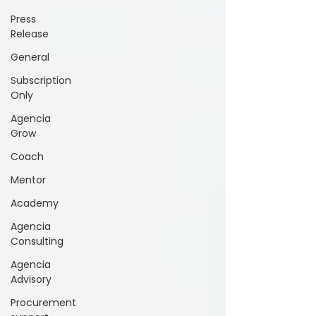
Press
Release
General
Subscription
Only
Agencia
Grow
Coach
Mentor
Academy
Agencia
Consulting
Agencia
Advisory
Procurement