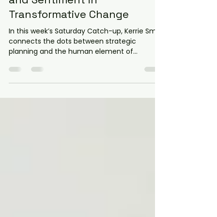
Saturday Catch-Up: Strategy
and Sentiment in
Transformative Change
In this week’s Saturday Catch-up, Kerrie Smit
connects the dots between strategic
planning and the human element of
evolution. Dive into our latest analysis of five
key insights—from overcoming biological
resistance to mastering the "5 P’s" of
communication. Discover why integrating
empathy with strategy is the only way to
build a resilient culture. Stop managing the
status quo and start leading transformative
change that sticks.