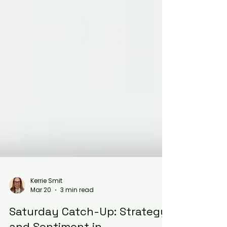
Kerrie Smit
Mar 20
3 min read