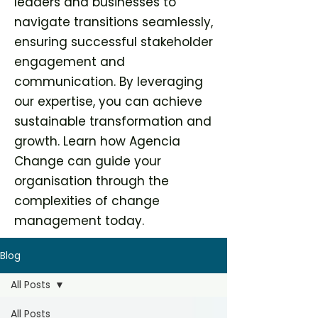
leaders and businesses to
navigate transitions seamlessly,
ensuring successful stakeholder
engagement and
communication. By leveraging
our expertise, you can achieve
sustainable transformation and
growth. Learn how Agencia
Change can guide your
organisation through the
complexities of change
management today.
Blog
All Posts
All Posts