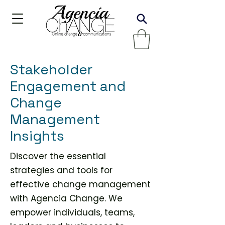
Stakeholder
Engagement and
Change
Management
Insights
Discover the essential
strategies and tools for
effective change management
with Agencia Change. We
empower individuals, teams,