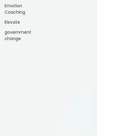
Emotion
Coaching
Elevate
government
change