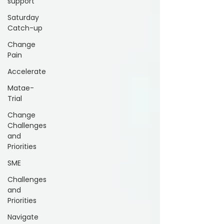
support
Saturday
Catch-up
Change
Pain
Accelerate
Matae-
Trial
Change
Challenges
and
Priorities
SME
Challenges
and
Priorities
Navigate