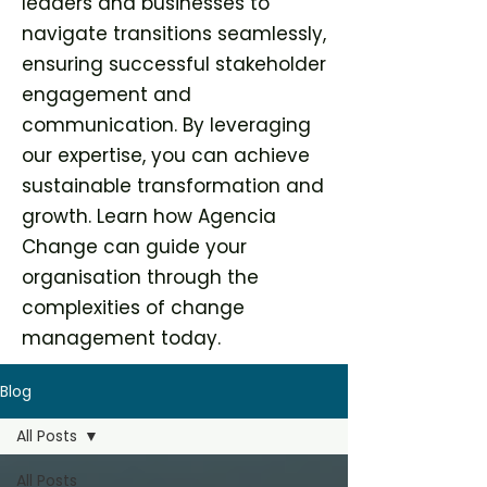
leaders and businesses to
navigate transitions seamlessly,
ensuring successful stakeholder
engagement and
communication. By leveraging
our expertise, you can achieve
sustainable transformation and
growth. Learn how Agencia
Change can guide your
organisation through the
complexities of change
management today.
Blog
All Posts
All Posts