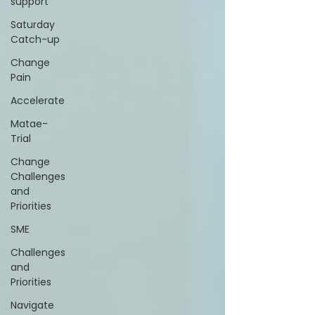
support
Saturday
Catch-up
Change
Pain
Accelerate
Matae-
Trial
Change
Challenges
and
Priorities
SME
Challenges
and
Priorities
Navigate