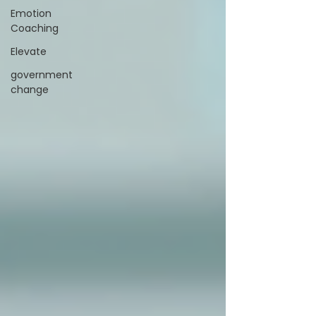
Emotion
Coaching
Elevate
government
change