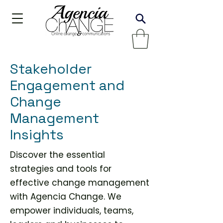
Stakeholder
Engagement and
Change
Management
Insights
Discover the essential
strategies and tools for
effective change management
with Agencia Change. We
empower individuals, teams,