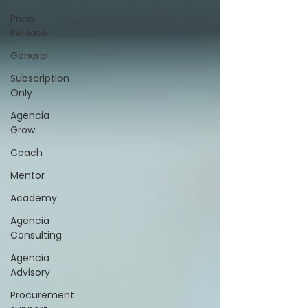
Press
Release
General
Subscription
Only
Agencia
Grow
Coach
Mentor
Academy
Agencia
Consulting
Agencia
Advisory
Procurement