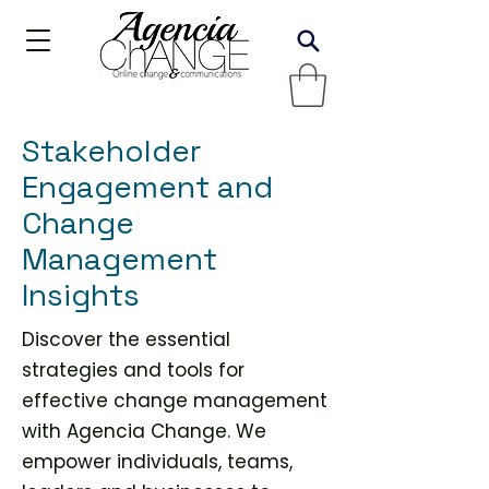
Stakeholder
Engagement and
Change
Management
Insights
Discover the essential
strategies and tools for
effective change management
with Agencia Change. We
empower individuals, teams,