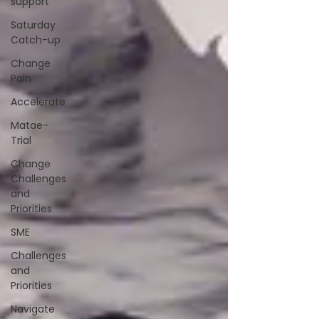
support
Saturday
Catch-up
Change
Pain
Accelerate
Matae-
Trial
Change
Challenges
and
Priorities
SME
Challenges
and
Priorities
Navigate