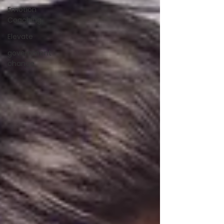
Emotion
Coaching
Elevate
government
change