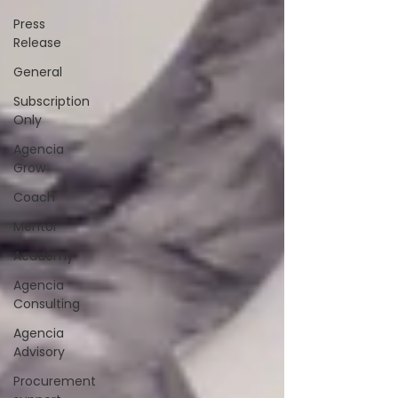
Press
Release
General
Subscription
Only
Agencia
Grow
Coach
Mentor
Academy
Agencia
Consulting
Agencia
Advisory
Procurement