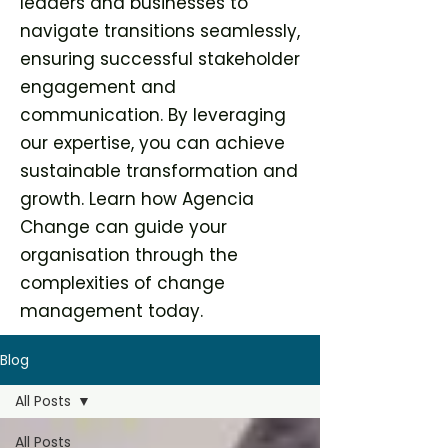
leaders and businesses to
navigate transitions seamlessly,
ensuring successful stakeholder
engagement and
communication. By leveraging
our expertise, you can achieve
sustainable transformation and
growth. Learn how Agencia
Change can guide your
organisation through the
complexities of change
management today.
Blog
All Posts
All Posts