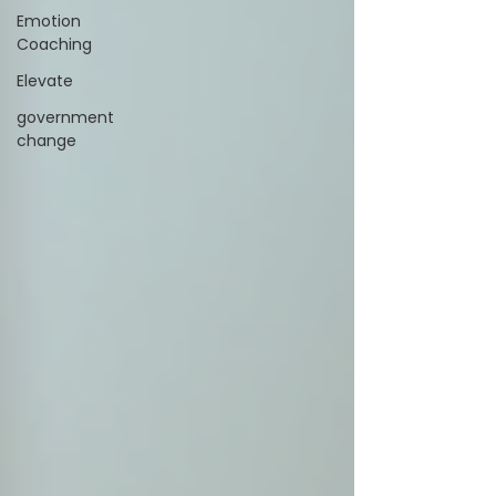
Emotion
Coaching
Elevate
government
change