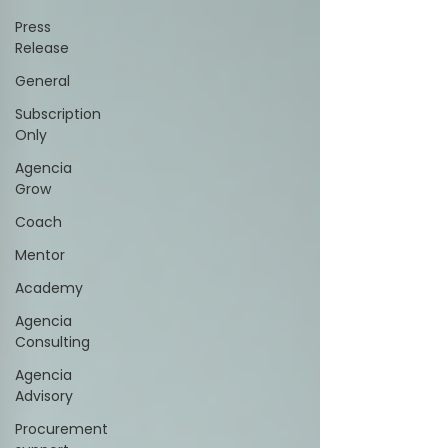
Press
Release
General
Subscription
Only
Agencia
Grow
Coach
Mentor
Academy
Agencia
Consulting
Agencia
Advisory
Procurement