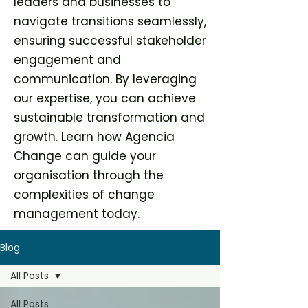
leaders and businesses to
navigate transitions seamlessly,
ensuring successful stakeholder
engagement and
communication. By leveraging
our expertise, you can achieve
sustainable transformation and
growth. Learn how Agencia
Change can guide your
organisation through the
complexities of change
management today.
Blog
All Posts
All Posts