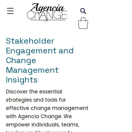
Stakeholder
Engagement and
Change
Management
Insights
Discover the essential
strategies and tools for
effective change management
with Agencia Change. We
empower individuals, teams,