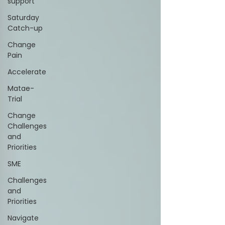
support
Saturday
Catch-up
Change
Pain
Accelerate
Matae-
Trial
Change
Challenges
and
Priorities
SME
Challenges
and
Priorities
Navigate