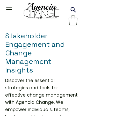
Stakeholder
Engagement and
Change
Management
Insights
Discover the essential
strategies and tools for
effective change management
with Agencia Change. We
empower individuals, teams,