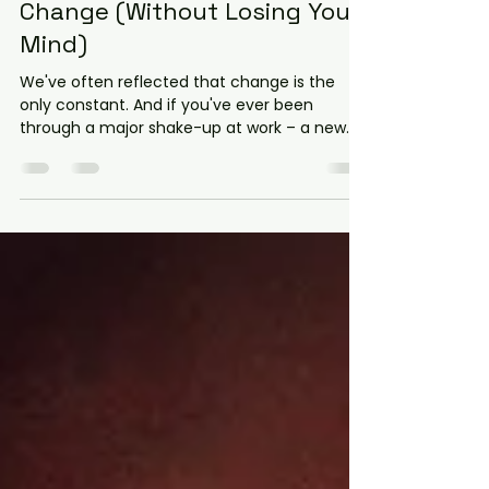
Taming the Workplace
Dragons: How to Deal with
Difficult People During
Change (Without Losing Your
Mind)
We've often reflected that change is the
only constant. And if you've ever been
through a major shake-up at work – a new
system, a leadership overhaul, or even just a
shift in the coffee machine's location – you
know that change brings out the best, and
sometimes the absolute worst, in people.