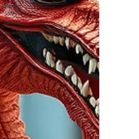
Emotion
Coaching
Elevate
government
change