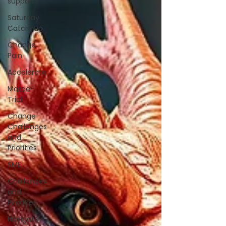
support
Saturday
Catch-up
Change
Pain
Accelerate
Matae-
Trial
Change
Challenges
and
Priorities
SME
Challenges
and
Priorities
Navigate