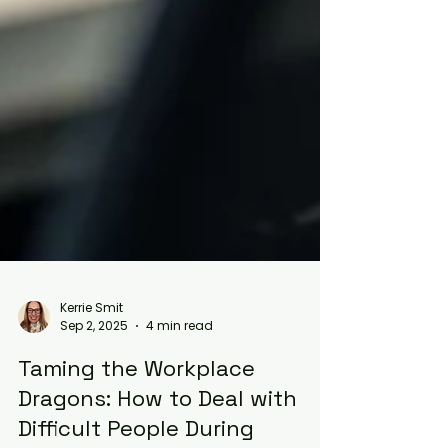
Kerrie Smit
Sep 2, 2025
4 min read