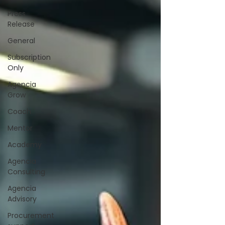
Press
Release
General
Subscription
Only
Agencia
Grow
Coach
Mentor
Academy
Agencia
Consulting
Agencia
Advisory
Procurement