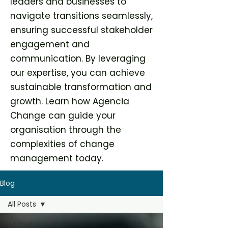
leaders and businesses to
navigate transitions seamlessly,
ensuring successful stakeholder
engagement and
communication. By leveraging
our expertise, you can achieve
sustainable transformation and
growth. Learn how Agencia
Change can guide your
organisation through the
complexities of change
management today.
Blog
All Posts
All Posts