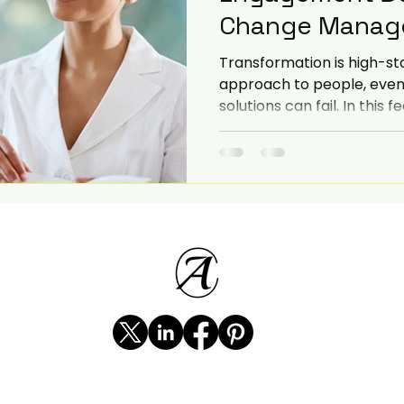
Change Manag
iorities
SME
Challenges and Priorities
Transformation is high-st
approach to people, even
solutions can fail. In this 
evate
government change
change resourcing and t
strategies. Includes an a
a major Australian financia
demonstrate how to navi
teams through complex s