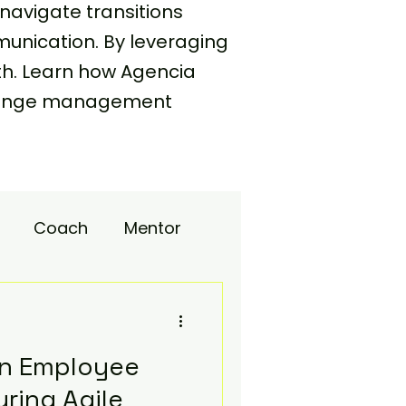
navigate transitions
unication. By leveraging
th. Learn how Agencia
 change management
Coach
Mentor
upport
in Employee
ring Agile