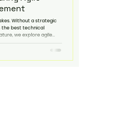
ement
Navigate
akes. Without a strategic
 the best technical
feature, we explore agile
ransparent communication
nonymised case study from
l services firm to
gate 20+ stakeholder
ystem migrations.