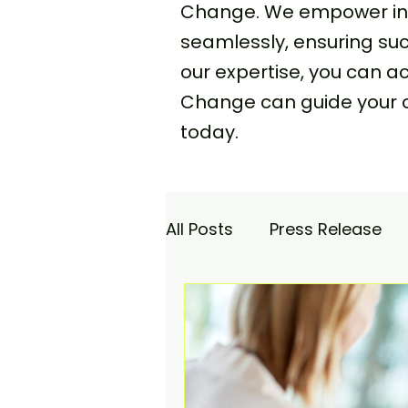
Change. We empower indi
seamlessly, ensuring s
our expertise, you can 
Change can guide your 
today.
All Posts
Press Release
Academy
Agencia Co
Saturday Catch-up
C