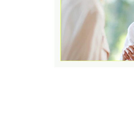
Change Challenges and Pr
Emotion Coaching
El