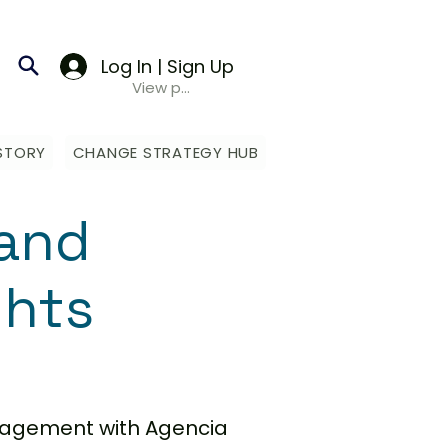
Log In | Sign Up
View points
STORY
CHANGE STRATEGY HUB
and
ghts
anagement with Agencia