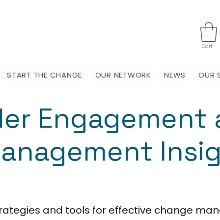
Cart
START THE CHANGE
OUR NETWORK
NEWS
OUR 
der Engagement 
anagement Insi
strategies and tools for effective change m