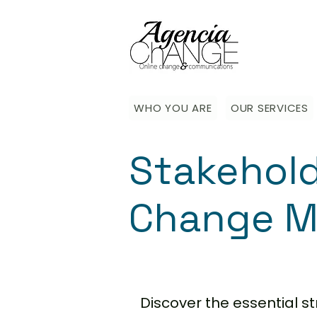
WHO YOU ARE
OUR SERVICES
Stakehol
Change M
Discover the essential 