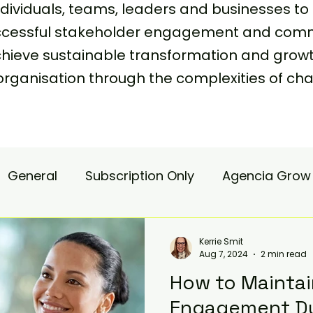
viduals, teams, leaders and businesses to 
uccessful stakeholder engagement and comm
achieve sustainable transformation and grow
organisation through the complexities of
General
Subscription Only
Agencia Grow
nsulting
Agencia Advisory
Procurement s
Kerrie Smit
Aug 7, 2024
2 min read
How to Mainta
hange Pain
Accelerate
Matae-Trial
Engagement Du