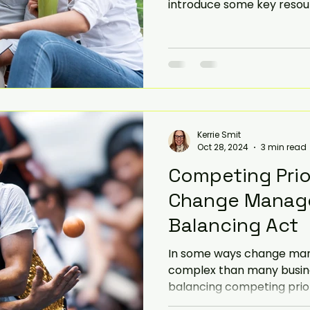
introduce some key resour
Kerrie Smit
Oct 28, 2024
3 min read
Competing Prior
Change Manag
Balancing Act
In some ways change ma
complex than many business
balancing competing priori