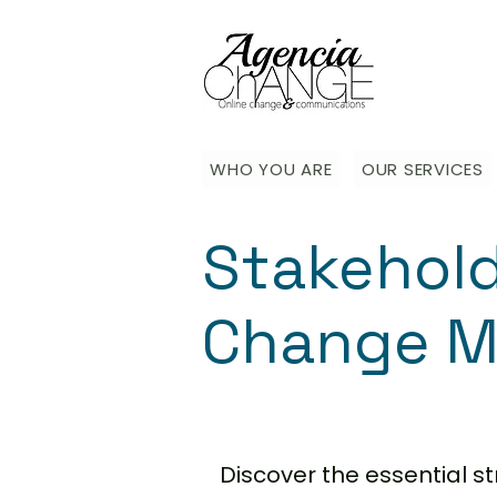
WHO YOU ARE
OUR SERVICES
Stakehol
Change M
Discover the essential 