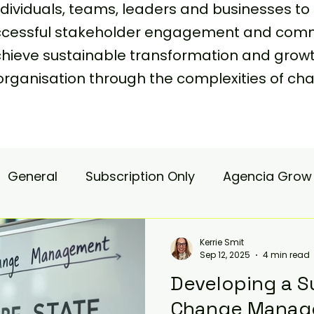
viduals, teams, leaders and businesses to 
uccessful stakeholder engagement and comm
achieve sustainable transformation and grow
organisation through the complexities of
General
Subscription Only
Agencia Grow
nsulting
Agencia Advisory
Procurement s
Kerrie Smit
Sep 12, 2025
4 min read
Developing a S
hange Pain
Accelerate
Matae-Trial
Change Manag