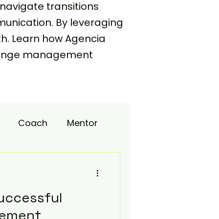
navigate transitions
unication. By leveraging
th. Learn how Agencia
 change management
Coach
Mentor
upport
uccessful
ement