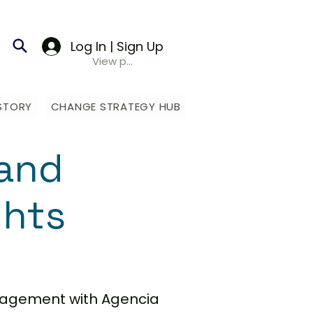
Log In | Sign Up
View points
STORY
CHANGE STRATEGY HUB
and
ghts
anagement with Agencia