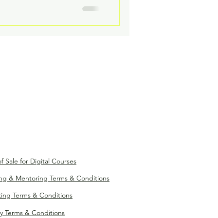
f Sale for Digital Courses
ng & Mentoring Terms & Conditions
ting Terms & Conditions
y Terms & Conditions