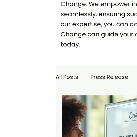
Change. We empower indi
seamlessly, ensuring s
our expertise, you can 
Change can guide your 
today.
All Posts
Press Release
Academy
Agencia Co
Saturday Catch-up
C