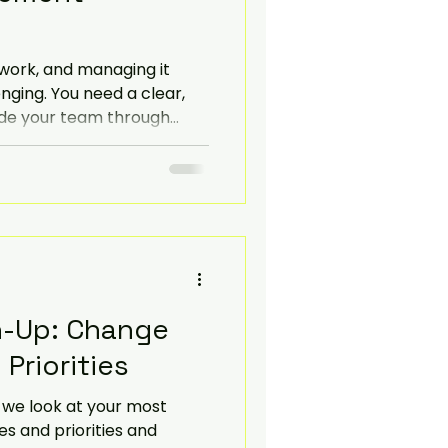
Navigate
work, and managing it
nging. You need a clear,
ide your team through
blog post will help you
hange management
ective and sustainable.
h-Up: Change
Priorities
at your most
s and priorities and