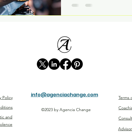
info@agenciachange.com
y Policy
Terms o
ditions
Coachi
©2023 by Agencia Change
tic and
Consul
iolence
Advisor