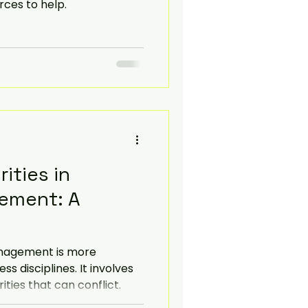
ces to help.
ities in
ement: A
nagement is more
 disciplines. It involves
ties that can conflict.