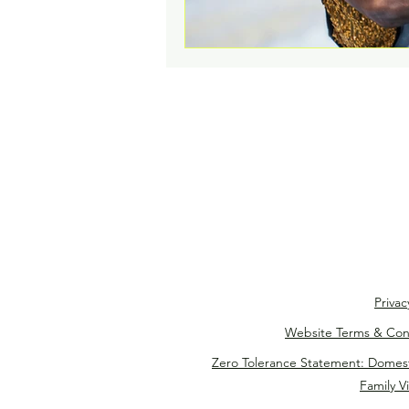
Privac
Website Terms & Con
Zero Tolerance Statement: Domes
Family V