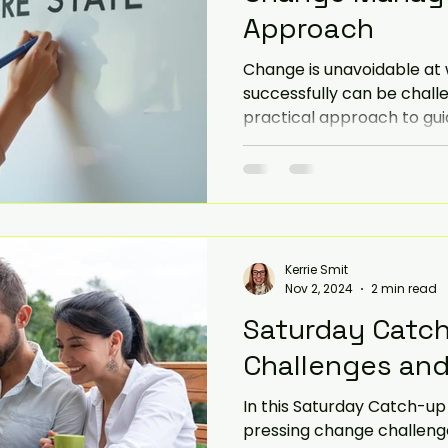
Approach
iorities
SME
Challenges and Priorities
Change is unavoidable at 
successfully can be challe
practical approach to gu
evate
government change
transitions smoothly. This 
develop a successful c
approach that is both eff
Kerrie Smit
Nov 2, 2024
2 min read
Saturday Catc
Challenges and 
In this Saturday Catch-up we look 
pressing change challenge