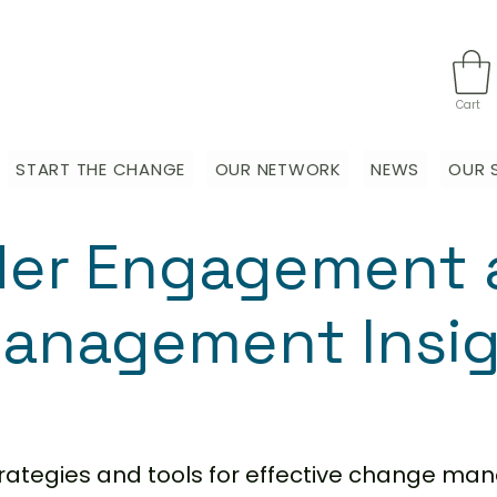
Cart
START THE CHANGE
OUR NETWORK
NEWS
OUR 
der Engagement 
anagement Insi
strategies and tools for effective change m