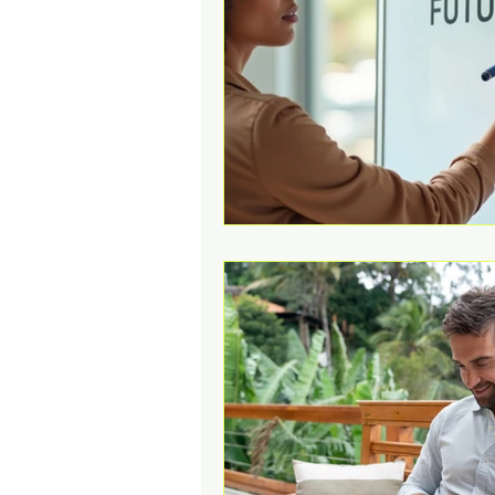
Change Challenges and Pr
Emotion Coaching
El