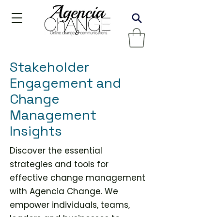
Stakeholder
Engagement and
Change
Management
Insights
Discover the essential
strategies and tools for
effective change management
with Agencia Change. We
empower individuals, teams,