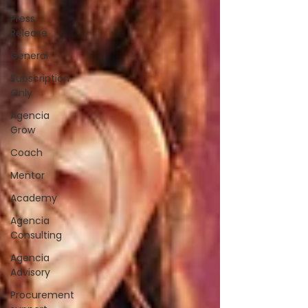
Press
Release
General
Subscription
Only
Agencia
Grow
Coach
Mentor
Academy
Agencia
Consulting
Agencia
Advisory
Procurement