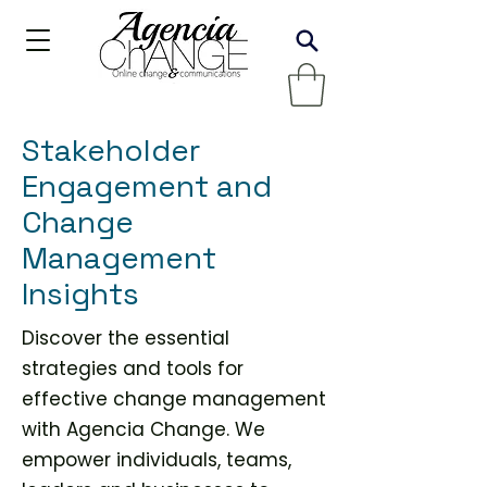
Stakeholder
Engagement and
Change
Management
Insights
Discover the essential
strategies and tools for
effective change management
with Agencia Change. We
empower individuals, teams,