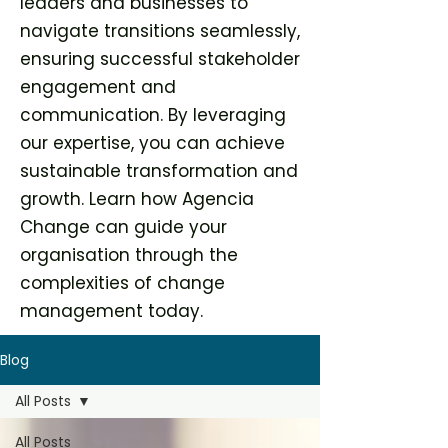
leaders and businesses to
navigate transitions seamlessly,
ensuring successful stakeholder
engagement and
communication. By leveraging
our expertise, you can achieve
sustainable transformation and
growth. Learn how Agencia
Change can guide your
organisation through the
complexities of change
management today.
Blog
All Posts
All Posts