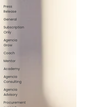
Press
Release
General
Subscription
Only
Agencia
Grow
Coach
Mentor
Academy
Agencia
Consulting
Agencia
Advisory
Procurement