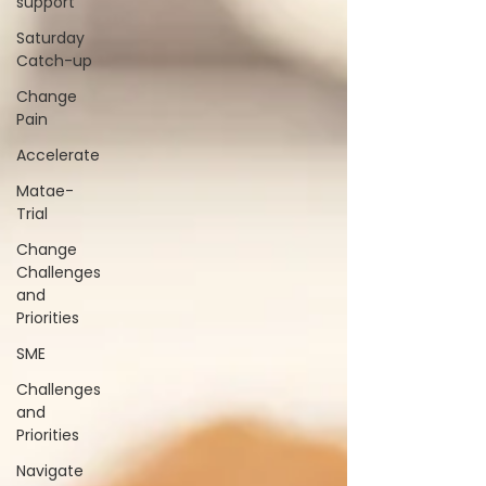
support
Saturday
Catch-up
Change
Pain
Accelerate
Matae-
Trial
Change
Challenges
and
Priorities
SME
Challenges
and
Priorities
Navigate