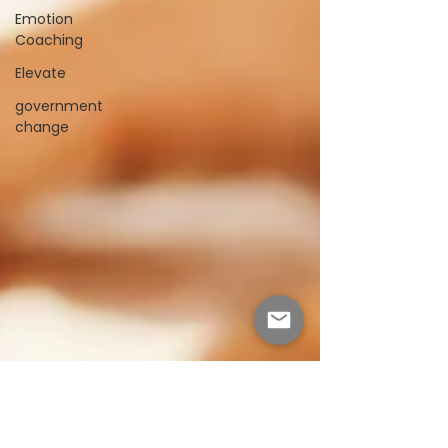
Emotion
Coaching
Elevate
government
change