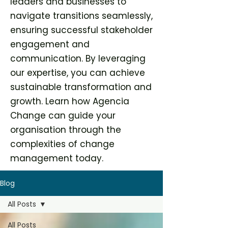
leaders and businesses to
navigate transitions seamlessly,
ensuring successful stakeholder
engagement and
communication. By leveraging
our expertise, you can achieve
sustainable transformation and
growth. Learn how Agencia
Change can guide your
organisation through the
complexities of change
management today.
Blog
All Posts
All Posts