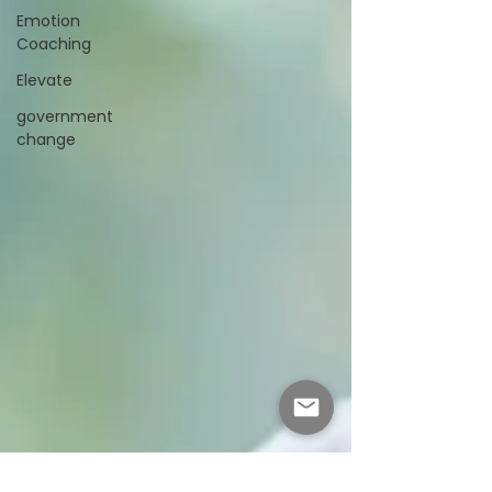
Emotion
Coaching
Elevate
government
change