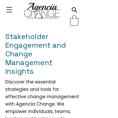
Stakeholder
Engagement and
Change
Management
Insights
Discover the essential
strategies and tools for
effective change management
with Agencia Change. We
empower individuals, teams,