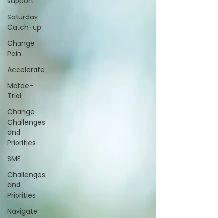
support
Saturday
Catch-up
Change
Pain
Accelerate
Matae-
Trial
Change
Challenges
and
Priorities
SME
Challenges
and
Priorities
Navigate