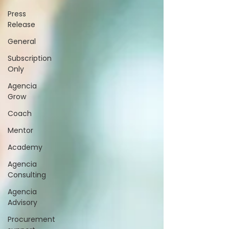
Press
Release
General
Subscription
Only
Agencia
Grow
Coach
Mentor
Academy
Agencia
Consulting
Agencia
Advisory
Procurement