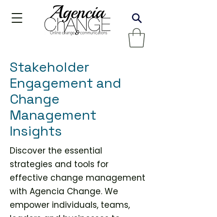
Stakeholder
Engagement and
Change
Management
Insights
Discover the essential
strategies and tools for
effective change management
with Agencia Change. We
empower individuals, teams,