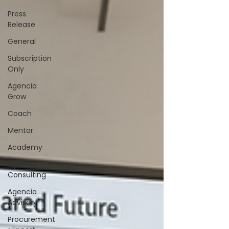
Press
Release
General
Subscription
Only
Agencia
Grow
Coach
Mentor
Academy
Agencia
Consulting
Agencia
Advisory
Procurement