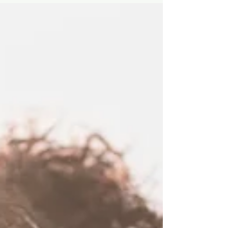
you're investing in, your program plan is
essentially a checklist for failure (or an
expensive paperweight). This post will help
you navigate the selection process with
confidence, ensuring you find the firm that
solves your organisation's hidden pain and
delivers your dream outcome.