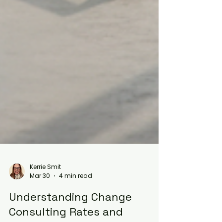
Kerrie Smit
Mar 30
4 min read