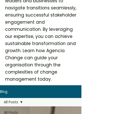
leaders and businesses to
navigate transitions seamlessly,
ensuring successful stakeholder
engagement and
communication. By leveraging
our expertise, you can achieve
sustainable transformation and
growth. Learn how Agencia
Change can guide your
organisation through the
complexities of change
management today.
Blog
All Posts
All Posts