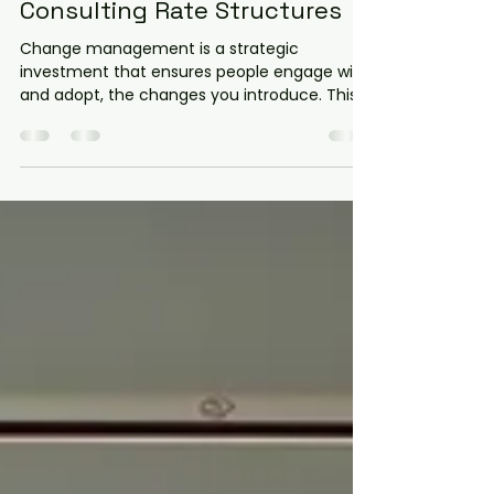
Understanding Change
Consulting Rates and
Consulting Rate Structures
Change management is a strategic
investment that ensures people engage with,
and adopt, the changes you introduce. This
makes for smoother transitions, adaptable
people, and better outcomes. But how do
consulting rate structures influence your
budget and the value you receive? Let’s
explore this topic in detail.