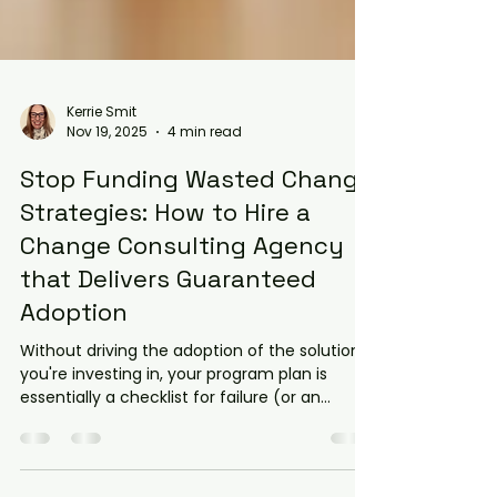
Kerrie Smit
Nov 19, 2025
4 min read
Stop Funding Wasted Change
Strategies: How to Hire a
Change Consulting Agency
that Delivers Guaranteed
Adoption
Without driving the adoption of the solution