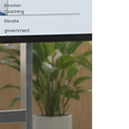
Emotion
Coaching
Elevate
government
change