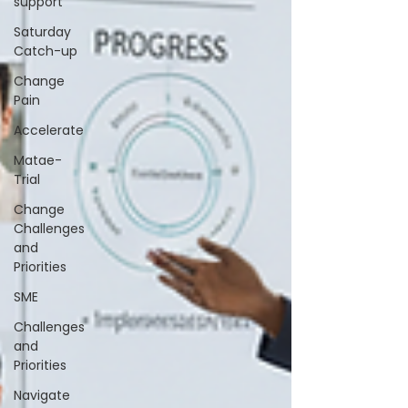
support
Saturday
Catch-up
Change
Pain
Accelerate
Matae-
Trial
Change
Challenges
and
Priorities
SME
Challenges
and
Priorities
Navigate