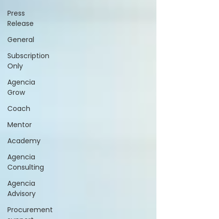
Press
Release
General
Subscription
Only
Agencia
Grow
Coach
Mentor
Academy
Agencia
Consulting
Agencia
Advisory
Procurement