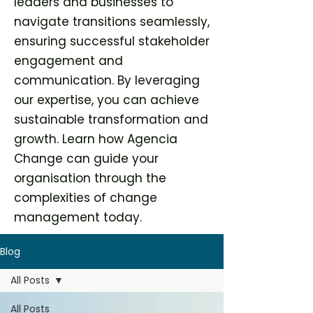
leaders and businesses to
navigate transitions seamlessly,
ensuring successful stakeholder
engagement and
communication. By leveraging
our expertise, you can achieve
sustainable transformation and
growth. Learn how Agencia
Change can guide your
organisation through the
complexities of change
management today.
Blog
All Posts
All Posts