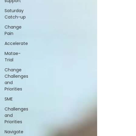
support
Saturday
Catch-up
Change
Pain
Accelerate
Matae-
Trial
Change
Challenges
and
Priorities
SME
Challenges
and
Priorities
Navigate