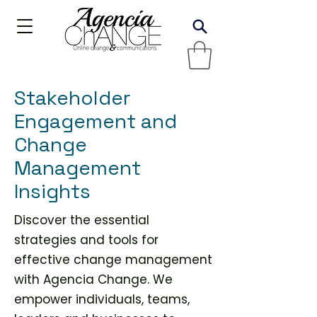
Stakeholder
Engagement and
Change
Management
Insights
Discover the essential
strategies and tools for
effective change management
with Agencia Change. We
empower individuals, teams,