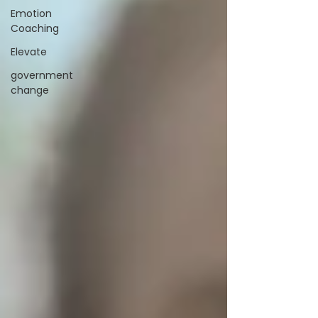
Emotion
Coaching
Elevate
government
change