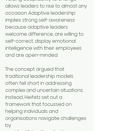
allows leaders to rise to almost any 
occasion. Adaptive leadership 
implies strong self-awareness 
because adaptive leaders 
welcome difference, are willing to 
self-correct, display emotional 
intelligence with their employees 
and are open-minded. 
The concept argued that 
traditional leadership models 
often fell short in addressing 
complex and uncertain situations. 
Instead, Heifetz set out a 
framework that focussed on 
helping individuals and 
organisations navigate challenges 
by: