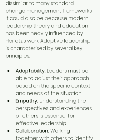
dissimilar to many standard 
change management frameworks. 
It could also be because modern 
leadership theory and education 
has been heavily influenced by 
Heifetz's work. Adaptive leadership 
is characterised by several key 
principles:
Adaptability:
 Leaders must be 
able to adjust their approach 
based on the specific context 
and needs of the situation.
Empathy:
 Understanding the 
perspectives and experiences 
of others is essential for 
effective leadership.
Collaboration:
 Working 
together with others to identify 