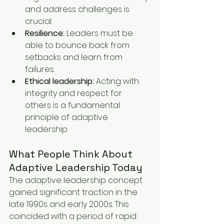
and address challenges is 
crucial.
Resilience:
 Leaders must be 
able to bounce back from 
setbacks and learn from 
failures.
Ethical leadership:
 Acting with 
integrity and respect for 
others is a fundamental 
principle of adaptive 
leadership.
What People Think About 
Adaptive Leadership Today
The adaptive leadership concept 
gained significant traction in the 
late 1990s and early 2000s. This 
coincided with a period of rapid 