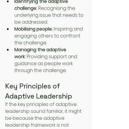
Identifying the adaptive 
challenge:
 Recognising the 
underlying issue that needs to 
be addressed.
Mobilising people:
 Inspiring and 
engaging others to confront 
the challenge.
Managing the adaptive 
work:
 Providing support and 
guidance as people work 
through the challenge.
Key Principles of 
Adaptive Leadership
If the key principles of adaptive 
leadership sound familiar, it might 
be because the adaptive 
leadership framework is not 