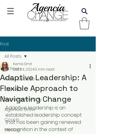
Post
All Posts
Kerrie Smit
All Posts
Oct 24, 2024
3 min read
Adaptive Leadership: A
Press Release
Flexible Approach to
General
Navigating Change
Subscription Only
Adaptive leadership is an 
Agencia Grow
established leadership concept 
Coach
that has been gaining renewed 
recognition in the context of 
Mentor