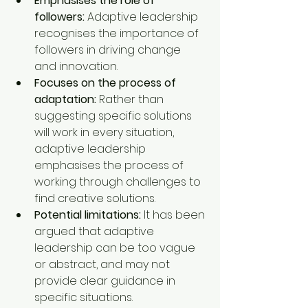
Emphasises the role of 
followers:
 Adaptive leadership 
recognises the importance of 
followers in driving change 
and innovation.
Focuses on the process of 
adaptation:
 Rather than 
suggesting specific solutions 
will work in every situation, 
adaptive leadership 
emphasises the process of 
working through challenges to 
find creative solutions.
Potential limitations:
 It has been 
argued that adaptive 
leadership can be too vague 
or abstract, and may not 
provide clear guidance in 
specific situations.