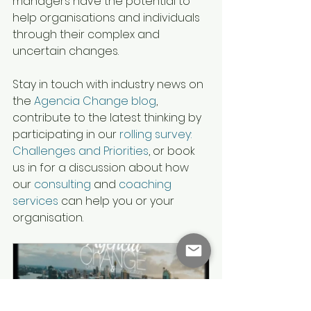
managers have the potential to 
help organisations and individuals 
through their complex and 
uncertain changes.
Stay in touch with industry news on 
the 
Agencia Change blog
, 
contribute to the latest thinking by 
participating in our 
rolling survey: 
Challenges and Priorities
, or book 
us in for a discussion about how 
our 
consulting
 and 
coaching 
services
 can help you or your 
organisation.