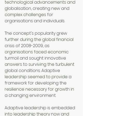
technological advancements and 
globalisation, creating new and 
complex challenges for 
organisations and individuals.
The concept's popularity grew 
further during the global financial 
crisis of 2008-2009, as 
organisations faced economic 
turmoil and sought innovative 
answers to surviving the turbulent 
global conditions. Adaptive 
leadership seemed to provide a 
framework for developing the 
resilience necessary for growth in 
a changing environment.
Adaptive leadership is embedded 
into leadership theory now and 