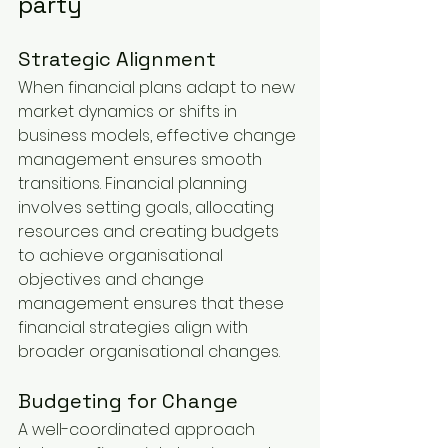
party
Strategic Alignment
When financial plans adapt to new 
market dynamics or shifts in 
business models, effective change 
management ensures smooth 
transitions. Financial planning 
involves setting goals, allocating 
resources and creating budgets 
to achieve organisational 
objectives and change 
management ensures that these 
financial strategies align with 
broader organisational changes.
Budgeting for Change
A well-coordinated approach 