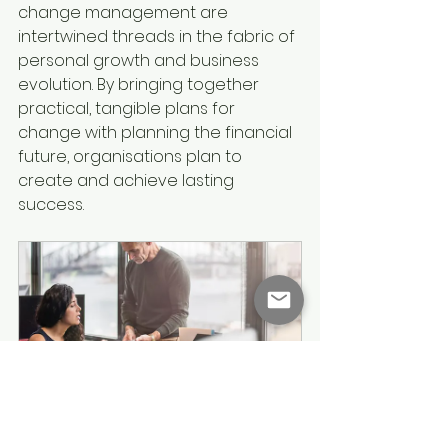
change management are 
intertwined threads in the fabric of 
personal growth and business 
evolution. By bringing together 
practical, tangible plans for 
change with planning the financial 
future, organisations plan to 
create and achieve lasting 
success.
Agencia Change Consulting 
Service
480