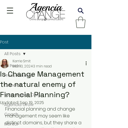
Post
All Posts
Kerrie Smit
All Posts
Mar 13, 2024
3 min read
Is Change Management
Press Release
the natural enemy of
General
Financial Planning?
Subscription Only
Updated:
Sep 19, 2025
Agencia Grow
Financial planning and change 
Coach
management may seem like 
distinct domains, but they share a 
Mentor