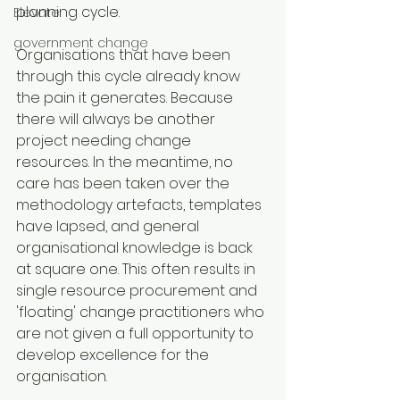
planning cycle.
Elevate
government change
Organisations that have been 
through this cycle already know 
the pain it generates. Because 
there will always be another 
project needing change 
resources. In the meantime, no 
care has been taken over the 
methodology artefacts, templates 
have lapsed, and general 
organisational knowledge is back 
at square one. This often results in 
single resource procurement and 
'floating' change practitioners who 
are not given a full opportunity to 
develop excellence for the 
organisation.