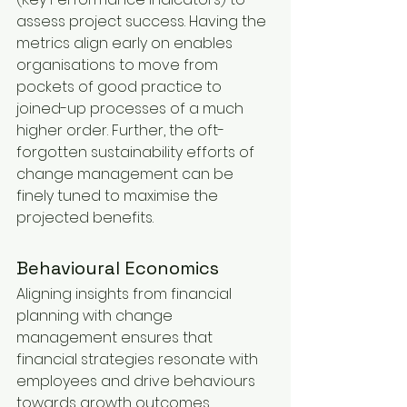
assess project success. Having the 
metrics align early on enables 
organisations to move from 
pockets of good practice to 
joined-up processes of a much 
higher order. Further, the oft-
forgotten sustainability efforts of 
change management can be 
finely tuned to maximise the 
projected benefits.
Behavioural Economics
Aligning insights from financial 
planning with change 
management ensures that 
financial strategies resonate with 
employees and drive behaviours 
towards growth outcomes. 