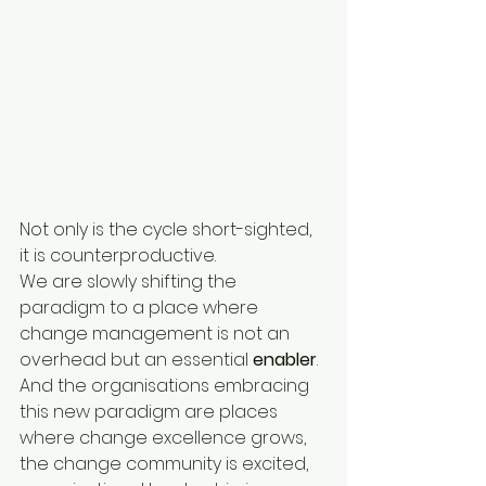
Not only is the cycle short-sighted, 
it is counterproductive.
We are slowly shifting the 
paradigm to a place where 
change management is not an 
overhead but an essential 
enabler
. 
And the organisations embracing 
this new paradigm are places 
where change excellence grows, 
the change community is excited, 