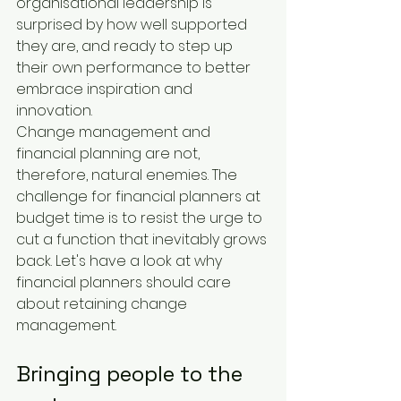
organisational leadership is 
surprised by how well supported 
they are, and ready to step up 
their own performance to better 
embrace inspiration and 
innovation.
Change management and 
financial planning are not, 
therefore, natural enemies. The 
challenge for financial planners at 
budget time is to resist the urge to 
cut a function that inevitably grows 
back. Let's have a look at why 
financial planners should care 
about retaining change 
management.
Bringing people to the 