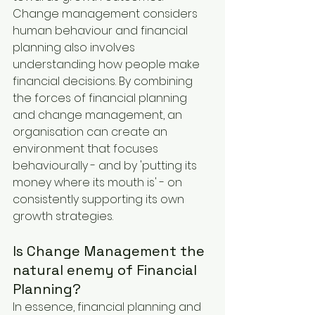
Change management considers 
human behaviour and financial 
planning also involves 
understanding how people make 
financial decisions. By combining 
the forces of financial planning 
and change management, an 
organisation can create an 
environment that focuses 
behaviourally - and by 'putting its 
money where its mouth is' - on 
consistently supporting its own 
growth strategies.
Is Change Management the 
natural enemy of Financial 
Planning?
In essence, financial planning and 