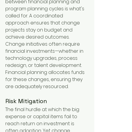
between financial planning and 
program planning cycles is what's 
called for. A coordinated 
approach ensures that change 
projects stay on budget and 
achieve desired outcomes. 
Change initiatives often require 
financial investments—whether in 
technology upgrades, process 
redesign, or talent development. 
Financial planning allocates funds 
for these changes, ensuring they 
are adequately resourced.
Risk Mitigation
The final hurdle at which the big 
expense or capital items fail to 
reach return on investment is 
often adoption. Yet change 