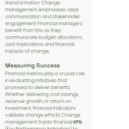
transformation. Change 
management emphasises clear 
communication and stakeholder 
engagement. Financial managers 
benefit from this as they 
communicate budget allocations, 
cost implications and financial 
impacts of change.
Measuring Success
Financial metrics play a crucial role 
in evaluating initiatives that 
promised to deliver benefits. 
Whether delivering cost savings, 
revenue growth, or return on 
investment, financial indicators 
validate change efforts. Change 
management tracks financial 
KPIs 
(Key Performance Indicators) to 