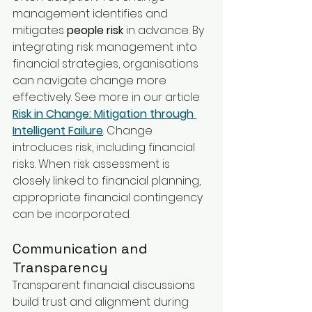
management identifies and 
mitigates 
people risk
 in advance. By 
integrating risk management into 
financial strategies, organisations 
can navigate change more 
effectively. See more in our article 
Risk in Change: Mitigation through 
Intelligent Failure
. Change 
introduces risk, including financial 
risks. When risk assessment is 
closely linked to financial planning, 
appropriate financial contingency 
can be incorporated.
Communication and 
Transparency
Transparent financial discussions 
build trust and alignment during 