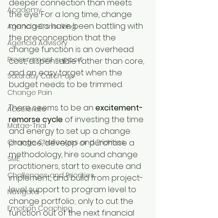
deeper connection than meets 
Academy
the eye. For a long time, change 
managers have been battling with 
Agencia Consulting
the preconception that the 
Agencia Advisory
change function is an overhead 
Procurement support
cost, dispensable rather than core, 
and an easy target when the 
Saturday Catch-up
budget needs to be trimmed.
Change Pain
There seems to be an 
excitement-
Accelerate
remorse cycle
 of investing the time 
Matae-Trial
and energy to set up a change 
Change Challenges and Priorities
practice, develop or purchase a 
methodology, hire sound change 
SME
practitioners, start to execute and 
Challenges and Priorities
implement, and build from project-
level support to program level to 
Navigate
change portfolio; only to cut the 
Emotion Coaching
function out of the next financial 