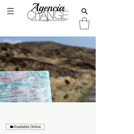
Available Online