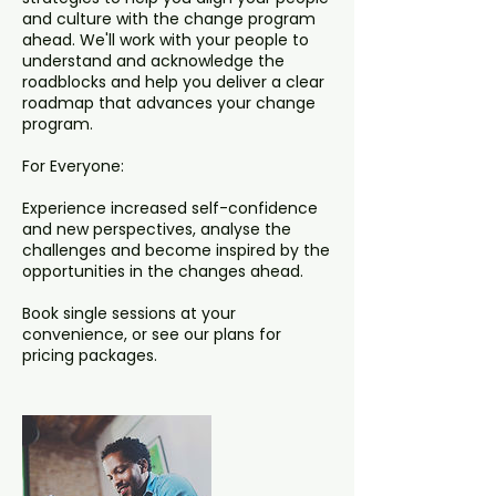
and culture with the change program
ahead. We'll work with your people to
understand and acknowledge the
roadblocks and help you deliver a clear
roadmap that advances your change
program.
For Everyone:
Experience increased self-confidence
and new perspectives, analyse the
challenges and become inspired by the
opportunities in the changes ahead.
Book single sessions at your
convenience, or see our plans for
pricing packages.