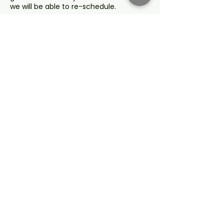
we will be able to re-schedule.
Refunds for any cancellations are at
our discretion and not for change of
mind, inadequate information or where
you fail to act on our advice.
Full Terms and Conditions are available
for review upon booking.
Contact Details
service@agenciachange.com
Sydney NSW, Australia