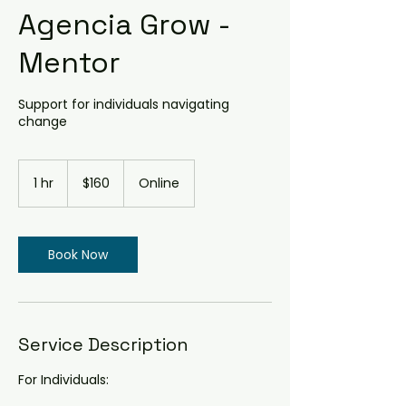
Agencia Grow -
Mentor
Support for individuals navigating
change
160
Australian
1 hr
1
$160
Online
dollars
h
Book Now
Service Description
For Individuals: