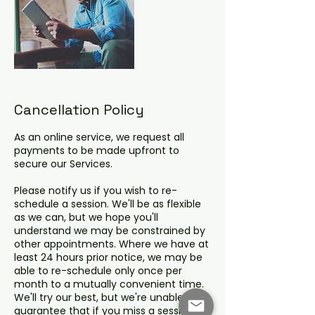
Cancellation Policy
As an online service, we request all
payments to be made upfront to
secure our Services.
Please notify us if you wish to re-
schedule a session. We'll be as flexible
as we can, but we hope you'll
understand we may be constrained by
other appointments. Where we have at
least 24 hours prior notice, we may be
able to re-schedule only once per
month to a mutually convenient time.
We'll try our best, but we're unable to
guarantee that if you miss a session,