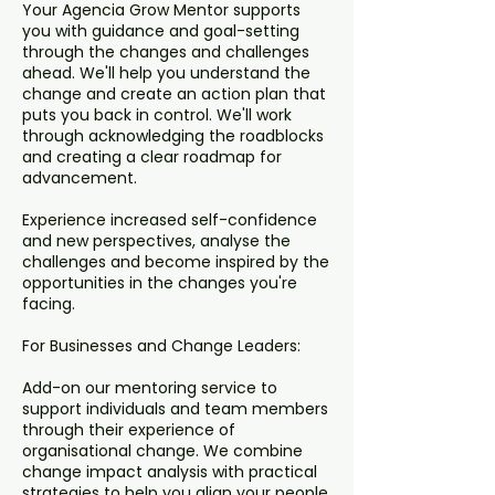
Your Agencia Grow Mentor supports
you with guidance and goal-setting
through the changes and challenges
ahead. We'll help you understand the
change and create an action plan that
puts you back in control. We'll work
through acknowledging the roadblocks
and creating a clear roadmap for
advancement.
Experience increased self-confidence
and new perspectives, analyse the
challenges and become inspired by the
opportunities in the changes you're
facing.
For Businesses and Change Leaders:
Add-on our mentoring service to
support individuals and team members
through their experience of
organisational change. We combine
change impact analysis with practical
strategies to help you align your people