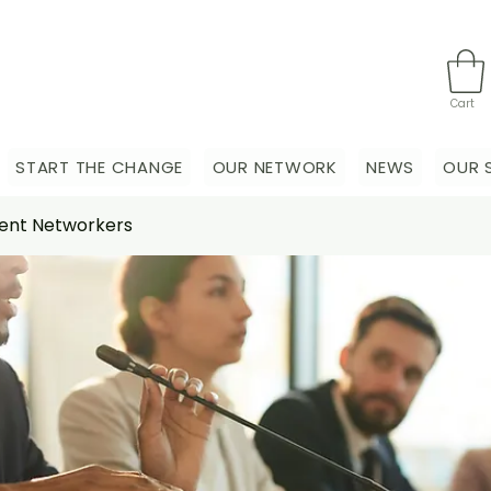
Cart
START THE CHANGE
OUR NETWORK
NEWS
OUR 
nt Networkers