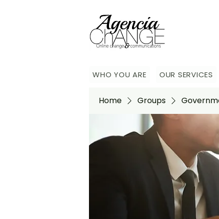
WHO YOU ARE
OUR SERVICES
Home
Groups
Governme