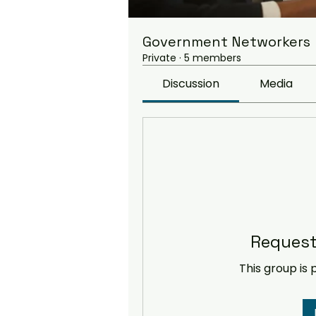
Government Networkers
Private
·
5 members
Discussion
Media
Request
This group is 