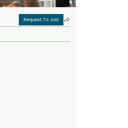
Request To Join