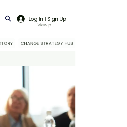
Log In | Sign Up
View points
STORY
CHANGE STRATEGY HUB