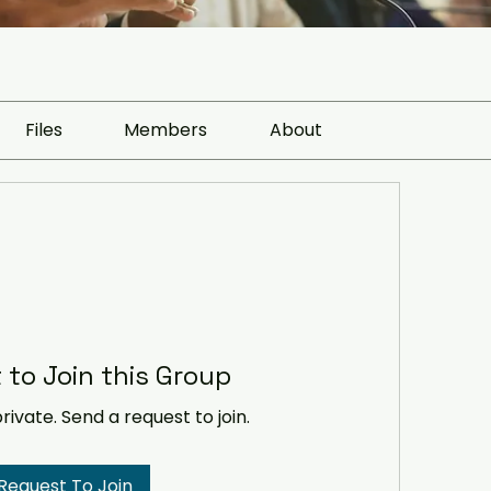
Files
Members
About
 to Join this Group
private. Send a request to join.
Request To Join