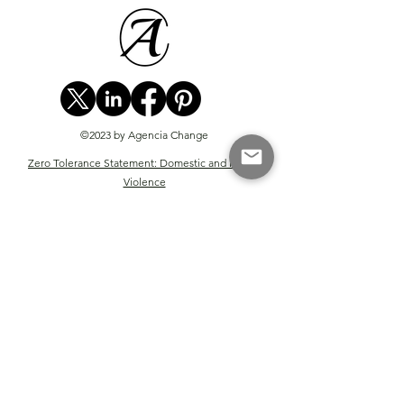
©2023 by Agencia Change
Zero Tolerance Statement: Domestic and Family
Violence
Website Terms & Conditions
Privacy Policy
Terms of Sale for Digital Courses
Coaching & Mentoring Terms & Conditions
Consulting Terms & Conditions
Advisory Terms & Conditions
The Engine Terms & Conditions