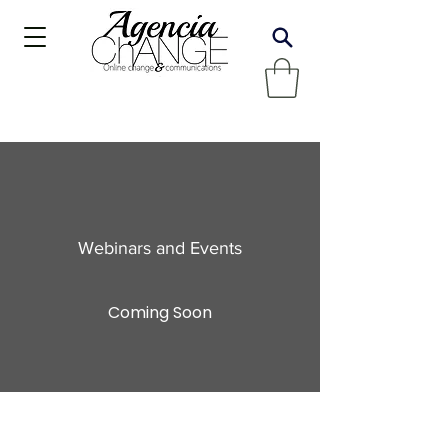
Webinars and Events
Coming Soon