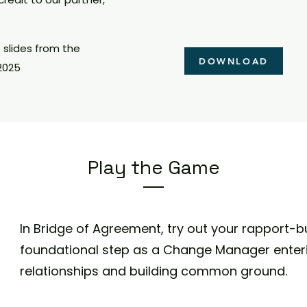
slides from the
DOWNLOAD
2025
Play the Game
In
Bridge of Agreement,
try out your rapport-bui
foundational step as a Change Manager enter
relationships and building common ground.