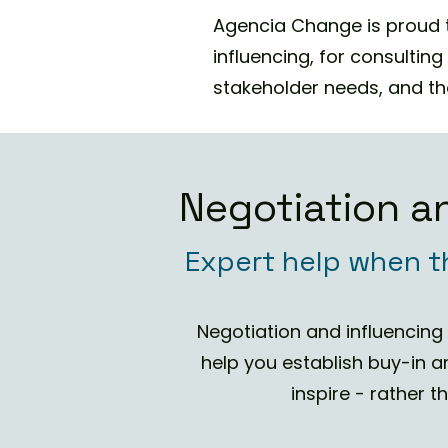
Agencia Change is proud t
influencing, for consultin
stakeholder needs, and the
Negotiation an
Expert help when t
Negotiation and influencin
help you establish buy-in a
inspire - rather 