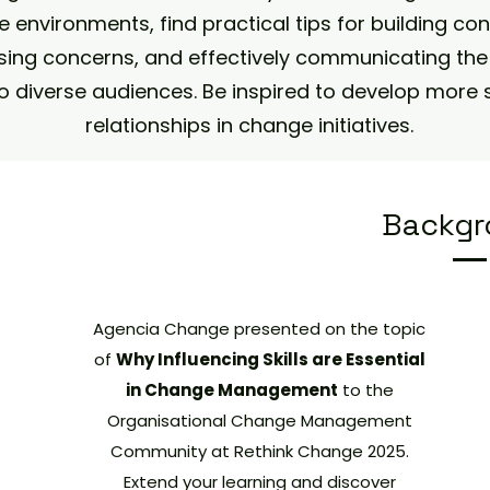
 environments, find practical tips for building co
ing concerns, and effectively communicating the 
o diverse audiences. Be inspired to develop more 
relationships in change initiatives.
Backgr
Agencia Change presented on the topic
of
Why Influencing Skills are Essential
in Change Management
to the
Organisational Change Management
Community at Rethink Change 2025.
Extend your learning and discover