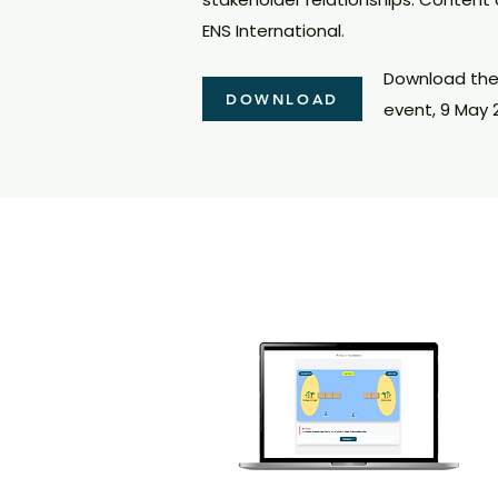
ENS International.
Download the 
DOWNLOAD
event, 9 May 