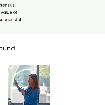
nsensus,
value of
successful
ound