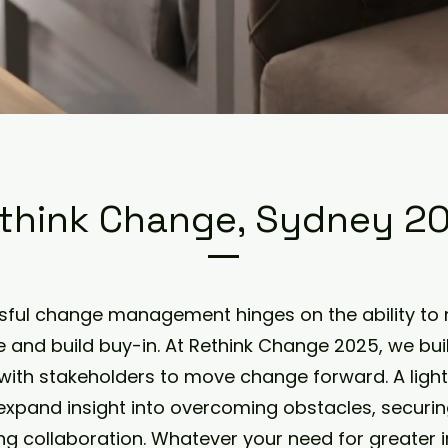
think Change, Sydney 2
ful change management hinges on the ability to 
e and build buy-in. At Rethink Change 2025, we b
with stakeholders to move change forward. A ligh
expand insight into overcoming obstacles, securin
ing collaboration. Whatever your need for greater i