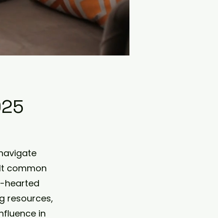
025
navigate
uilt common
t-hearted
g resources,
nfluence in