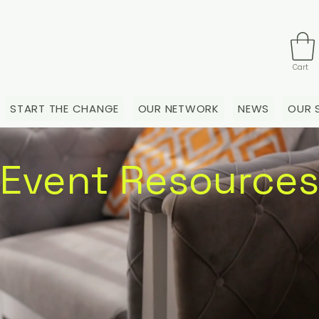
Cart
START THE CHANGE
OUR NETWORK
NEWS
OUR 
Event Resources