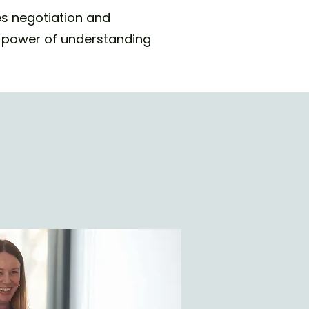
es negotiation and
he power of understanding