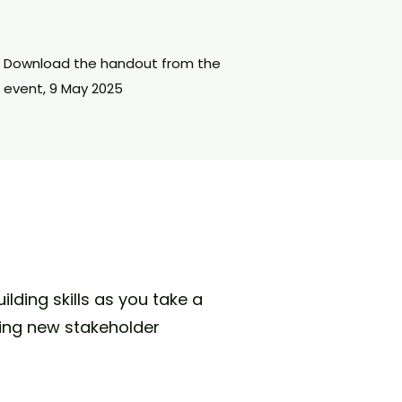
Download the handout from the
event, 9 May 2025
lding skills as you take a
ing new stakeholder