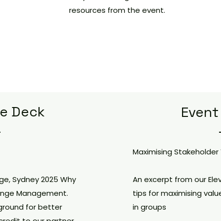
resources from the event.
de Deck
Event
Maximising Stakeholder
nge, Sydney 2025 Why
An excerpt from our Ele
 Change Management.
tips for maximising valu
ground for better
in groups
redit to our partner,