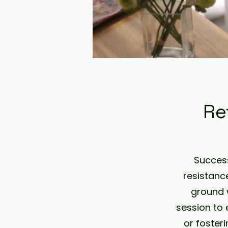
Re
Success
resistanc
ground 
session to 
or foster