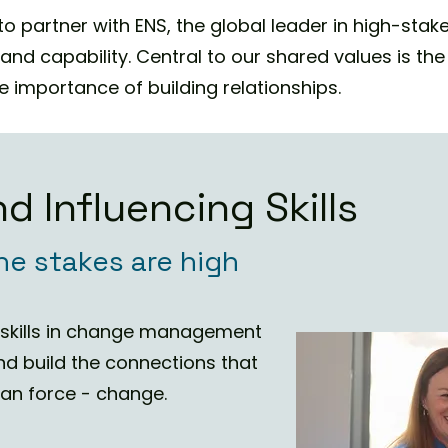
o partner with ENS, the global leader in high-stak
g and capability. Central to our shared values is t
 importance of building relationships. ​
d Influencing Skills
he stakes are high
g skills in change management
nd build the connections that
than force - change.