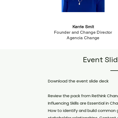
Kerrie Smit
Founder and Change Director
Agencia Change
Event Sli
Download the event slide deck
Review the pack from Rethink Cha
Influencing Skills are Essential in
How to identify and build common 
stakeholder relationships. Content c