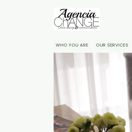
WHO YOU ARE
OUR SERVICES