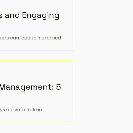
s and Engaging
ders can lead to increased
roved business outcomes.
e Management: 5
 a pivotal role in
ther you're a seasoned
ls and pursuing a career in
ity to drive positive