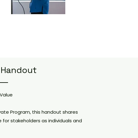
 Handout
 Value
vate Program, this handout shares
e for stakeholders as individuals and