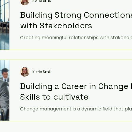
Kerrie Smit
Building Strong Connection
with Stakeholders
Creating meaningful relationships with stakehol
engagement, trust, loyalty, and ultimately, imp
Kerrie Smit
Building a Career in Chang
Skills to cultivate
Change management is a dynamic field that plays
navigating organisational transformations. Whe
professional or just starting out, honing your skil
change management offers a rewarding opportun