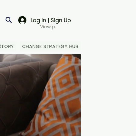
Log In | Sign Up
View points
STORY
CHANGE STRATEGY HUB