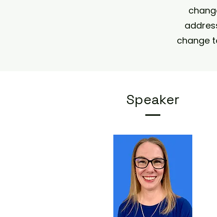
change
address
change t
Speaker