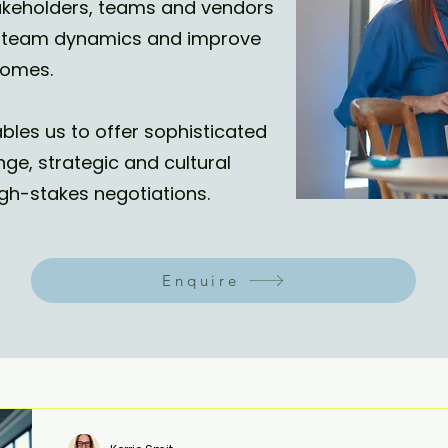
stakeholders, teams and vendors
ex team dynamics and improve
omes.
bles us to offer sophisticated
nge, strategic and cultural
gh-stakes negotiations.
Enquire