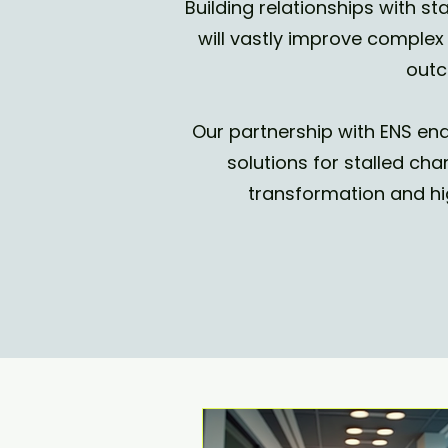
Building relationships with 
will vastly improve compl
outc
Our partnership with ENS ena
solutions for stalled cha
transformation and hi