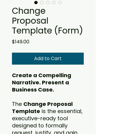
Change
Proposal
Template (Form)
Price
$149.00
Add to Cart
Create a Compelling
Narrative. Present a
Business Case.
The
Change Proposal
Template
is the essential,
executive-ready tool
designed to formally
request, justify, and gain