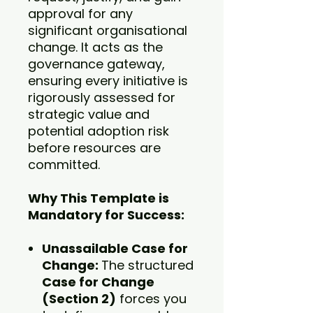
approval for any
significant organisational
change. It acts as the
governance gateway,
ensuring every initiative is
rigorously assessed for
strategic value and
potential adoption risk
before resources are
committed.
Why This Template is
Mandatory for Success:
Unassailable Case for
Change:
The structured
Case for Change
(Section 2)
forces you