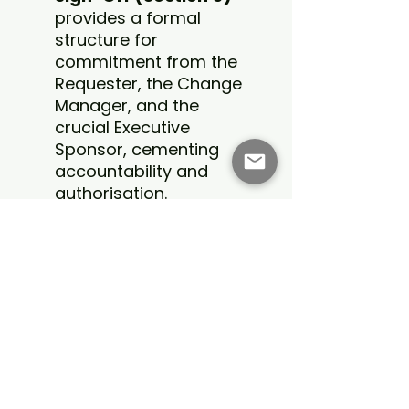
provides a formal
structure for
commitment from the
Requester, the Change
Manager, and the
crucial Executive
Sponsor, cementing
accountability and
authorisation.
Built-in Workflow
Guidance:
The final
page offers a clear,
editable checklist for
navigating the approval
workflow and dictates
the proper archiving
procedures once the
project is complete.