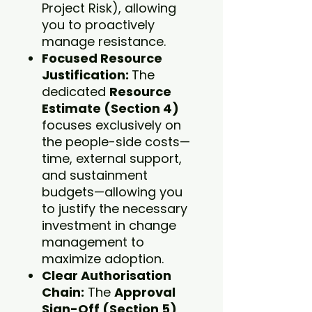
Project Risk), allowing
you to proactively
manage resistance.
Focused Resource
Justification:
The
dedicated
Resource
Estimate (Section 4)
focuses exclusively on
the people-side costs—
time, external support,
and sustainment
budgets—allowing you
to justify the necessary
investment in change
management to
maximize adoption.
Clear Authorisation
Chain:
The
Approval
Sign-Off (Section 5)