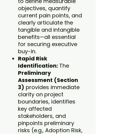
to define measurable
objectives, quantify
current pain points, and
clearly articulate the
tangible and intangible
benefits—all essential
for securing executive
buy-in.
Rapid Risk
Identification:
The
Preliminary
Assessment (Section
3)
provides immediate
clarity on project
boundaries, identifies
key affected
stakeholders, and
pinpoints preliminary
risks (e.g., Adoption Risk,