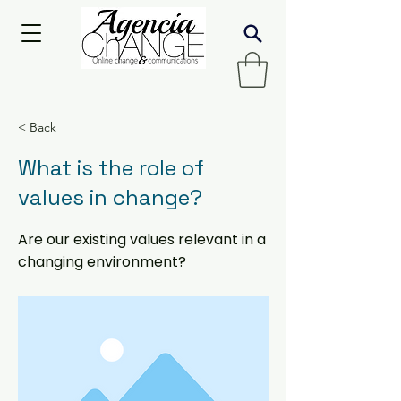
< Back
What is the role of
values in change?
Are our existing values relevant in a
changing environment?