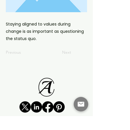
Staying aligned to values during
change is as important as questioning
the status quo.
Previous
Next
©2023 by Agencia Change
Zero Tolerance Statement: Domestic and Family